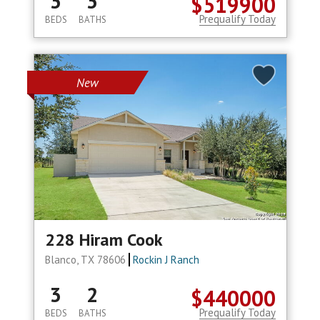
3
3
$519900
Prequalify Today
BEDS
BATHS
New
228 Hiram Cook
Blanco, TX 78606
Rockin J Ranch
3
2
$440000
Prequalify Today
BEDS
BATHS