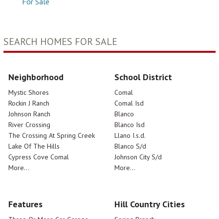
For Sale
SEARCH HOMES FOR SALE
Neighborhood
School District
Mystic Shores
Comal
Rockin J Ranch
Comal Isd
Johnson Ranch
Blanco
River Crossing
Blanco Isd
The Crossing At Spring Creek
Llano I.s.d.
Lake Of The Hills
Blanco S/d
Cypress Cove Comal
Johnson City S/d
More...
More...
Features
Hill Country Cities