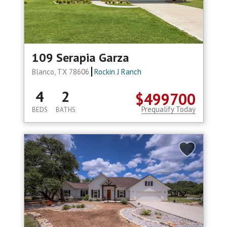
109 Serapia Garza
Blanco, TX 78606
Rockin J Ranch
4
2
$499700
Prequalify Today
BEDS
BATHS