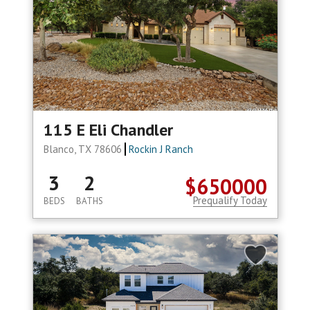
115 E Eli Chandler
Blanco, TX 78606
Rockin J Ranch
3
2
$650000
Prequalify Today
BEDS
BATHS