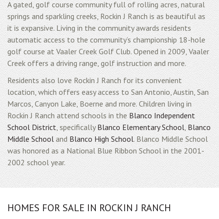
A gated, golf course community full of rolling acres, natural
springs and sparkling creeks, Rockin J Ranch is as beautiful as
it is expansive. Living in the community awards residents
automatic access to the community’s championship 18-hole
golf course at Vaaler Creek Golf Club. Opened in 2009, Vaaler
Creek offers a driving range, golf instruction and more.
Residents also love Rockin J Ranch for its convenient
location, which offers easy access to San Antonio, Austin, San
Marcos, Canyon Lake, Boerne and more. Children living in
Rockin J Ranch attend schools in the
Blanco Independent
School District
, specifically
Blanco Elementary School
,
Blanco
Middle School
and
Blanco High School
. Blanco Middle School
was honored as a National Blue Ribbon School in the 2001-
2002 school year.
HOMES FOR SALE IN ROCKIN J RANCH