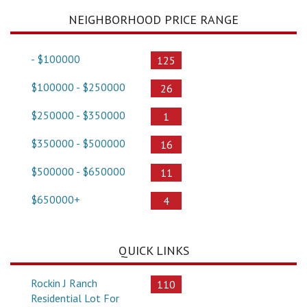
NEIGHBORHOOD PRICE RANGE
- $100000
125
$100000 - $250000
26
$250000 - $350000
1
$350000 - $500000
16
$500000 - $650000
11
$650000+
4
QUICK LINKS
Rockin J Ranch
110
Residential Lot For