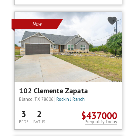
New
102 Clemente Zapata
Blanco, TX 78606
Rockin J Ranch
3
2
$437000
Prequalify Today
BEDS
BATHS