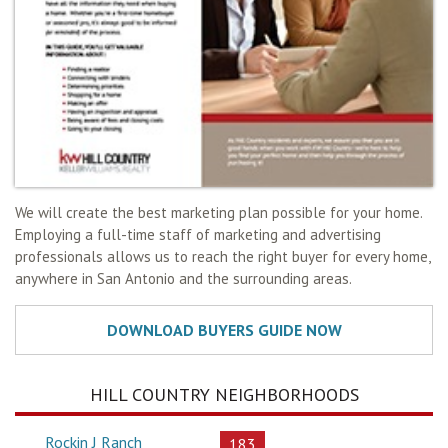
We will create the best marketing plan possible for your home.
Employing a full-time staff of marketing and advertising
professionals allows us to reach the right buyer for every home,
anywhere in San Antonio and the surrounding areas.
HILL COUNTRY NEIGHBORHOODS
Rockin J Ranch
183