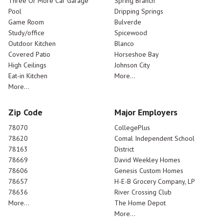
Three Or More Car Garage
Spring Branch
Pool
Dripping Springs
Game Room
Bulverde
Study/office
Spicewood
Outdoor Kitchen
Blanco
Covered Patio
Horseshoe Bay
High Ceilings
Johnson City
Eat-in Kitchen
More...
More...
Zip Code
Major Employers
78070
CollegePlus
78620
Comal Independent School
78163
District
78669
David Weekley Homes
78606
Genesis Custom Homes
78657
H-E-B Grocery Company, LP
78636
River Crossing Club
More...
The Home Depot
More...