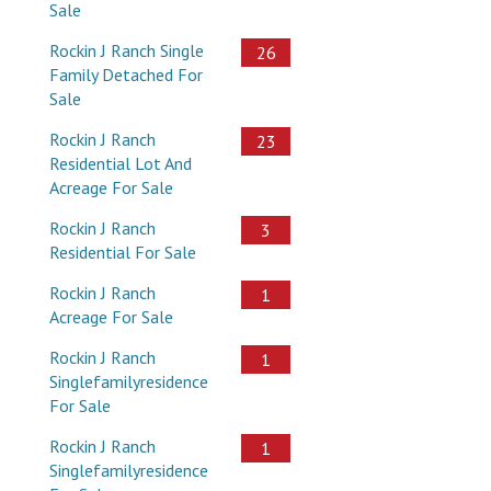
Sale
Rockin J Ranch Single
26
Family Detached For
Sale
Rockin J Ranch
23
Residential Lot And
Acreage For Sale
Rockin J Ranch
3
Residential For Sale
Rockin J Ranch
1
Acreage For Sale
Rockin J Ranch
1
Singlefamilyresidence
For Sale
Rockin J Ranch
1
Singlefamilyresidence