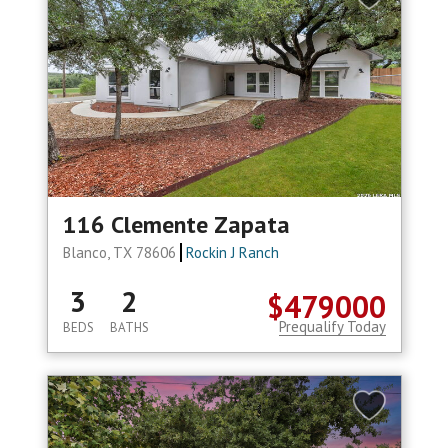
116 Clemente Zapata
Blanco, TX 78606
Rockin J Ranch
3
2
$479000
Prequalify Today
BEDS
BATHS