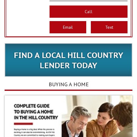
Call
Email
Text
BUYING A HOME