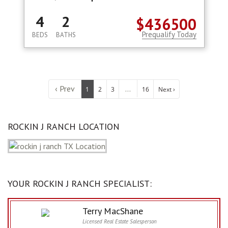
4
2
$436500
Prequalify Today
BEDS
BATHS
‹ Prev
...
1
2
3
16
Next ›
ROCKIN J RANCH LOCATION
YOUR ROCKIN J RANCH SPECIALIST:
Terry MacShane
Licensed Real Estate Salesperson