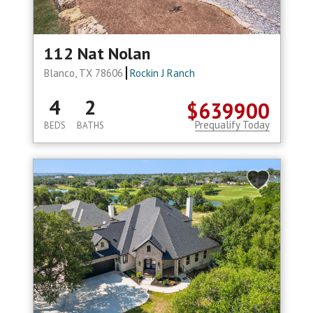
112 Nat Nolan
Blanco, TX 78606
Rockin J Ranch
4
2
$639900
Prequalify Today
BEDS
BATHS