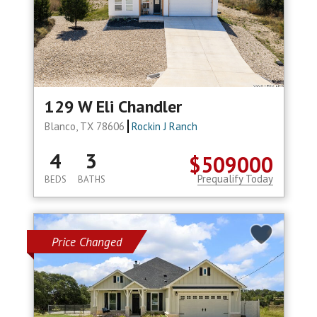
129 W Eli Chandler
Blanco, TX 78606
Rockin J Ranch
4
3
$509000
Prequalify Today
BEDS
BATHS
Price Changed