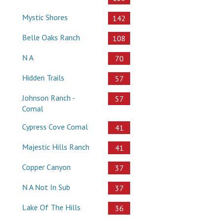
Mystic Shores
142
Belle Oaks Ranch
108
N A
70
Hidden Trails
57
Johnson Ranch -
57
Comal
Cypress Cove Comal
41
Majestic Hills Ranch
41
Copper Canyon
37
N A Not In Sub
37
Lake Of The Hills
36