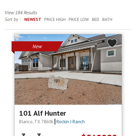
View 184 Results
Sort by :
NEWEST
PRICE HIGH
PRICE LOW
BED
BATH
New
101 Alf Hunter
Blanco, TX 78606
Rockin J Ranch