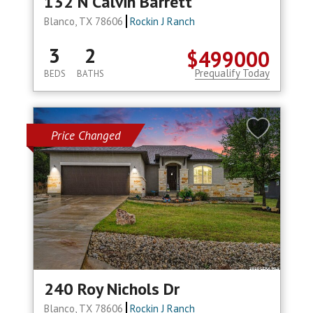
132 N Calvin Barrett
Blanco, TX 78606
Rockin J Ranch
3
2
$499000
Prequalify Today
BEDS
BATHS
Price Changed
240 Roy Nichols Dr
Blanco, TX 78606
Rockin J Ranch