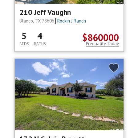
210 Jeff Vaughn
Blanco, TX 78606
Rockin J Ranch
5
4
$860000
Prequalify Today
BEDS
BATHS