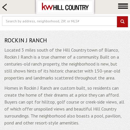
HOME SEARCH
FARM & RANCH
LUXURY
COMMERCIAL
ROCKIN J RANCH
LOGIN OR JOIN
Located 3 miles south of the Hill Country town of Blanco,
Rockin J Ranch is a true charmer of a community. Built on a
Our Agents
centuries-old ranch property, the neighborhood is new, but
Neighborhoods
still shows hints of its historic character with 150-year-old
properties and landmarks scattered throughout the area.
Buy
Homes in Rockin J Ranch are custom built, so residents can
Sell
create the home of their dreams at a price they can afford.
Locations
Buyers can opt for hilltop, golf course or creek-side views, all
About us
of which offer unspoiled views and beautiful Hill Country
surroundings. The neighborhood also boasts a pool, pavilion,
Blog
pond and other resort-style amenities.