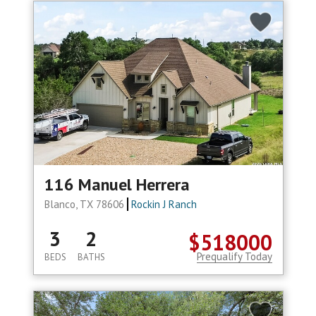
116 Manuel Herrera
Blanco, TX 78606
Rockin J Ranch
3
2
$518000
Prequalify Today
BEDS
BATHS