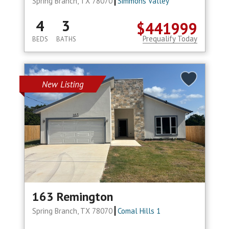
Spring Branch, TX 78070
Simmons Valley
4
3
$441999
Prequalify Today
BEDS
BATHS
New Listing
163 Remington
Spring Branch, TX 78070
Comal Hills 1