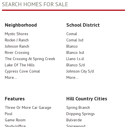
SEARCH HOMES FOR SALE
Neighborhood
School District
Mystic Shores
Comal
Rockin J Ranch
Comal Isd
Johnson Ranch
Blanco
River Crossing
Blanco Isd
The Crossing At Spring Creek
Llano I.s.d.
Lake Of The Hills
Blanco S/d
Cypress Cove Comal
Johnson City S/d
More...
More...
Features
Hill Country Cities
Three Or More Car Garage
Spring Branch
Pool
Dripping Springs
Game Room
Bulverde
Study/office
Spicewood