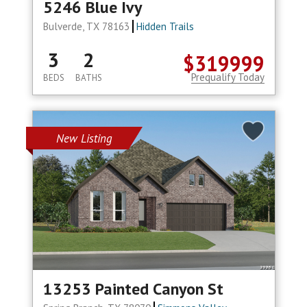
5246 Blue Ivy
Bulverde, TX 78163
Hidden Trails
3
2
$319999
Prequalify Today
BEDS
BATHS
New Listing
13253 Painted Canyon St