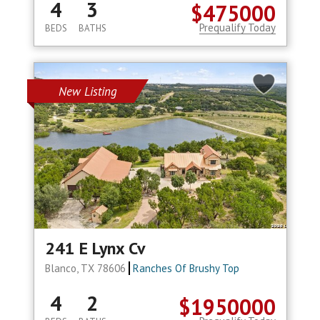
4
3
$475000
Prequalify Today
BEDS
BATHS
New Listing
241 E Lynx Cv
Blanco, TX 78606
Ranches Of Brushy Top
4
2
$1950000