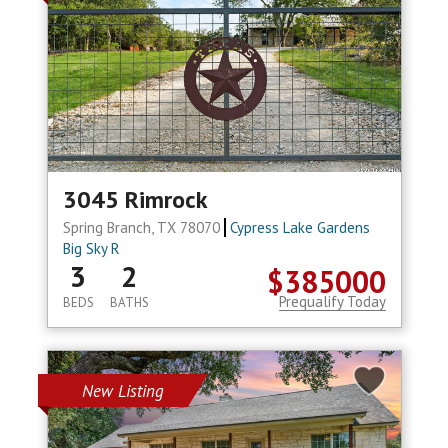
3045 Rimrock
Spring Branch, TX 78070
Cypress Lake Gardens
Big Sky R
3
2
$385000
Prequalify Today
BEDS
BATHS
New Listing