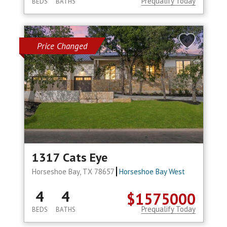
Prequalify Today
BEDS
BATHS
Price Changed
1317 Cats Eye
Horseshoe Bay, TX 78657
Horseshoe Bay West
4
4
$1575000
Prequalify Today
BEDS
BATHS