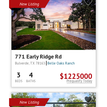
New Listing
771 Early Ridge Rd
Bulverde, TX 78163
Belle Oaks Ranch
3
4
$1225000
Prequalify Today
BEDS
BATHS
New Listing