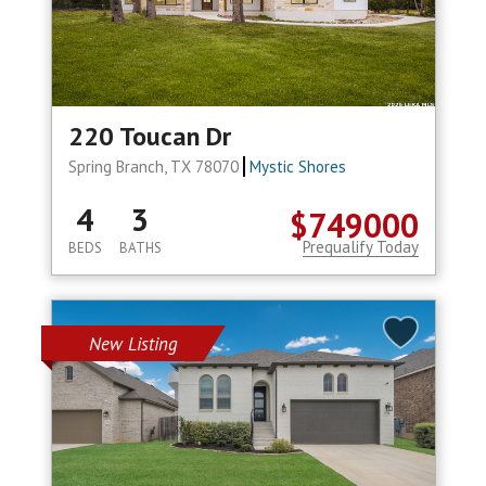
220 Toucan Dr
Spring Branch, TX 78070
Mystic Shores
4
3
$749000
Prequalify Today
BEDS
BATHS
New Listing