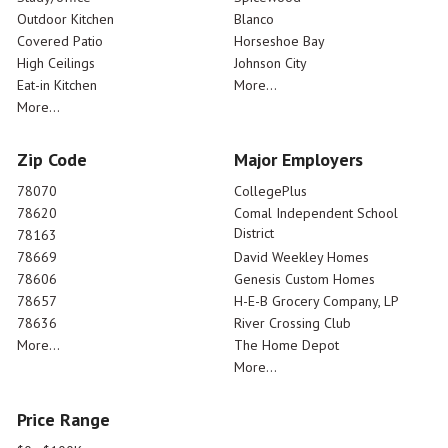
Outdoor Kitchen
Blanco
Covered Patio
Horseshoe Bay
High Ceilings
Johnson City
Eat-in Kitchen
More...
More...
Zip Code
Major Employers
78070
CollegePlus
78620
Comal Independent School
District
78163
78669
David Weekley Homes
78606
Genesis Custom Homes
78657
H-E-B Grocery Company, LP
78636
River Crossing Club
More...
The Home Depot
More...
Price Range