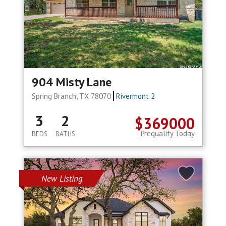
904 Misty Lane
Spring Branch, TX 78070
Rivermont 2
3
2
$369000
Prequalify Today
BEDS
BATHS
New Listing