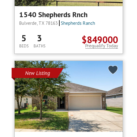
1540 Shepherds Rnch
Bulverde, TX 78163
Shepherds Ranch
5
3
$849000
Prequalify Today
BEDS
BATHS
New Listing