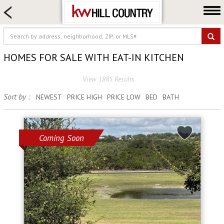
HOME SEARCH
FARM & RANCH
LUXURY
HOMES FOR SALE WITH EAT-IN KITCHEN
COMMERCIAL
View 1885 Results
LOGIN OR JOIN
Sort by :
NEWEST
PRICE HIGH
PRICE LOW
BED
BATH
Our Agents
Neighborhoods
Buy
Coming Soon
Sell
Locations
About us
Blog