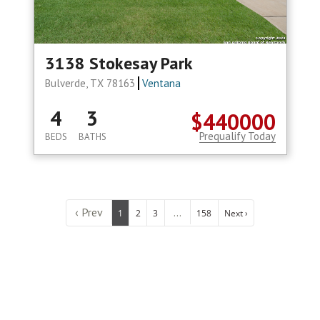
3138 Stokesay Park
Bulverde, TX 78163
Ventana
4
3
$440000
Prequalify Today
BEDS
BATHS
‹ Prev
...
1
2
3
158
Next ›