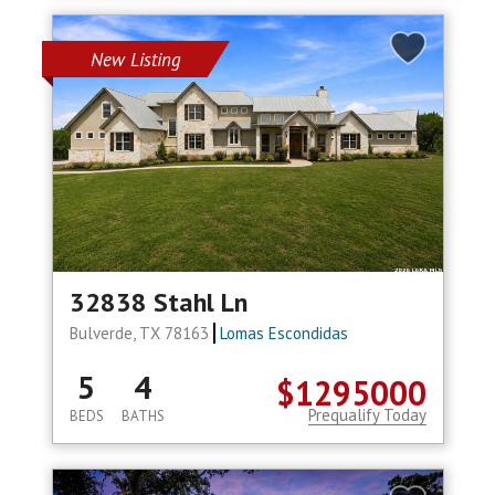
New Listing
32838 Stahl Ln
Bulverde, TX 78163
Lomas Escondidas
5
4
$1295000
Prequalify Today
BEDS
BATHS