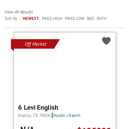
View 49 Results
Sort by :
NEWEST
PRICE HIGH
PRICE LOW
BED
BATH
Off Market
6 Levi English
blanco, TX 78606
Rockin J Ranch