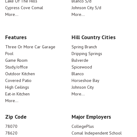
Lake Of The Hills
Blanco S/d
Cypress Cove Comal
Johnson City S/d
More...
More...
Features
Hill Country Cities
Three Or More Car Garage
Spring Branch
Pool
Dripping Springs
Game Room
Bulverde
Study/office
Spicewood
Outdoor Kitchen
Blanco
Covered Patio
Horseshoe Bay
High Ceilings
Johnson City
Eat-in Kitchen
More...
More...
Zip Code
Major Employers
78070
CollegePlus
78620
Comal Independent School