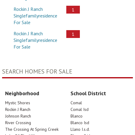
Rockin J Ranch
1
Singlefamilyresidence
For Sale
Rockin J Ranch
1
Singlefamilyresidence
For Sale
SEARCH HOMES FOR SALE
Neighborhood
School District
Mystic Shores
Comal
Rockin J Ranch
Comal Isd
Johnson Ranch
Blanco
River Crossing
Blanco Isd
The Crossing At Spring Creek
Llano I.s.d.