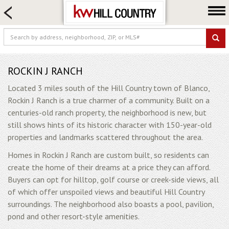
HOME SEARCH
FARM & RANCH
LUXURY
COMMERCIAL
ROCKIN J RANCH
LOGIN OR JOIN
Located 3 miles south of the Hill Country town of Blanco,
Rockin J Ranch is a true charmer of a community. Built on a
Our Agents
centuries-old ranch property, the neighborhood is new, but
Neighborhoods
still shows hints of its historic character with 150-year-old
properties and landmarks scattered throughout the area.
Buy
Homes in Rockin J Ranch are custom built, so residents can
Sell
create the home of their dreams at a price they can afford.
Locations
Buyers can opt for hilltop, golf course or creek-side views, all
About us
of which offer unspoiled views and beautiful Hill Country
surroundings. The neighborhood also boasts a pool, pavilion,
Blog
pond and other resort-style amenities.