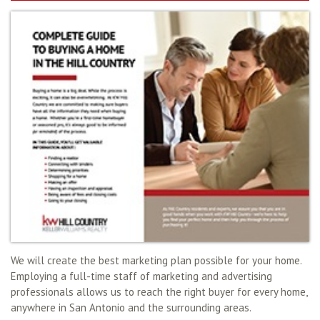
We will create the best marketing plan possible for your home.
Employing a full-time staff of marketing and advertising
professionals allows us to reach the right buyer for every home,
anywhere in San Antonio and the surrounding areas.