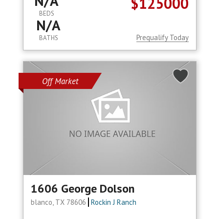
N/A
$125000
BEDS
N/A
Prequalify Today
BATHS
Off Market
1606 George Dolson
blanco, TX 78606
Rockin J Ranch