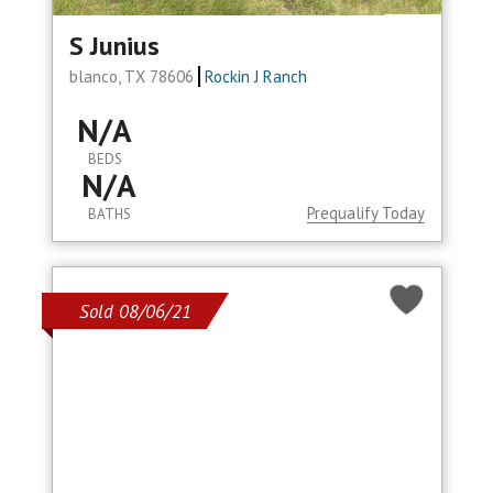
S Junius
blanco, TX 78606
Rockin J Ranch
N/A
BEDS
N/A
Prequalify Today
BATHS
Sold 08/06/21