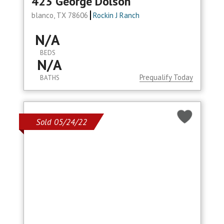
423 George Dolson
blanco, TX 78606
Rockin J Ranch
N/A
BEDS
N/A
Prequalify Today
BATHS
Sold 05/24/22