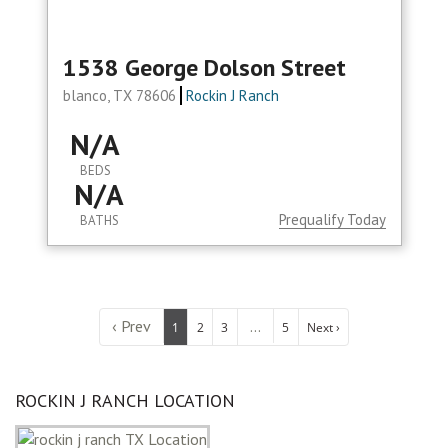
1538 George Dolson Street
blanco, TX 78606
Rockin J Ranch
N/A
BEDS
N/A
Prequalify Today
BATHS
‹ Prev
...
1
2
3
5
Next ›
ROCKIN J RANCH LOCATION