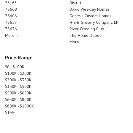
78163
District
78669
David Weekley Homes
78606
Genesis Custom Homes
78657
H-E-B Grocery Company, LP
78636
River Crossing Club
More...
The Home Depot
More...
Price Range
$0 - $100K
$100K - $200K
$200K - $350K
$350K - $500K
$500K - $650K
$650K - $800K
$800K - $1000K
$1M+