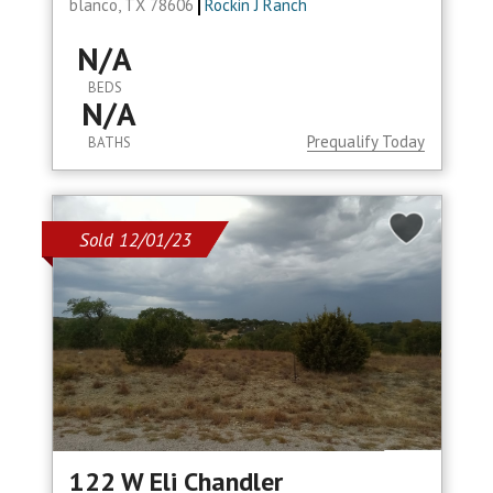
blanco, TX 78606
Rockin J Ranch
N/A
BEDS
N/A
Prequalify Today
BATHS
Sold 12/01/23
122 W Eli Chandler