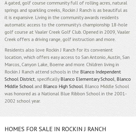
A gated, golf course community full of rolling acres, natural
springs and sparkling creeks, Rockin J Ranch is as beautiful as
it is expansive. Living in the community awards residents
automatic access to the community’s championship 18-hole
golf course at Vaaler Creek Golf Club. Opened in 2009, Vaaler
Creek offers a driving range, golf instruction and more.
Residents also love Rockin J Ranch for its convenient
location, which offers easy access to San Antonio, Austin, San
Marcos, Canyon Lake, Boerne and more. Children living in
Rockin J Ranch attend schools in the
Blanco Independent
School District
, specifically
Blanco Elementary School
,
Blanco
Middle School
and
Blanco High School
. Blanco Middle School
was honored as a National Blue Ribbon School in the 2001-
2002 school year.
HOMES FOR SALE IN ROCKIN J RANCH