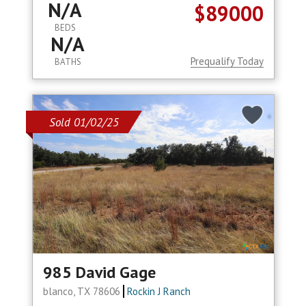
N/A
$89000
BEDS
N/A
Prequalify Today
BATHS
Sold 01/02/25
985 David Gage
blanco, TX 78606
Rockin J Ranch