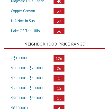
Majestic Hills Ranch
40
Copper Canyon
37
N A Not In Sub
37
Lake Of The Hills
36
NEIGHBORHOOD PRICE RANGE
- $100000
126
$100000 - $250000
26
$250000 - $350000
1
$350000 - $500000
15
$500000 - $650000
11
$650000+
4