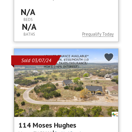
N/A
BEDS
N/A
Prequalify Today
BATHS
Sold 03/07/24
114 Moses Hughes