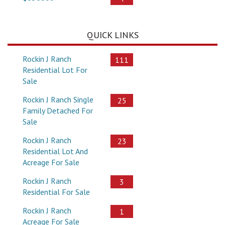
QUICK LINKS
Rockin J Ranch
111
Residential Lot For
Sale
Rockin J Ranch Single
25
Family Detached For
Sale
Rockin J Ranch
23
Residential Lot And
Acreage For Sale
Rockin J Ranch
3
Residential For Sale
Rockin J Ranch
1
Acreage For Sale