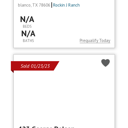
blanco, TX 78606
Rockin J Ranch
N/A
BEDS
N/A
Prequalify Today
BATHS
Sold 01/23/23