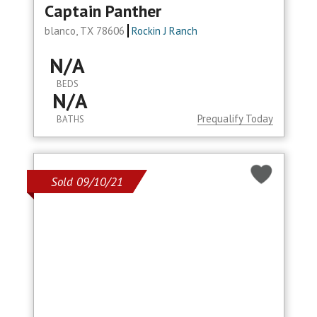
Captain Panther
blanco, TX 78606
Rockin J Ranch
N/A
BEDS
N/A
Prequalify Today
BATHS
Sold 09/10/21