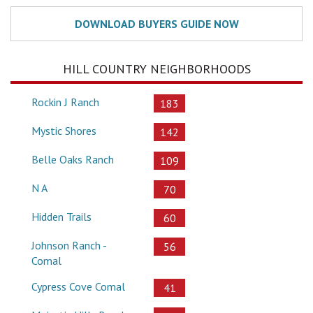
HILL COUNTRY NEIGHBORHOODS
Rockin J Ranch
183
Mystic Shores
142
Belle Oaks Ranch
109
N A
70
Hidden Trails
60
Johnson Ranch -
56
Comal
Cypress Cove Comal
41