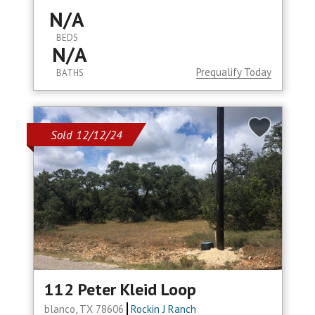
N/A
BEDS
N/A
Prequalify Today
BATHS
Sold 12/12/24
112 Peter Kleid Loop
blanco, TX 78606
Rockin J Ranch