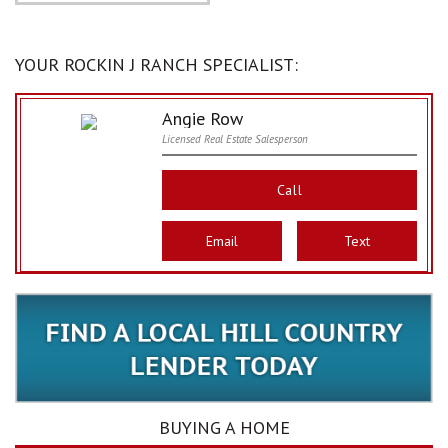
YOUR ROCKIN J RANCH SPECIALIST:
Angie Row
Licensed Real Estate Salesperson
Call
Email
Text
BUYING A HOME