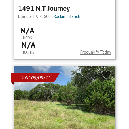
1491 N.t Journey
blanco, TX 78606
Rockin J Ranch
N/A
BEDS
N/A
Prequalify Today
BATHS
Sold 09/09/21