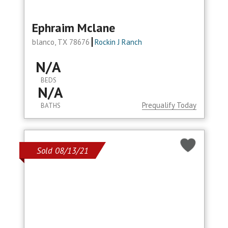
Ephraim Mclane
blanco, TX 78676
Rockin J Ranch
N/A
BEDS
N/A
Prequalify Today
BATHS
Sold 08/13/21