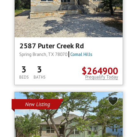
2587 Puter Creek Rd
Spring Branch, TX 78070
Comal Hills
3
3
$264900
Prequalify Today
BEDS
BATHS
New Listing