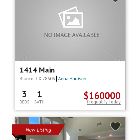
1414 Main
Blanco, TX 78606
Anna Harrison
3
1
$160000
Prequalify Today
BEDS
BATH
New Listing