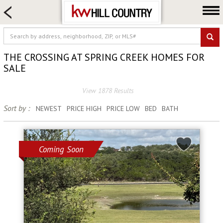
HOME SEARCH
FARM & RANCH
LUXURY
THE CROSSING AT SPRING CREEK HOMES FOR
COMMERCIAL
SALE
LOGIN OR JOIN
View 1878 Results
Our Agents
Sort by :
NEWEST
PRICE HIGH
PRICE LOW
BED
BATH
Neighborhoods
Buy
Coming Soon
Sell
Locations
About us
Blog