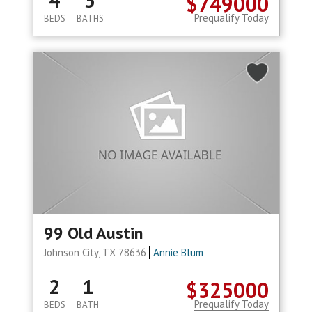
4
3
$749000
Prequalify Today
BEDS
BATHS
99 Old Austin
Johnson City, TX 78636
Annie Blum
2
1
$325000
Prequalify Today
BEDS
BATH