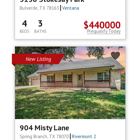
Bulverde, TX 78163
Ventana
4
3
$440000
Prequalify Today
BEDS
BATHS
New Listing
904 Misty Lane
Spring Branch, TX 78070
Rivermont 2