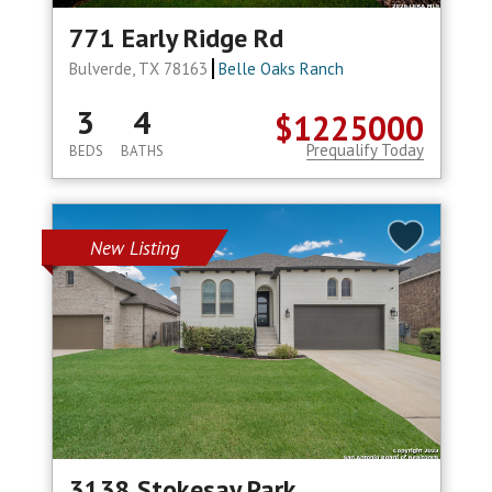
771 Early Ridge Rd
Bulverde, TX 78163
Belle Oaks Ranch
3
4
$1225000
Prequalify Today
BEDS
BATHS
New Listing
3138 Stokesay Park