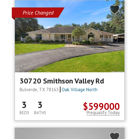
Price Changed
30720 Smithson Valley Rd
Bulverde, TX 78163
Oak Village North
3
3
$599000
Prequalify Today
BEDS
BATHS