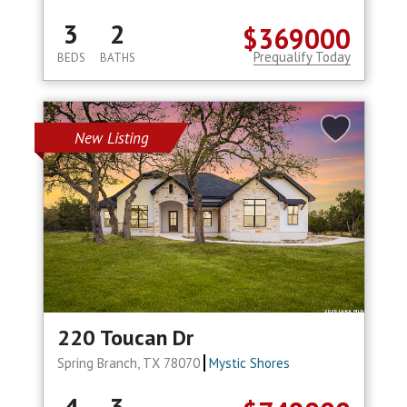
3
2
$369000
Prequalify Today
BEDS
BATHS
New Listing
220 Toucan Dr
Spring Branch, TX 78070
Mystic Shores