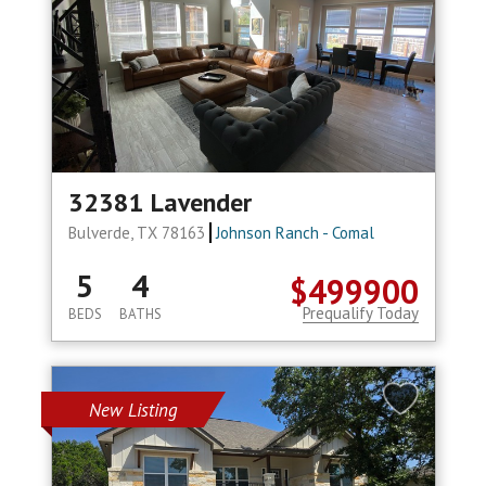
32381 Lavender
Bulverde, TX 78163
Johnson Ranch - Comal
5
4
$499900
Prequalify Today
BEDS
BATHS
New Listing