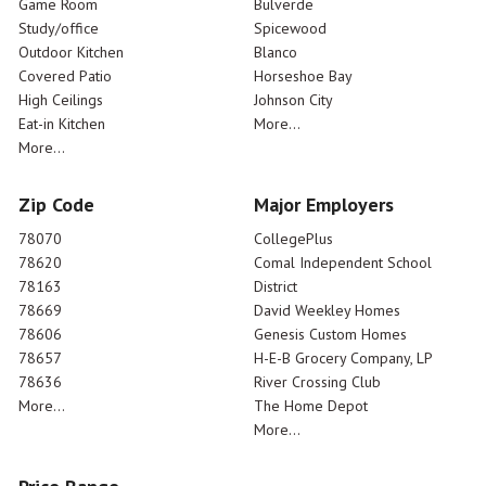
Game Room
Bulverde
Study/office
Spicewood
Outdoor Kitchen
Blanco
Covered Patio
Horseshoe Bay
High Ceilings
Johnson City
Eat-in Kitchen
More...
More...
Zip Code
Major Employers
78070
CollegePlus
78620
Comal Independent School
78163
District
78669
David Weekley Homes
78606
Genesis Custom Homes
78657
H-E-B Grocery Company, LP
78636
River Crossing Club
More...
The Home Depot
More...