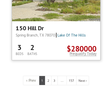
150 Hill Dr
Spring Branch, TX 78070
Lake Of The Hills
3
2
$280000
Prequalify Today
BEDS
BATHS
‹ Prev
...
1
2
3
157
Next ›