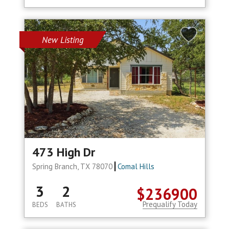
New Listing
473 High Dr
Spring Branch, TX 78070
Comal Hills
3
2
$236900
Prequalify Today
BEDS
BATHS