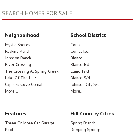
SEARCH HOMES FOR SALE
Neighborhood
School District
Mystic Shores
Comal
Rockin J Ranch
Comal Isd
Johnson Ranch
Blanco
River Crossing
Blanco Isd
The Crossing At Spring Creek
Llano I.s.d.
Lake Of The Hills
Blanco S/d
Cypress Cove Comal
Johnson City S/d
More...
More...
Features
Hill Country Cities
Three Or More Car Garage
Spring Branch
Pool
Dripping Springs