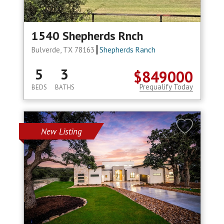
1540 Shepherds Rnch
Bulverde, TX 78163
Shepherds Ranch
5
3
$849000
Prequalify Today
BEDS
BATHS
New Listing