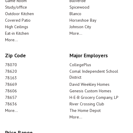
Game Room
Bulverde
Study/office
Spicewood
Outdoor Kitchen
Blanco
Covered Patio
Horseshoe Bay
High Ceilings
Johnson City
Eat-in Kitchen
More...
More...
Zip Code
Major Employers
78070
CollegePlus
78620
Comal Independent School
District
78163
78669
David Weekley Homes
78606
Genesis Custom Homes
78657
H-E-B Grocery Company, LP
78636
River Crossing Club
More...
The Home Depot
More...
Price Range