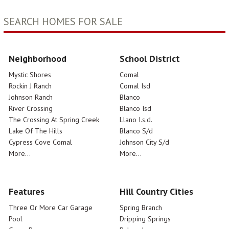
SEARCH HOMES FOR SALE
Neighborhood
School District
Mystic Shores
Comal
Rockin J Ranch
Comal Isd
Johnson Ranch
Blanco
River Crossing
Blanco Isd
The Crossing At Spring Creek
Llano I.s.d.
Lake Of The Hills
Blanco S/d
Cypress Cove Comal
Johnson City S/d
More...
More...
Features
Hill Country Cities
Three Or More Car Garage
Spring Branch
Pool
Dripping Springs