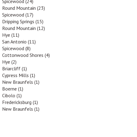
Spicewood (24)
Round Mountain (23)
Spicewood (17)
Dripping Springs (15)
Round Mountain (12)
Hye (11)
San Antonio (11)
Spicewood (8)
Cottonwood Shores (4)
Hye (2)
Briarcliff (1)
Cypress Mills (1)
New Braunfels (1)
Boerne (1)
Cibolo (1)
Fredericksburg (1)
New Braunfels (1)