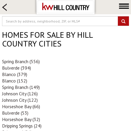
HOME SEARCH
FARM & RANCH
LUXURY
HOMES FOR SALE BY HILL
COMMERCIAL
COUNTRY CITIES
LOGIN OR JOIN
Our Agents
Spring Branch (556)
Bulverde (394)
Neighborhoods
Blanco (379)
Buy
Blanco (152)
Spring Branch (149)
Sell
Johnson City (126)
Locations
Johnson City (122)
Horseshoe Bay (66)
About us
Bulverde (53)
Blog
Horseshoe Bay (32)
Dripping Springs (24)