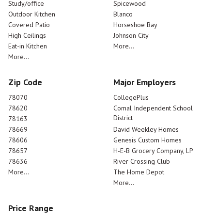
Study/office
Spicewood
Outdoor Kitchen
Blanco
Covered Patio
Horseshoe Bay
High Ceilings
Johnson City
Eat-in Kitchen
More...
More...
Zip Code
Major Employers
78070
CollegePlus
78620
Comal Independent School
District
78163
78669
David Weekley Homes
78606
Genesis Custom Homes
78657
H-E-B Grocery Company, LP
78636
River Crossing Club
More...
The Home Depot
More...
Price Range