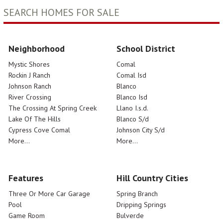
SEARCH HOMES FOR SALE
Neighborhood
School District
Mystic Shores
Comal
Rockin J Ranch
Comal Isd
Johnson Ranch
Blanco
River Crossing
Blanco Isd
The Crossing At Spring Creek
Llano I.s.d.
Lake Of The Hills
Blanco S/d
Cypress Cove Comal
Johnson City S/d
More...
More...
Features
Hill Country Cities
Three Or More Car Garage
Spring Branch
Pool
Dripping Springs
Game Room
Bulverde