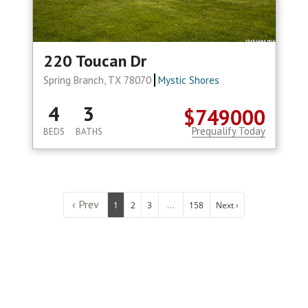
220 Toucan Dr
Spring Branch, TX 78070
Mystic Shores
4
3
$749000
Prequalify Today
BEDS
BATHS
‹ Prev
...
1
2
3
158
Next ›