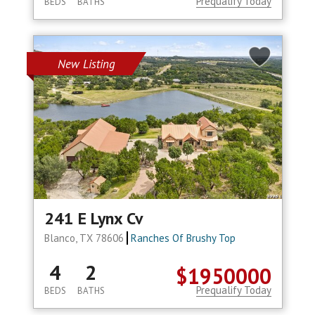
Prequalify Today
BEDS
BATHS
New Listing
241 E Lynx Cv
Blanco, TX 78606
Ranches Of Brushy Top
4
2
$1950000
Prequalify Today
BEDS
BATHS