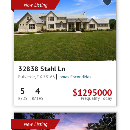
New Listing
32838 Stahl Ln
Bulverde, TX 78163
Lomas Escondidas
5
4
$1295000
Prequalify Today
BEDS
BATHS
New Listing