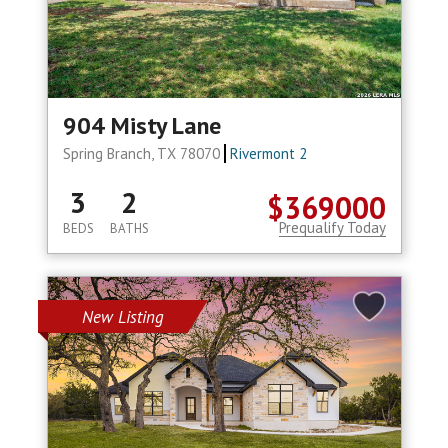
904 Misty Lane
Spring Branch, TX 78070
Rivermont 2
3
2
$369000
Prequalify Today
BEDS
BATHS
New Listing