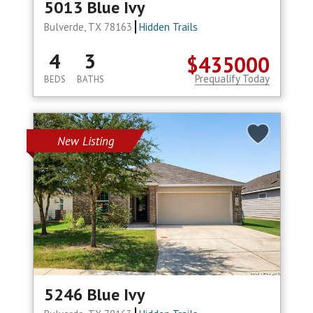
5013 Blue Ivy
Bulverde, TX 78163
Hidden Trails
4
3
$435000
Prequalify Today
BEDS
BATHS
New Listing
5246 Blue Ivy