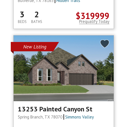
Bulverde, TX 78163
Hidden Trails
3
2
$319999
Prequalify Today
BEDS
BATHS
New Listing
13253 Painted Canyon St
Spring Branch, TX 78070
Simmons Valley