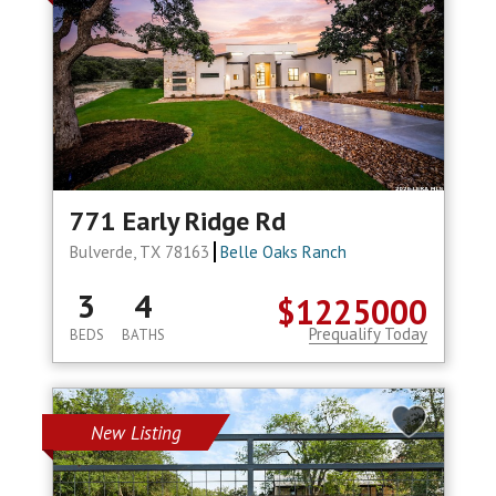
771 Early Ridge Rd
Bulverde, TX 78163
Belle Oaks Ranch
3
4
$1225000
Prequalify Today
BEDS
BATHS
New Listing