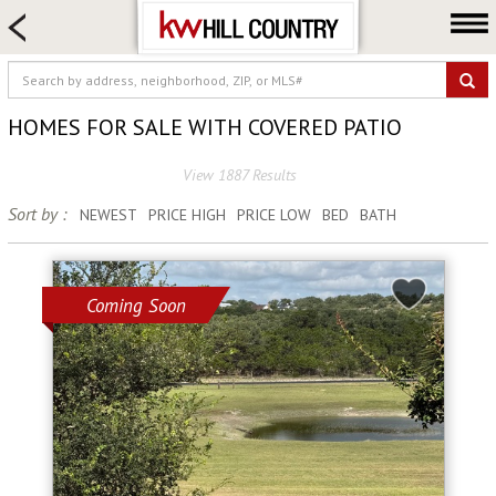
HOME SEARCH
FARM & RANCH
LUXURY
HOMES FOR SALE WITH COVERED PATIO
COMMERCIAL
View 1887 Results
LOGIN OR JOIN
Sort by :
NEWEST
PRICE HIGH
PRICE LOW
BED
BATH
Our Agents
Neighborhoods
Buy
Coming Soon
Sell
Locations
About us
Blog