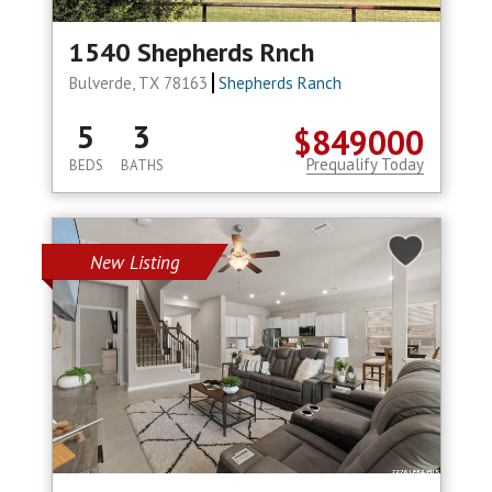
1540 Shepherds Rnch
Bulverde, TX 78163
Shepherds Ranch
5
3
$849000
Prequalify Today
BEDS
BATHS
New Listing