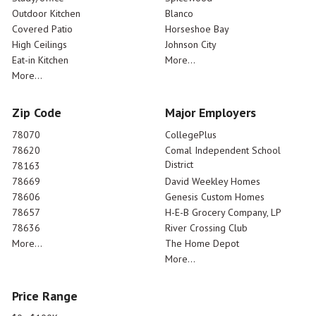
Outdoor Kitchen
Blanco
Covered Patio
Horseshoe Bay
High Ceilings
Johnson City
Eat-in Kitchen
More...
More...
Zip Code
Major Employers
78070
CollegePlus
78620
Comal Independent School
District
78163
78669
David Weekley Homes
78606
Genesis Custom Homes
78657
H-E-B Grocery Company, LP
78636
River Crossing Club
More...
The Home Depot
More...
Price Range