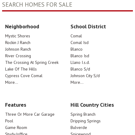
SEARCH HOMES FOR SALE
Neighborhood
School District
Mystic Shores
Comal
Rockin J Ranch
Comal Isd
Johnson Ranch
Blanco
River Crossing
Blanco Isd
The Crossing At Spring Creek
Llano I.s.d.
Lake Of The Hills
Blanco S/d
Cypress Cove Comal
Johnson City S/d
More...
More...
Features
Hill Country Cities
Three Or More Car Garage
Spring Branch
Pool
Dripping Springs
Game Room
Bulverde
Study/office
Spicewood