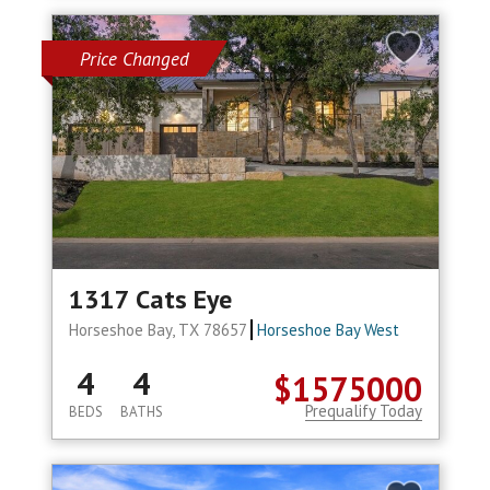
Price Changed
1317 Cats Eye
Horseshoe Bay, TX 78657
Horseshoe Bay West
4
4
$1575000
Prequalify Today
BEDS
BATHS