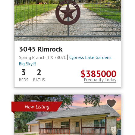
3045 Rimrock
Spring Branch, TX 78070
Cypress Lake Gardens
Big Sky R
3
2
$385000
Prequalify Today
BEDS
BATHS
New Listing