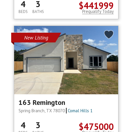
4
3
$441999
Prequalify Today
BEDS
BATHS
New Listing
163 Remington
Spring Branch, TX 78070
Comal Hills 1
4
3
$475000