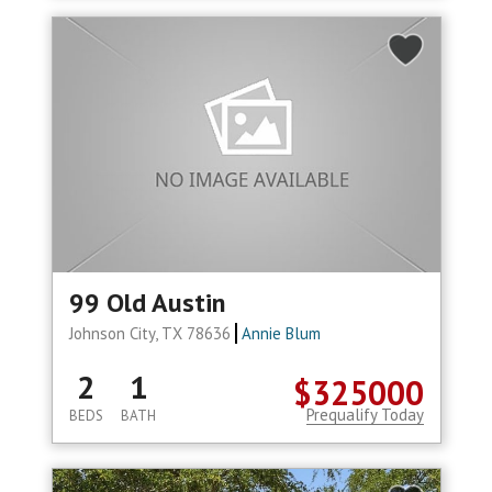
99 Old Austin
Johnson City, TX 78636
Annie Blum
2
1
$325000
Prequalify Today
BEDS
BATH