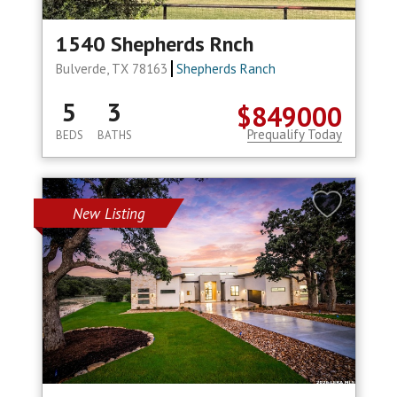
1540 Shepherds Rnch
Bulverde, TX 78163
Shepherds Ranch
5
3
$849000
Prequalify Today
BEDS
BATHS
New Listing