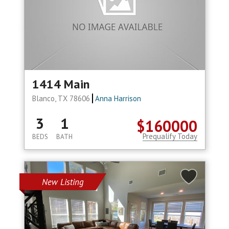
1414 Main
Blanco, TX 78606
Anna Harrison
3
1
$160000
Prequalify Today
BEDS
BATH
New Listing