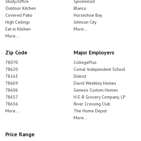
Study/office
Spicewood
Outdoor Kitchen
Blanco
Covered Patio
Horseshoe Bay
High Ceilings
Johnson City
Eat-in Kitchen
More...
More...
Zip Code
Major Employers
78070
CollegePlus
78620
Comal Independent School
78163
District
78669
David Weekley Homes
78606
Genesis Custom Homes
78657
H-E-B Grocery Company, LP
78636
River Crossing Club
More...
The Home Depot
More...
Price Range