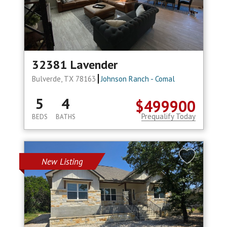
32381 Lavender
Bulverde, TX 78163
Johnson Ranch - Comal
5
4
$499900
Prequalify Today
BEDS
BATHS
New Listing