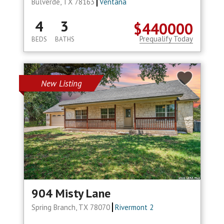
Bulverde, TX 78163
Ventana
4
3
$440000
Prequalify Today
BEDS
BATHS
New Listing
904 Misty Lane
Spring Branch, TX 78070
Rivermont 2