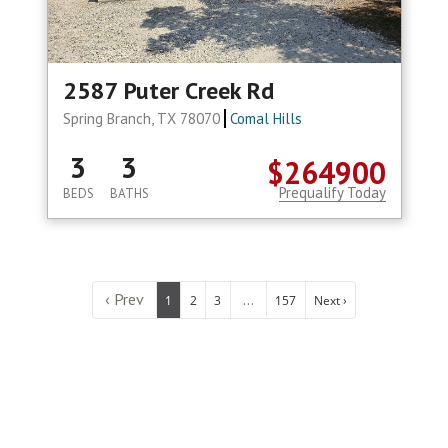
2587 Puter Creek Rd
Spring Branch, TX 78070
Comal Hills
3
3
$264900
Prequalify Today
BEDS
BATHS
‹ Prev
...
1
2
3
157
Next ›