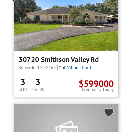
30720 Smithson Valley Rd
Bulverde, TX 78163
Oak Village North
3
3
$599000
Prequalify Today
BEDS
BATHS