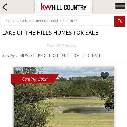
HOME SEARCH
FARM & RANCH
LUXURY
LAKE OF THE HILLS HOMES FOR SALE
COMMERCIAL
View 1874 Results
LOGIN OR JOIN
Sort by :
NEWEST
PRICE HIGH
PRICE LOW
BED
BATH
Our Agents
Neighborhoods
Buy
Coming Soon
Sell
Locations
About us
Blog