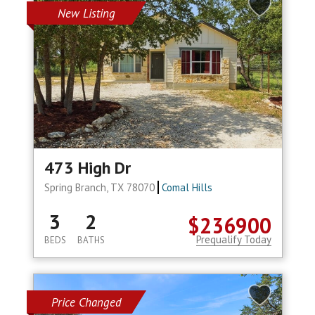
New Listing
473 High Dr
Spring Branch, TX 78070
Comal Hills
3
2
$236900
Prequalify Today
BEDS
BATHS
Price Changed