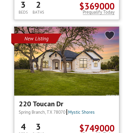
3
2
$369000
Prequalify Today
BEDS
BATHS
New Listing
220 Toucan Dr
Spring Branch, TX 78070
Mystic Shores
4
3
$749000