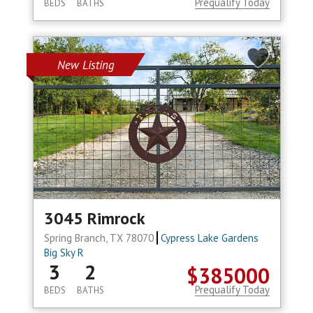
Prequalify Today
BEDS
BATHS
New Listing
3045 Rimrock
Spring Branch, TX 78070
Cypress Lake Gardens
Big Sky R
3
2
$385000
Prequalify Today
BEDS
BATHS