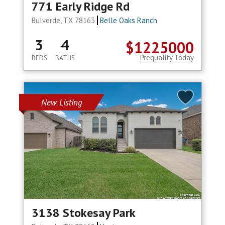
771 Early Ridge Rd
Bulverde, TX 78163
Belle Oaks Ranch
3
4
$1225000
Prequalify Today
BEDS
BATHS
New Listing
3138 Stokesay Park