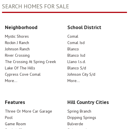
SEARCH HOMES FOR SALE
Neighborhood
School District
Mystic Shores
Comal
Rockin J Ranch
Comal Isd
Johnson Ranch
Blanco
River Crossing
Blanco Isd
The Crossing At Spring Creek
Llano I.s.d.
Lake Of The Hills
Blanco S/d
Cypress Cove Comal
Johnson City S/d
More...
More...
Features
Hill Country Cities
Three Or More Car Garage
Spring Branch
Pool
Dripping Springs
Game Room
Bulverde