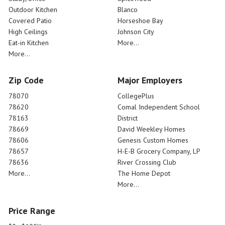
Outdoor Kitchen
Blanco
Covered Patio
Horseshoe Bay
High Ceilings
Johnson City
Eat-in Kitchen
More...
More...
Zip Code
Major Employers
78070
CollegePlus
78620
Comal Independent School
78163
District
78669
David Weekley Homes
78606
Genesis Custom Homes
78657
H-E-B Grocery Company, LP
78636
River Crossing Club
More...
The Home Depot
More...
Price Range