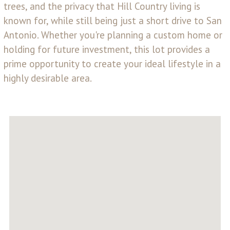
trees, and the privacy that Hill Country living is
known for, while still being just a short drive to San
Antonio. Whether you're planning a custom home or
holding for future investment, this lot provides a
prime opportunity to create your ideal lifestyle in a
highly desirable area.