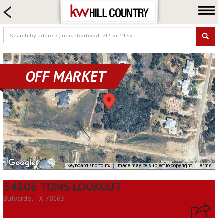
HOME SEARCH
FARM & RANCH
LUXURY
COMMERCIAL
OFF MARKET
LOGIN OR JOIN
Our Agents
Neighborhoods
Buy
Sell
Locations
Keyboard shortcuts
Image may be subject to copyright
Terms
About us
34806 TOMS LOOKOUT
Blog
Bulverde, TX 78163