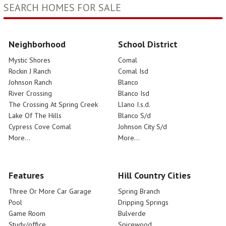
SEARCH HOMES FOR SALE
Neighborhood
School District
Mystic Shores
Comal
Rockin J Ranch
Comal Isd
Johnson Ranch
Blanco
River Crossing
Blanco Isd
The Crossing At Spring Creek
Llano I.s.d.
Lake Of The Hills
Blanco S/d
Cypress Cove Comal
Johnson City S/d
More...
More...
Features
Hill Country Cities
Three Or More Car Garage
Spring Branch
Pool
Dripping Springs
Game Room
Bulverde
Study/office
Spicewood