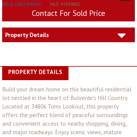
BELLE OAKS RANCH
MLS: #1939882
Contact For Sold Price
Property Details
PROPERTY DETAILS
Build your dream home on this beautiful residential
lot nestled in the heart of Bulverde's Hill Country.
Located at 34806 Toms Lookout, this property
offers the perfect blend of peaceful surroundings
and convenient access to nearby shopping, dining,
and major roadways. Enjoy scenic views, mature