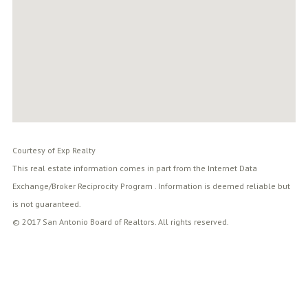
Courtesy of Exp Realty
This real estate information comes in part from the Internet Data
Exchange/Broker Reciprocity Program . Information is deemed reliable but
is not guaranteed.
© 2017 San Antonio Board of Realtors. All rights reserved.