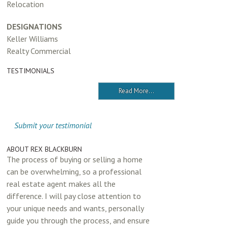
Relocation
DESIGNATIONS
Keller Williams
Realty Commercial
TESTIMONIALS
Read More...
Submit your testimonial
ABOUT REX BLACKBURN
The process of buying or selling a home
can be overwhelming, so a professional
real estate agent makes all the
difference. I will pay close attention to
your unique needs and wants, personally
guide you through the process, and ensure