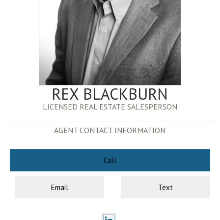
REX BLACKBURN
LICENSED REAL ESTATE SALESPERSON
AGENT CONTACT INFORMATION
Call
Email
Text