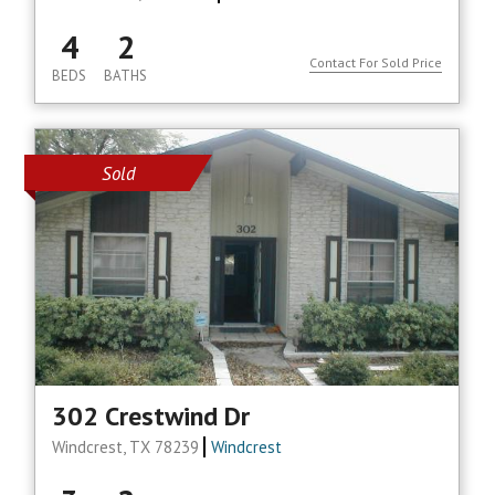
4
2
Contact For Sold Price
BEDS
BATHS
Sold
302 Crestwind Dr
Windcrest, TX 78239
Windcrest