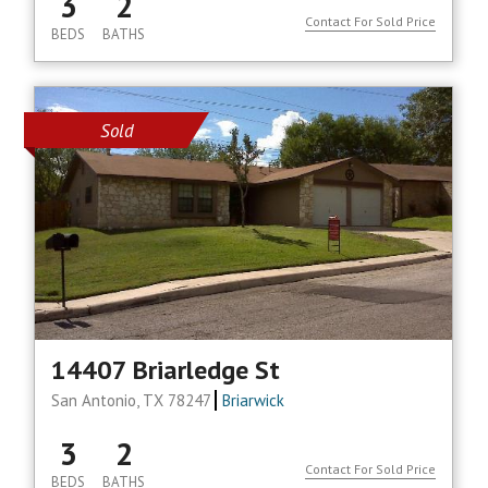
3
2
Contact For Sold Price
BEDS
BATHS
Sold
14407 Briarledge St
San Antonio, TX 78247
Briarwick
3
2
Contact For Sold Price
BEDS
BATHS