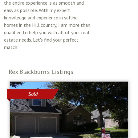
the entire experience is as smooth and
easy as possible. With my expert
knowledge and experience in selling
homes in the Hill country, I am more than
qualified to help you with all of your real
estate needs. Let's find your perfect
match!
Rex Blackburn's Listings
Sold