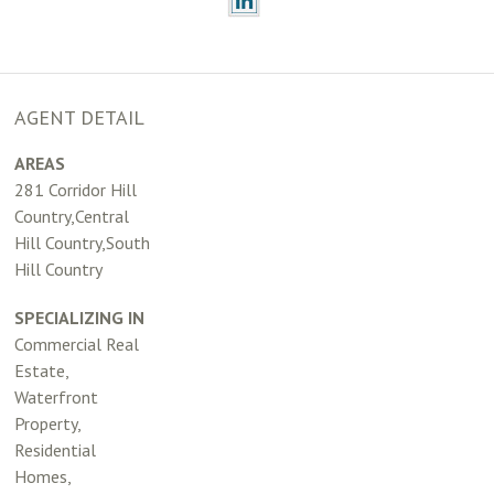
AGENT DETAIL
AREAS
281 Corridor Hill
Country,Central
Hill Country,South
Hill Country
SPECIALIZING IN
Commercial Real
Estate,
Waterfront
Property,
Residential
Homes,