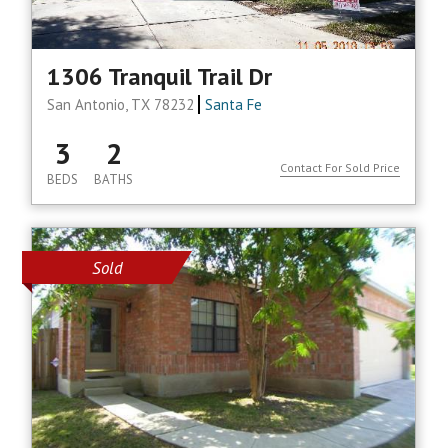
1306 Tranquil Trail Dr
San Antonio, TX 78232
Santa Fe
3
2
Contact For Sold Price
BEDS
BATHS
Sold