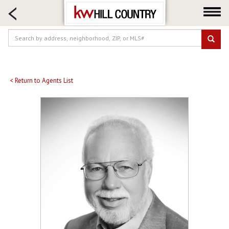
HOME SEARCH
FARM & RANCH
LUXURY
COMMERCIAL
LOGIN OR JOIN
< Return to Agents List
Our Agents
Neighborhoods
Buy
Sell
Locations
About us
Blog