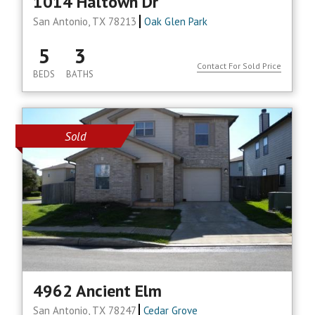
1014 Haltown Dr
San Antonio, TX 78213
Oak Glen Park
5
3
Contact For Sold Price
BEDS
BATHS
Sold
4962 Ancient Elm
San Antonio, TX 78247
Cedar Grove