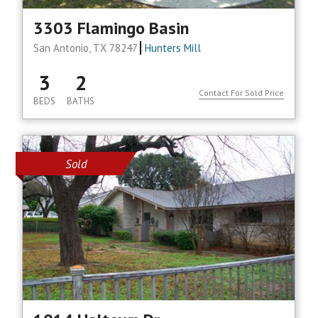
3303 Flamingo Basin
San Antonio, TX 78247
Hunters Mill
3
2
Contact For Sold Price
BEDS
BATHS
Sold