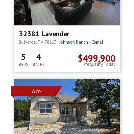
32381 Lavender
Bulverde, TX 78163
Johnson Ranch - Comal
5
4
$499,900
Prequalify Today
BEDS
BATHS
New