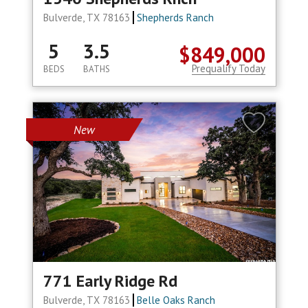
Bulverde, TX 78163
Shepherds Ranch
5
3.5
$849,000
Prequalify Today
BEDS
BATHS
New
771 Early Ridge Rd
Bulverde, TX 78163
Belle Oaks Ranch