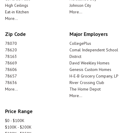
High Ceilings
Johnson City
Eat-in Kitchen
More...
More...
Zip Code
Major Employers
78070
CollegePlus
78620
Comal Independent School
78163
District
78669
David Weekley Homes
78606
Genesis Custom Homes
78657
H-E-B Grocery Company, LP
78636
River Crossing Club
More...
The Home Depot
More...
Price Range
$0 - $100K
$100K - $200K