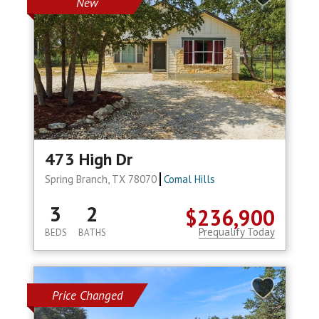
New
473 High Dr
Spring Branch, TX 78070
Comal Hills
3
2
$236,900
Prequalify Today
BEDS
BATHS
Price Changed