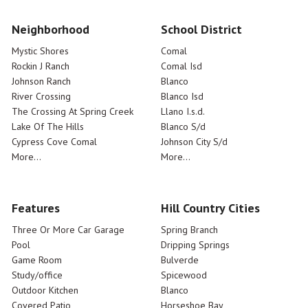
Neighborhood
School District
Mystic Shores
Comal
Rockin J Ranch
Comal Isd
Johnson Ranch
Blanco
River Crossing
Blanco Isd
The Crossing At Spring Creek
Llano I.s.d.
Lake Of The Hills
Blanco S/d
Cypress Cove Comal
Johnson City S/d
More...
More...
Features
Hill Country Cities
Three Or More Car Garage
Spring Branch
Pool
Dripping Springs
Game Room
Bulverde
Study/office
Spicewood
Outdoor Kitchen
Blanco
Covered Patio
Horseshoe Bay