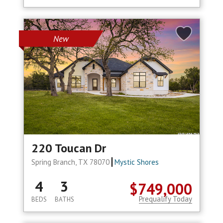
New
220 Toucan Dr
Spring Branch, TX 78070
Mystic Shores
4
3
$749,000
Prequalify Today
BEDS
BATHS