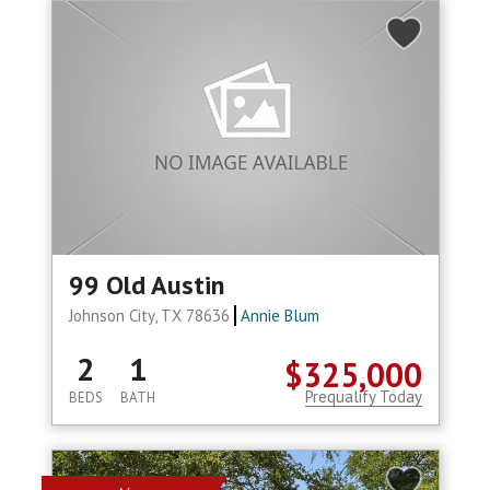
99 Old Austin
Johnson City, TX 78636
Annie Blum
2
1
$325,000
Prequalify Today
BEDS
BATH