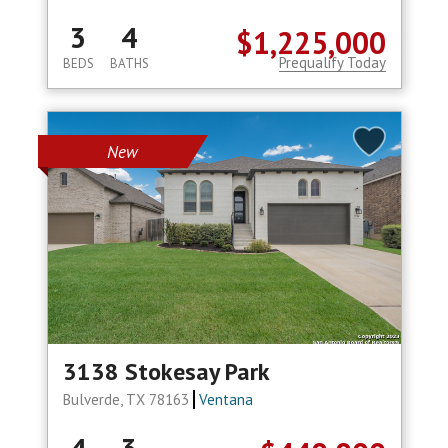
3
4
$1,225,000
Prequalify Today
BEDS
BATHS
New
3138 Stokesay Park
Bulverde, TX 78163
Ventana