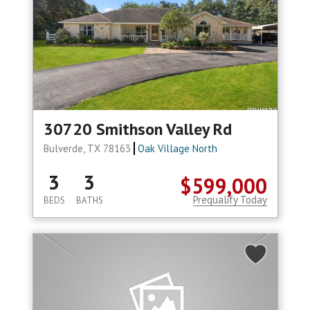
30720 Smithson Valley Rd
Bulverde, TX 78163
Oak Village North
3
3
$599,000
Prequalify Today
BEDS
BATHS