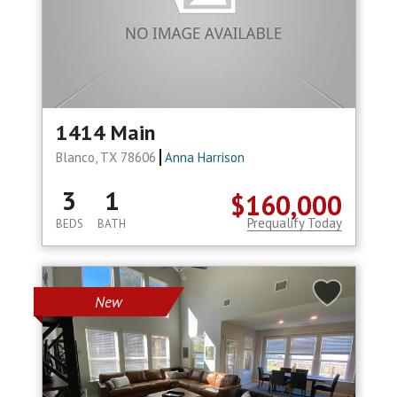
1414 Main
Blanco, TX 78606
Anna Harrison
3
1
$160,000
Prequalify Today
BEDS
BATH
New