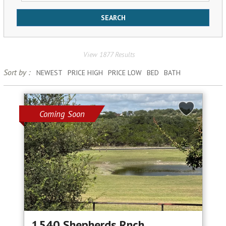
View 1877 Results
Sort by :
NEWEST
PRICE HIGH
PRICE LOW
BED
BATH
Coming Soon
1540 Shepherds Rnch