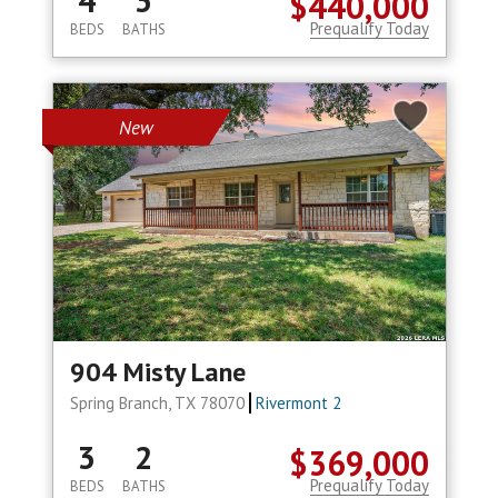
4
3
$440,000
Prequalify Today
BEDS
BATHS
New
904 Misty Lane
Spring Branch, TX 78070
Rivermont 2
3
2
$369,000
Prequalify Today
BEDS
BATHS