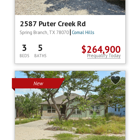
2587 Puter Creek Rd
Spring Branch, TX 78070
Comal Hills
3
5
$264,900
Prequalify Today
BEDS
BATHS
New