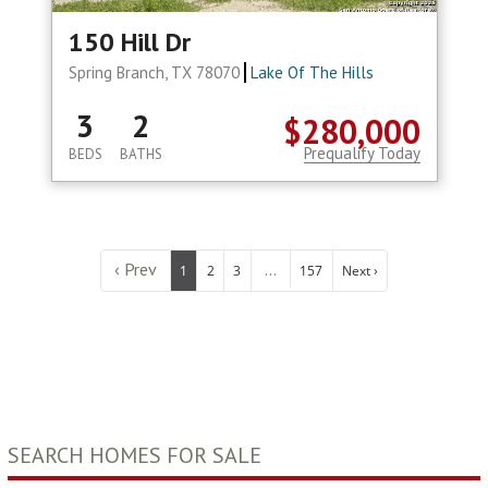
150 Hill Dr
Spring Branch, TX 78070
Lake Of The Hills
3
2
$280,000
Prequalify Today
BEDS
BATHS
‹ Prev
...
1
2
3
157
Next ›
SEARCH HOMES FOR SALE