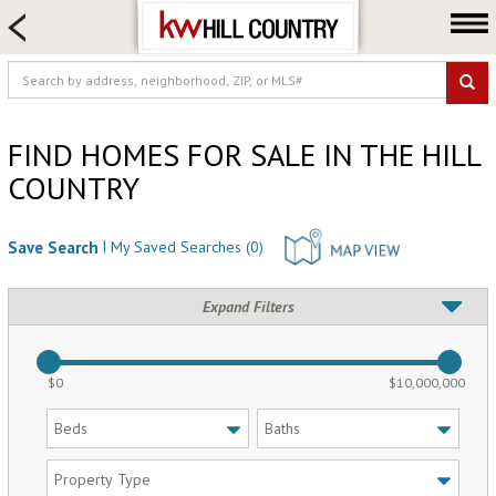
HOME SEARCH
FARM & RANCH
LUXURY
COMMERCIAL
FIND HOMES FOR SALE IN THE HILL
COUNTRY
LOGIN OR JOIN
Our Agents
|
Save Search
My Saved Searches (
0
)
Neighborhoods
Buy
Expand Filters
Sell
Locations
$0
$10,000,000
About us
Blog