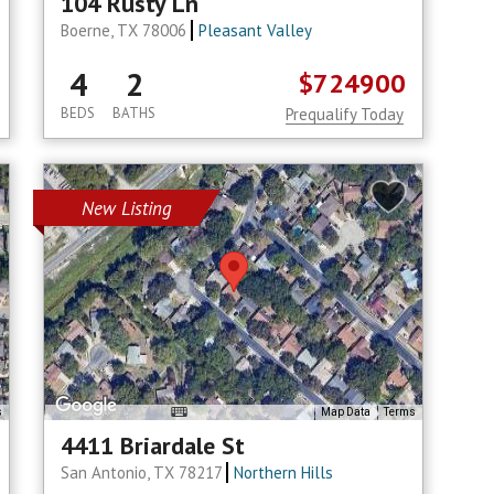
104 Rusty Ln
Boerne, TX 78006
Pleasant Valley
4
2
$724900
BEDS
BATHS
Prequalify Today
New Listing
s
Map Data
Terms
4411 Briardale St
San Antonio, TX 78217
Northern Hills