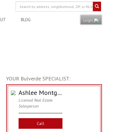
OUT
BLOG
Login
YOUR Bulverde SPECIALIST:
Ashlee Montgomery
Licensed Real Estate
Salesperson
Call