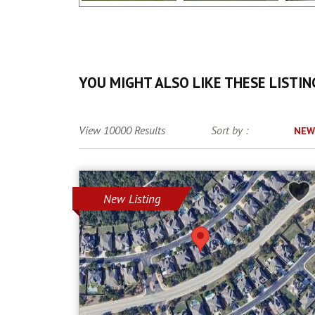
YOU MIGHT ALSO LIKE THESE LISTIN
View 10000 Results
Sort by :
NEW
New Listing