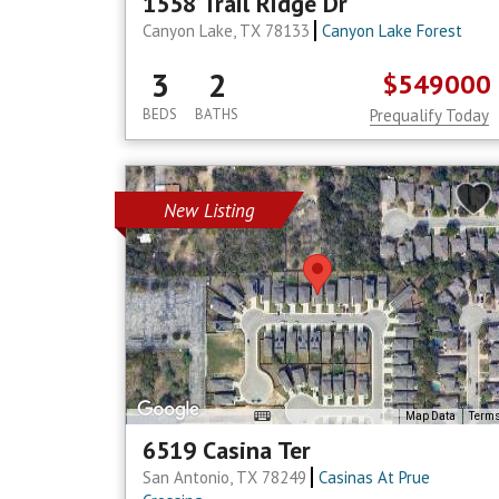
1558 Trail Ridge Dr
Canyon Lake, TX 78133
Canyon Lake Forest
3
2
$549000
BEDS
BATHS
Prequalify Today
New Listing
Map Data
Term
6519 Casina Ter
San Antonio, TX 78249
Casinas At Prue