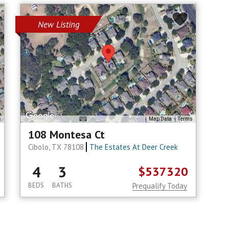
New Listing
s
Map Data
Terms
108 Montesa Ct
Cibolo, TX 78108
The Estates At Deer Creek
4
3
$537320
BEDS
BATHS
Prequalify Today