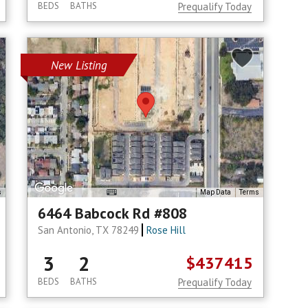
BEDS
BATHS
Prequalify Today
New Listing
s
Map Data
Terms
6464 Babcock Rd #808
San Antonio, TX 78249
Rose Hill
3
2
$437415
BEDS
BATHS
Prequalify Today