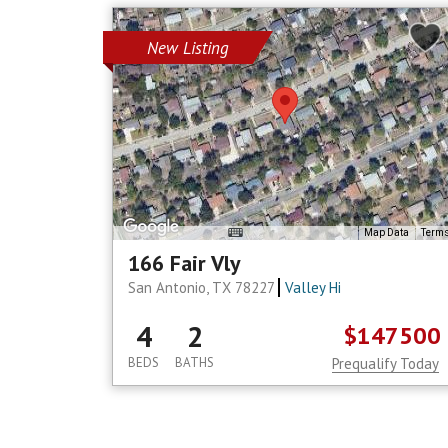
New Listing
Map Data
Term
166 Fair Vly
San Antonio, TX 78227
Valley Hi
4
2
$147500
BEDS
BATHS
Prequalify Today