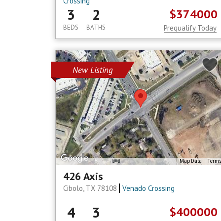
Crossing
3
2
$374000
BEDS
BATHS
Prequalify Today
New Listing
Map Data
Term
426 Axis
Cibolo, TX 78108
Venado Crossing
4
3
$400000