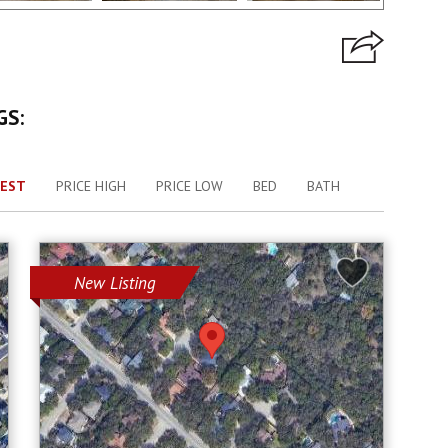
GS:
EST
PRICE HIGH
PRICE LOW
BED
BATH
New Listing