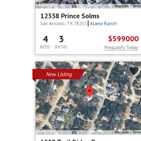
Map Data
Term
12338 Prince Solms
San Antonio, TX 78253
Alamo Ranch
4
3
$599000
BEDS
BATHS
Prequalify Today
New Listing
Map Data
Term