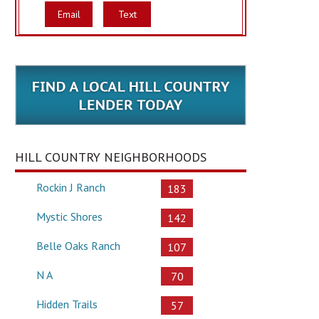
Email
Text
HILL COUNTRY NEIGHBORHOODS
Rockin J Ranch
183
Mystic Shores
142
Belle Oaks Ranch
107
N A
70
Hidden Trails
57