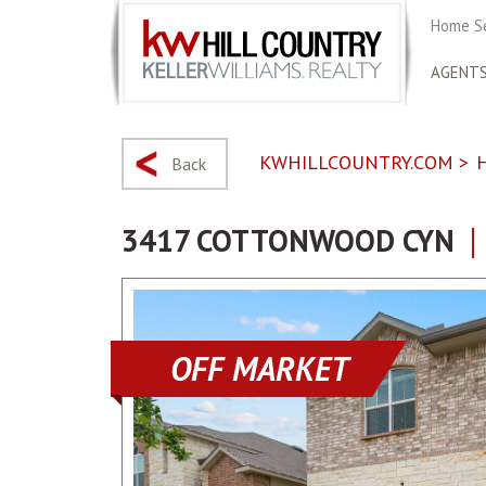
Home S
AGENT
KWHILLCOUNTRY.COM
>
Back
3417 COTTONWOOD CYN
OFF MARKET