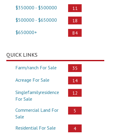
$350000 - $500000
11
$500000 - $650000
18
$650000+
84
QUICK LINKS
Farm/ranch For Sale
35
Acreage For Sale
14
Singlefamilyresidence
12
For Sale
Commercial Land For
5
Sale
Residential For Sale
4