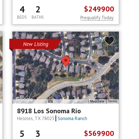
4
2
$249900
BEDS
BATHS
Prequalify Today
New Listing
s
Map Data
Terms
8918 Los Sonoma Rio
Helotes, TX 78023
Sonoma Ranch
5
3
$569900