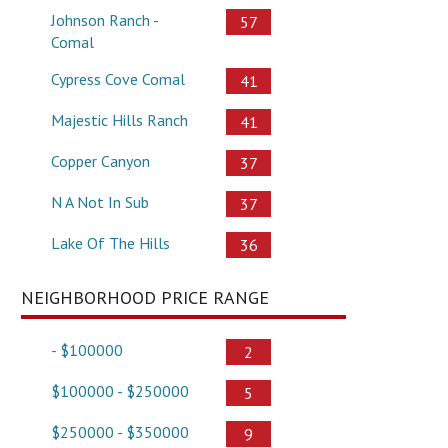
Johnson Ranch -
57
Comal
Cypress Cove Comal
41
Majestic Hills Ranch
41
Copper Canyon
37
N A Not In Sub
37
Lake Of The Hills
36
NEIGHBORHOOD PRICE RANGE
- $100000
2
$100000 - $250000
5
$250000 - $350000
9