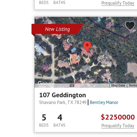
BEDS
BATHS
Prequalify Today
New Listing
Map Data
Term
107 Geddington
Shavano Park, TX 78249
Bentley Manor
5
4
$2250000
BEDS
BATHS
Prequalify Today