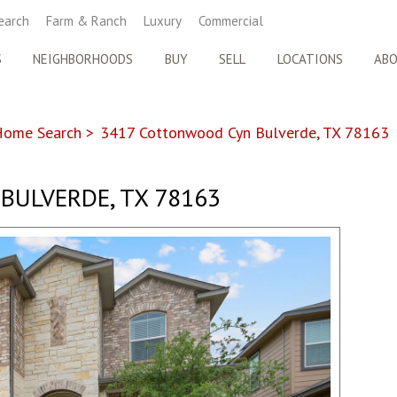
earch
Farm & Ranch
Luxury
Commercial
S
NEIGHBORHOODS
BUY
SELL
LOCATIONS
AB
Home Search
>
3417 Cottonwood Cyn Bulverde, TX 78163
BULVERDE, TX 78163