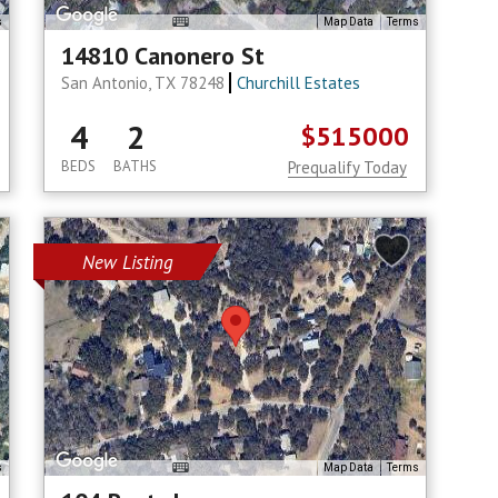
s
Map Data
Terms
14810 Canonero St
San Antonio, TX 78248
Churchill Estates
4
2
$515000
BEDS
BATHS
Prequalify Today
New Listing
s
Map Data
Terms