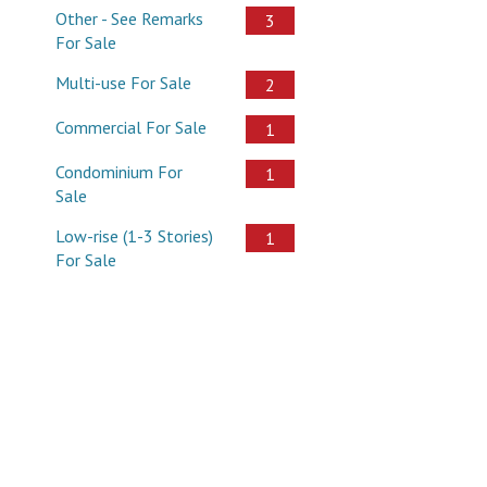
Other - See Remarks
3
For Sale
Multi-use For Sale
2
Commercial For Sale
1
Condominium For
1
Sale
Low-rise (1-3 Stories)
1
For Sale