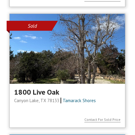
Sold
1800 Live Oak
Canyon Lake, TX 78133
Tamarack Shores
Contact For Sold Price