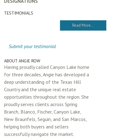
DESIGNATIONS
TESTIMONIALS
Read More...
Submit your testimonial
ABOUT ANGIE ROW
Having proudly called Canyon Lake home
for three decades, Angie has developed a
deep understanding of the Texas Hill
Country and the unique real estate
opportunities throughout the region. She
proudly serves clients across Spring
Branch, Blanco, Fischer, Canyon Lake,
New Braunfels, Seguin, and San Marcos,
helping both buyers and sellers
successfully navigate the market.