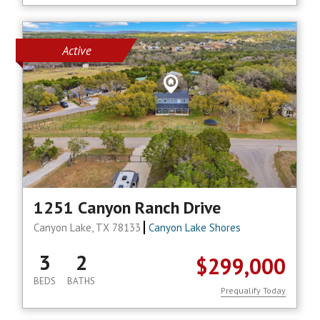
Active
1251 Canyon Ranch Drive
Canyon Lake, TX 78133
Canyon Lake Shores
3
2
$299,000
BEDS
BATHS
Prequalify Today