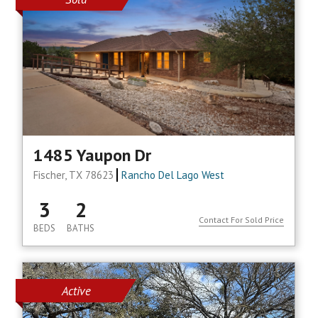
1485 Yaupon Dr
Fischer, TX 78623
Rancho Del Lago West
3
2
Contact For Sold Price
BEDS
BATHS
Active