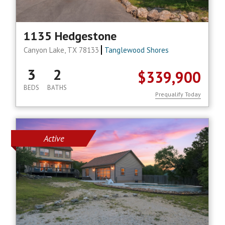
1135 Hedgestone
Canyon Lake, TX 78133
Tanglewood Shores
3
2
$339,900
BEDS
BATHS
Prequalify Today
Active