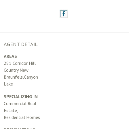
AGENT DETAIL
AREAS
281 Corridor Hill
Country,New
Braunfels,Canyon
Lake
SPECIALIZING IN
Commercial Real
Estate,
Residential Homes