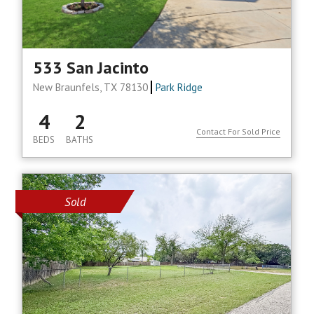
533 San Jacinto
New Braunfels, TX 78130
Park Ridge
4
2
Contact For Sold Price
BEDS
BATHS
Sold