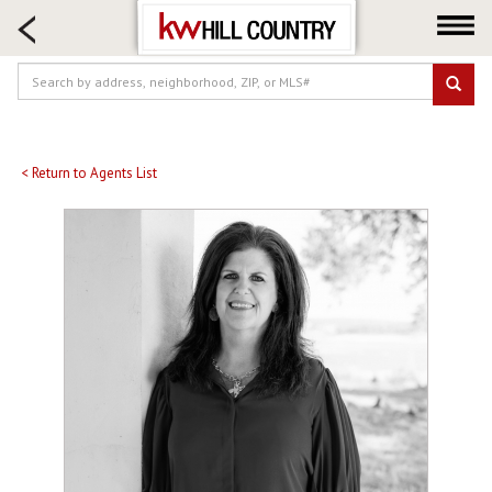
HOME SEARCH
FARM & RANCH
LUXURY
COMMERCIAL
LOGIN OR JOIN
< Return to Agents List
Our Agents
Neighborhoods
Buy
Sell
Locations
About us
Blog