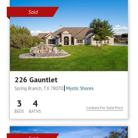
Sold
226 Gauntlet
Spring Branch, TX 78070
Mystic Shores
3
4
Contact For Sold Price
BEDS
BATHS