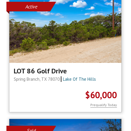
Active
LOT 86 Golf Drive
Spring Branch, TX 78070
Lake Of The Hills
$60,000
Prequalify Today
Sold