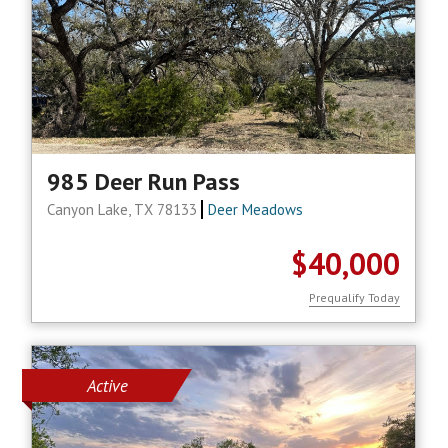
985 Deer Run Pass
Canyon Lake, TX 78133
Deer Meadows
$40,000
Prequalify Today
Active