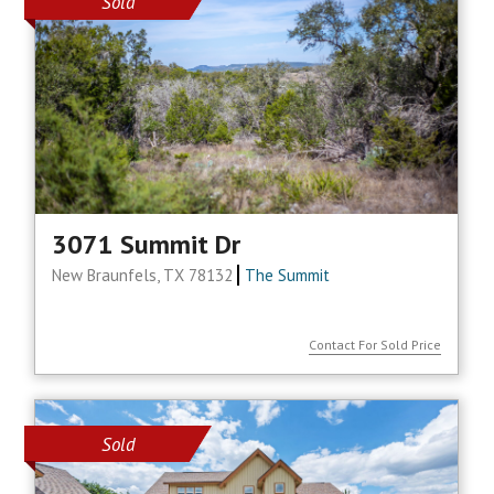
Sold
3071 Summit Dr
New Braunfels, TX 78132
The Summit
Contact For Sold Price
Sold