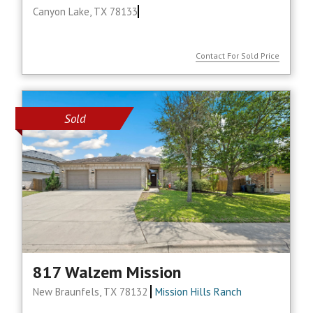
Canyon Lake, TX 78133
Contact For Sold Price
Sold
817 Walzem Mission
New Braunfels, TX 78132
Mission Hills Ranch