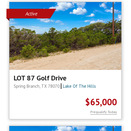
Active
LOT 87 Golf Drive
Spring Branch, TX 78070
Lake Of The Hills
$65,000
Prequalify Today