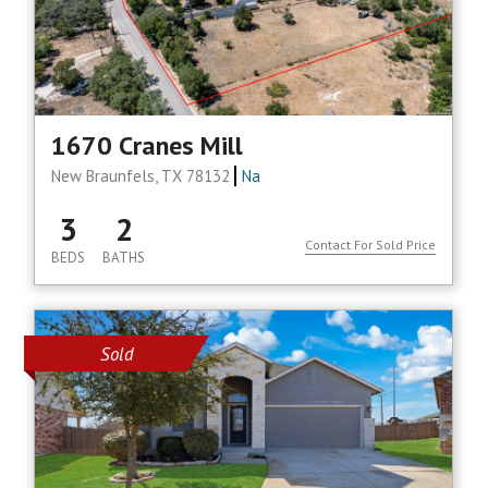
1670 Cranes Mill
New Braunfels, TX 78132
Na
3
2
Contact For Sold Price
BEDS
BATHS
Sold