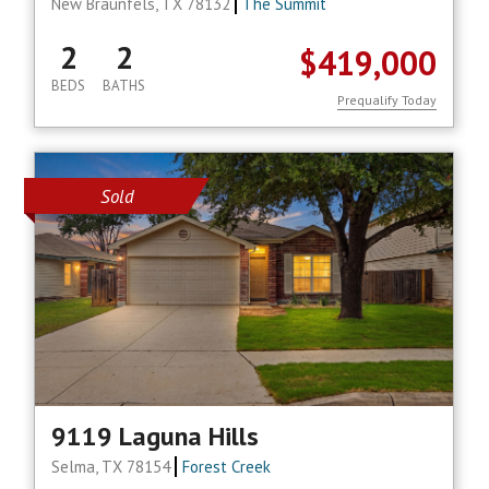
New Braunfels, TX 78132
The Summit
2
2
$419,000
BEDS
BATHS
Prequalify Today
Sold
9119 Laguna Hills
Selma, TX 78154
Forest Creek