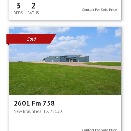
3
2
Contact For Sold Price
BEDS
BATHS
Sold
2601 Fm 758
New Braunfels, TX 78130
Contact For Sold Price