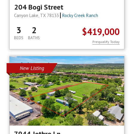
204 Bogi Street
Canyon Lake, TX 78133
Rocky Creek Ranch
3
2
$419,000
BEDS
BATHS
Prequalify Today
New Listing
7944 Jethro Ln