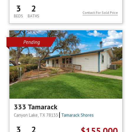
3
2
Contact For Sold Price
BEDS
BATHS
Pending
333 Tamarack
Canyon Lake, TX 78133
Tamarack Shores
3
2
$155,000