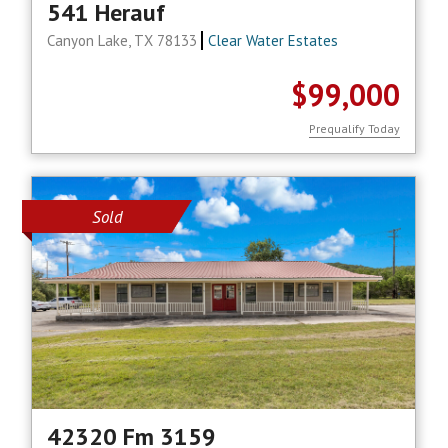
541 Herauf
Canyon Lake, TX 78133
Clear Water Estates
$99,000
Prequalify Today
Sold
42320 Fm 3159