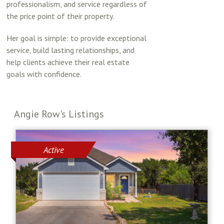
professionalism, and service regardless of
the price point of their property.
Her goal is simple: to provide exceptional
service, build lasting relationships, and
help clients achieve their real estate
goals with confidence.
Angie Row's Listings
Active