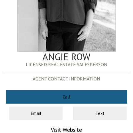
ANGIE ROW
LICENSED REAL ESTATE SALESPERSON
AGENT CONTACT INFORMATION
Call
Email
Text
Visit Website