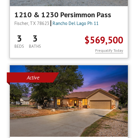
1210 & 1230 Persimmon Pass
Fischer, TX 78623
Rancho Del Lago Ph 11
3
3
$569,500
BEDS
BATHS
Prequalify Today
Active