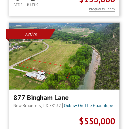
BEDS
BATHS
Prequalify Today
Active
877 Bingham Lane
New Braunfels, TX 78132
Oxbow On The Guadalupe
$550,000