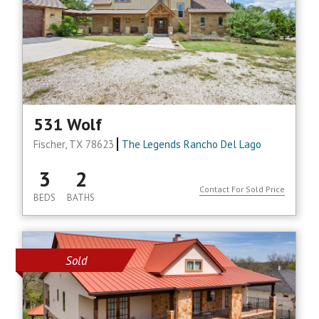
531 Wolf
Fischer, TX 78623
The Legends Rancho Del Lago
3
2
Contact For Sold Price
BEDS
BATHS
Sold