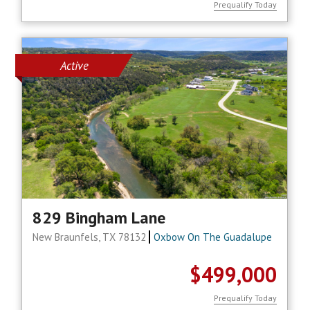
Prequalify Today
Active
829 Bingham Lane
New Braunfels, TX 78132
Oxbow On The Guadalupe
$499,000
Prequalify Today