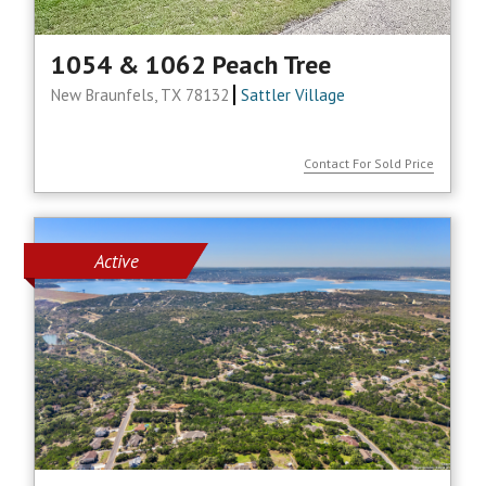
1054 & 1062 Peach Tree
New Braunfels, TX 78132
Sattler Village
Contact For Sold Price
Active