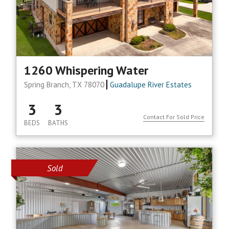
1260 Whispering Water
Spring Branch, TX 78070
Guadalupe River Estates
3
3
Contact For Sold Price
BEDS
BATHS
Sold