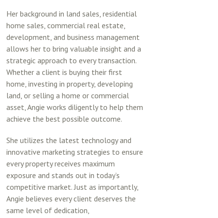
Her background in land sales, residential
home sales, commercial real estate,
development, and business management
allows her to bring valuable insight and a
strategic approach to every transaction.
Whether a client is buying their first
home, investing in property, developing
land, or selling a home or commercial
asset, Angie works diligently to help them
achieve the best possible outcome.
She utilizes the latest technology and
innovative marketing strategies to ensure
every property receives maximum
exposure and stands out in today’s
competitive market. Just as importantly,
Angie believes every client deserves the
same level of dedication,