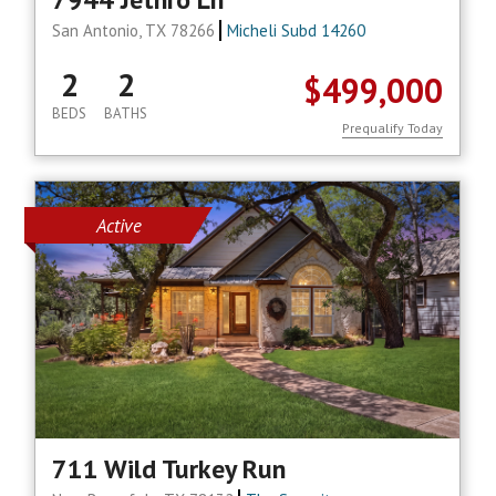
San Antonio, TX 78266
Micheli Subd 14260
2
2
$499,000
BEDS
BATHS
Prequalify Today
Active
711 Wild Turkey Run