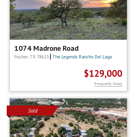
1074 Madrone Road
Fischer, TX 78623
The Legends Rancho Del Lago
$129,000
Prequalify Today
Sold