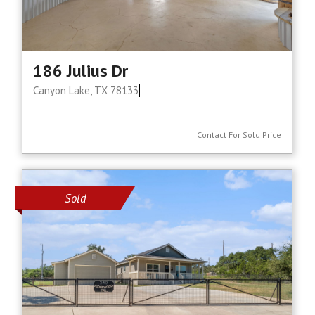
186 Julius Dr
Canyon Lake, TX 78133
Contact For Sold Price
Sold