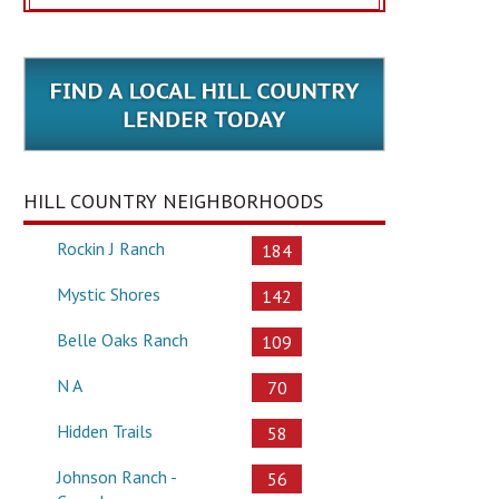
HILL COUNTRY NEIGHBORHOODS
Rockin J Ranch
184
Mystic Shores
142
Belle Oaks Ranch
109
N A
70
Hidden Trails
58
Johnson Ranch -
56