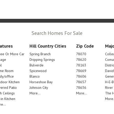
Search Homes For Sale
atures
Hill Country Cities
Zip Code
Majo
ree Or More Car
Spring Branch
78070
Colle
rage
Dripping Springs
78620
Comal
l
Bulverde
78163
Distric
me Room
Spicewood
78669
Davi
dy/office
Blanco
78606
Genes
door Kitchen
Horseshoe Bay
78657
H-E-B
ered Patio
Johnson City
78636
River
h Ceilings
More...
More...
The 
-in Kitchen
More.
e...