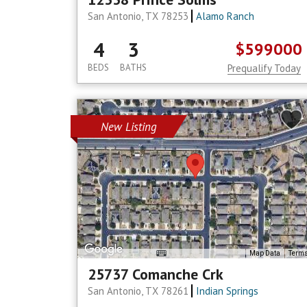
San Antonio, TX 78253
Alamo Ranch
4
3
$599000
BEDS
BATHS
Prequalify Today
New Listing
Map Data
Term
25737 Comanche Crk
San Antonio, TX 78261
Indian Springs