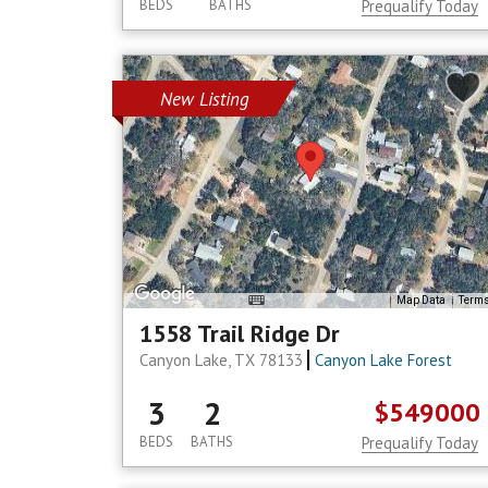
BEDS
BATHS
Prequalify Today
New Listing
Map Data
Term
1558 Trail Ridge Dr
Canyon Lake, TX 78133
Canyon Lake Forest
3
2
$549000
BEDS
BATHS
Prequalify Today