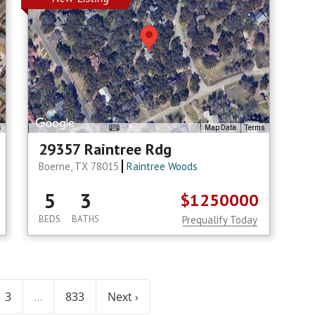
s
Map Data
Terms
29357 Raintree Rdg
Boerne, TX 78015
Raintree Woods
5
3
$1250000
BEDS
BATHS
Prequalify Today
3
833
Next ›
...