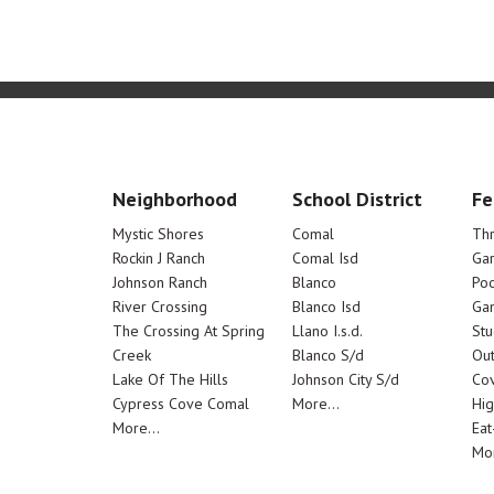
Neighborhood
School District
Fe
Mystic Shores
Comal
Th
Rockin J Ranch
Comal Isd
Ga
Johnson Ranch
Blanco
Poo
River Crossing
Blanco Isd
Ga
The Crossing At Spring
Llano I.s.d.
Stu
Creek
Blanco S/d
Out
Lake Of The Hills
Johnson City S/d
Cov
Cypress Cove Comal
More...
Hig
More...
Eat
Mor