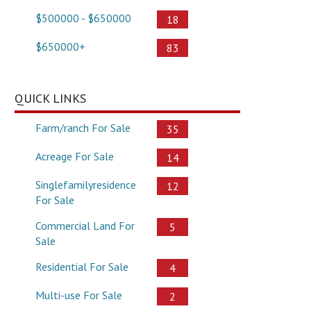
$500000 - $650000
18
$650000+
83
QUICK LINKS
Farm/ranch For Sale
35
Acreage For Sale
14
Singlefamilyresidence
12
For Sale
Commercial Land For
5
Sale
Residential For Sale
4
Multi-use For Sale
2