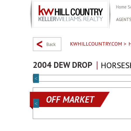
Home S
AGENT
KWHILLCOUNTRY.COM
>
Back
2004 DEW DROP
HORSESH
OFF MARKET