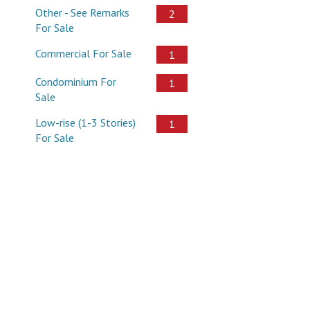
Other - See Remarks
2
For Sale
Commercial For Sale
1
Condominium For
1
Sale
Low-rise (1-3 Stories)
1
For Sale