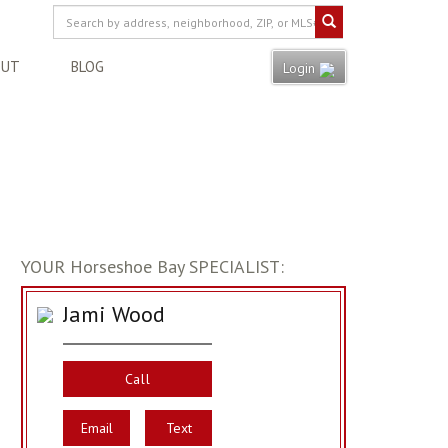
OUT
BLOG
Login
YOUR Horseshoe Bay SPECIALIST:
Jami Wood
Call
Email
Text