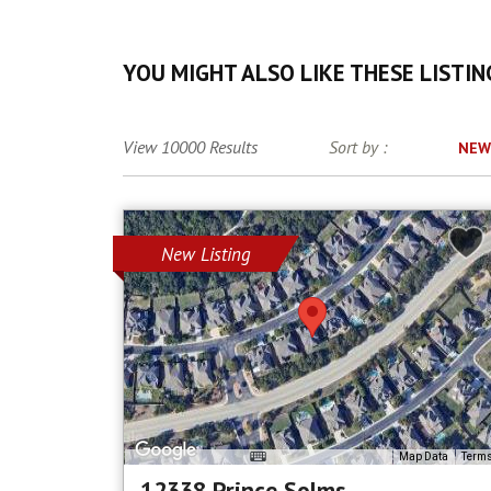
YOU MIGHT ALSO LIKE THESE LISTIN
View 10000 Results
Sort by :
NEW
New Listing
Map Data
Term
12338 Prince Solms