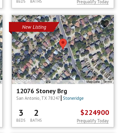
BEDS
BATHS
Prequalify Today
New Listing
s
Map Data
Terms
12076 Stoney Brg
San Antonio, TX 78247
Stoneridge
3
2
$224900
BEDS
BATHS
Prequalify Today