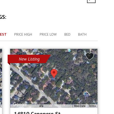
GS:
EST
PRICE HIGH
PRICE LOW
BED
BATH
New Listing
s
Map Data
Terms
14810 Canonero St