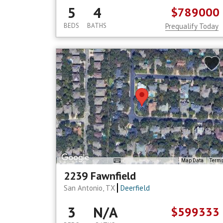
5
4
$789000
BEDS
BATHS
Prequalify Today
Map Data
Term
2239 Fawnfield
San Antonio, TX
Deerfield
3
N/A
$599333