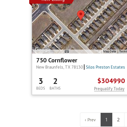
Map Data
Term
750 Cornflower
New Braunfels, TX 78130
Silos Preston Estates
3
2
$304990
BEDS
BATHS
Prequalify Today
1
2
‹ Prev