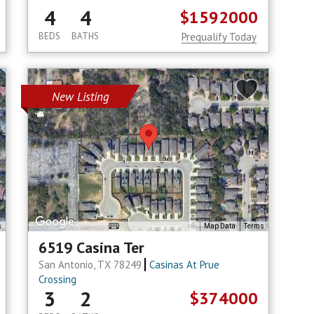
4
4
$1592000
BEDS
BATHS
Prequalify Today
New Listing
s
Map Data
Terms
6519 Casina Ter
San Antonio, TX 78249
Casinas At Prue
Crossing
3
2
$374000