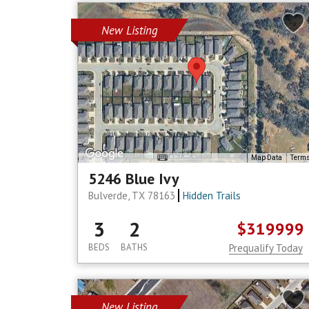
New Listing
Map Data
Term
5246 Blue Ivy
Bulverde, TX 78163
Hidden Trails
3
2
$319999
BEDS
BATHS
Prequalify Today
New Listing