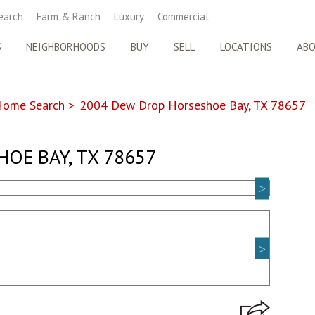
earch
Farm & Ranch
Luxury
Commercial
S
NEIGHBORHOODS
BUY
SELL
LOCATIONS
AB
Home Search
>
2004 Dew Drop Horseshoe Bay, TX 78657
OE BAY, TX 78657