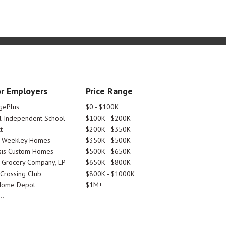
r Employers
Price Range
gePlus
$0 - $100K
 Independent School
$100K - $200K
t
$200K - $350K
d Weekley Homes
$350K - $500K
is Custom Homes
$500K - $650K
 Grocery Company, LP
$650K - $800K
 Crossing Club
$800K - $1000K
Home Depot
$1M+
..