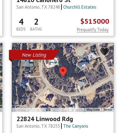
San Antonio, TX 78248
Churchill Estates
4
2
$515000
BEDS
BATHS
Prequalify Today
New Listing
s
Map Data
Terms
22824 Linwood Rdg
San Antonio, TX 78255
The Canyons