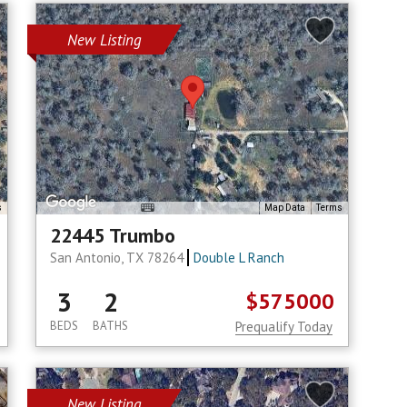
New Listing
s
Map Data
Terms
22445 Trumbo
San Antonio, TX 78264
Double L Ranch
3
2
$575000
BEDS
BATHS
Prequalify Today
New Listing