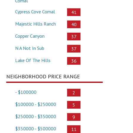
Comal
Cypress Cove Comal
41
Majestic Hills Ranch
40
Copper Canyon
37
N A Not In Sub
37
Lake Of The Hills
36
NEIGHBORHOOD PRICE RANGE
- $100000
2
$100000 - $250000
5
$250000 - $350000
9
$350000 - $500000
11