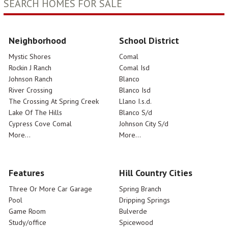
SEARCH HOMES FOR SALE
Neighborhood
School District
Mystic Shores
Comal
Rockin J Ranch
Comal Isd
Johnson Ranch
Blanco
River Crossing
Blanco Isd
The Crossing At Spring Creek
Llano I.s.d.
Lake Of The Hills
Blanco S/d
Cypress Cove Comal
Johnson City S/d
More...
More...
Features
Hill Country Cities
Three Or More Car Garage
Spring Branch
Pool
Dripping Springs
Game Room
Bulverde
Study/office
Spicewood