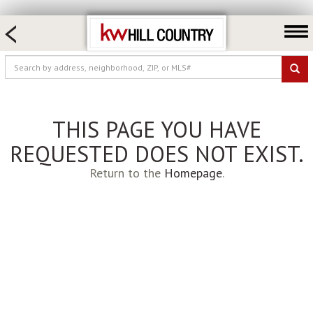
HOME SEARCH
FARM & RANCH
LUXURY
COMMERCIAL
THIS PAGE YOU HAVE
LOGIN OR JOIN
REQUESTED DOES NOT EXIST.
Our Agents
Return to the
Homepage
.
Neighborhoods
Buy
Sell
Locations
About us
Blog