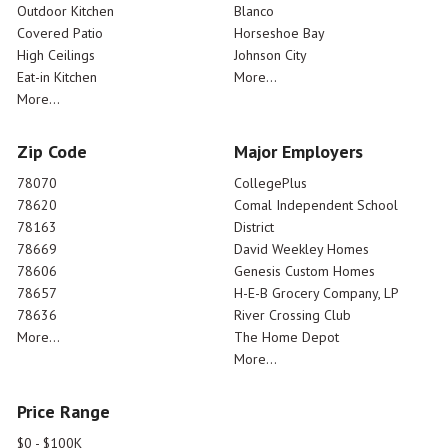
Outdoor Kitchen
Blanco
Covered Patio
Horseshoe Bay
High Ceilings
Johnson City
Eat-in Kitchen
More...
More...
Zip Code
Major Employers
78070
CollegePlus
78620
Comal Independent School
78163
District
78669
David Weekley Homes
78606
Genesis Custom Homes
78657
H-E-B Grocery Company, LP
78636
River Crossing Club
More...
The Home Depot
More...
Price Range
$0 - $100K