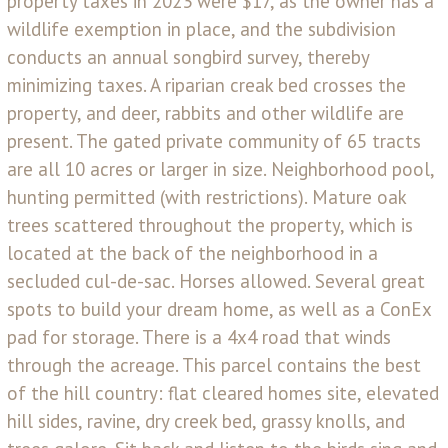
property taxes in 2023 were $17, as the owner has a
wildlife exemption in place, and the subdivision
conducts an annual songbird survey, thereby
minimizing taxes. A riparian creak bed crosses the
property, and deer, rabbits and other wildlife are
present. The gated private community of 65 tracts
are all 10 acres or larger in size. Neighborhood pool,
hunting permitted (with restrictions). Mature oak
trees scattered throughout the property, which is
located at the back of the neighborhood in a
secluded cul-de-sac. Horses allowed. Several great
spots to build your dream home, as well as a ConEx
pad for storage. There is a 4x4 road that winds
through the acreage. This parcel contains the best
of the hill country: flat cleared homes site, elevated
hill sides, ravine, dry creek bed, grassy knolls, and