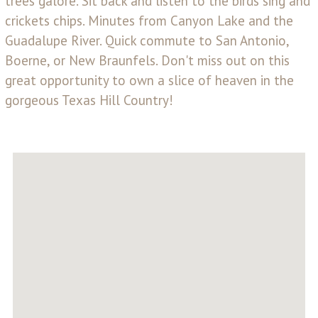
trees galore. Sit back and listen to the birds sing and
crickets chips. Minutes from Canyon Lake and the
Guadalupe River. Quick commute to San Antonio,
Boerne, or New Braunfels. Don't miss out on this
great opportunity to own a slice of heaven in the
gorgeous Texas Hill Country!