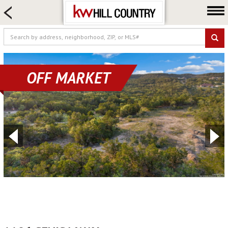
HOME SEARCH
FARM & RANCH
LUXURY
COMMERCIAL
OFF MARKET
LOGIN OR JOIN
Our Agents
Neighborhoods
Buy
Sell
Locations
About us
Blog