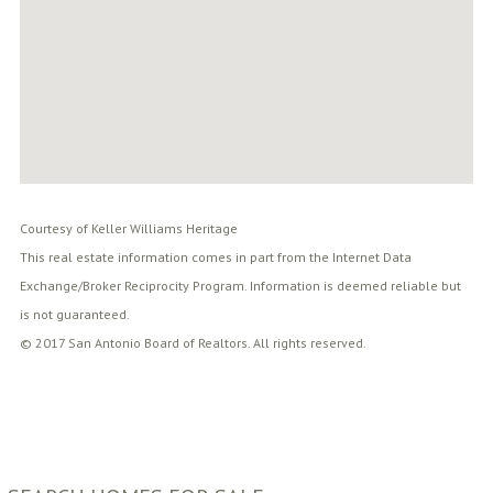
Courtesy of Keller Williams Heritage
This real estate information comes in part from the Internet Data
Exchange/Broker Reciprocity Program. Information is deemed reliable but
is not guaranteed.
© 2017 San Antonio Board of Realtors. All rights reserved.