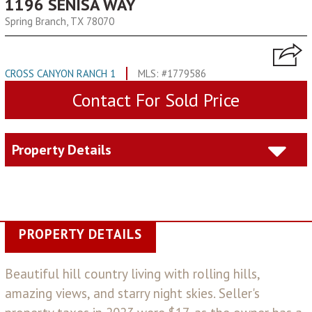
1196 SENISA WAY
Spring Branch, TX 78070
CROSS CANYON RANCH 1
MLS: #1779586
Contact For Sold Price
Property Details
PROPERTY DETAILS
Beautiful hill country living with rolling hills,
amazing views, and starry night skies. Seller's