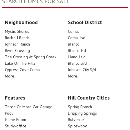
SEARCH HOMES FOR SALE
Neighborhood
School District
Mystic Shores
Comal
Rockin J Ranch
Comal Isd
Johnson Ranch
Blanco
River Crossing
Blanco Isd
The Crossing At Spring Creek
Llano I.s.d.
Lake Of The Hills
Blanco S/d
Cypress Cove Comal
Johnson City S/d
More...
More...
Features
Hill Country Cities
Three Or More Car Garage
Spring Branch
Pool
Dripping Springs
Game Room
Bulverde
Study/office
Spicewood