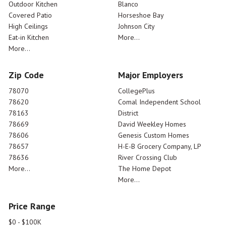
Outdoor Kitchen
Blanco
Covered Patio
Horseshoe Bay
High Ceilings
Johnson City
Eat-in Kitchen
More...
More...
Zip Code
Major Employers
78070
CollegePlus
78620
Comal Independent School
78163
District
78669
David Weekley Homes
78606
Genesis Custom Homes
78657
H-E-B Grocery Company, LP
78636
River Crossing Club
More...
The Home Depot
More...
Price Range
$0 - $100K