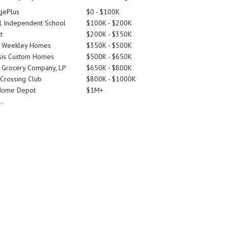
gePlus
$0 - $100K
 Independent School
$100K - $200K
t
$200K - $350K
d Weekley Homes
$350K - $500K
is Custom Homes
$500K - $650K
 Grocery Company, LP
$650K - $800K
 Crossing Club
$800K - $1000K
Home Depot
$1M+
..