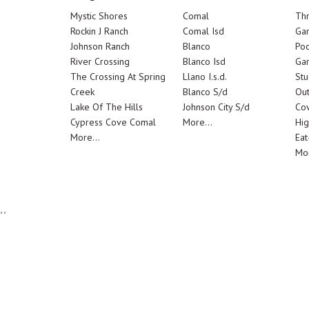
Mystic Shores
Comal
Th
Rockin J Ranch
Comal Isd
Ga
Johnson Ranch
Blanco
Poo
River Crossing
Blanco Isd
Ga
The Crossing At Spring
Llano I.s.d.
Stu
Creek
Blanco S/d
Out
Lake Of The Hills
Johnson City S/d
Cov
Cypress Cove Comal
More...
Hig
More...
Eat
Mor
,,