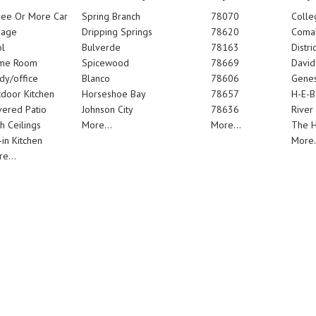
ree Or More Car
Spring Branch
78070
Colle
rage
Dripping Springs
78620
Comal
l
Bulverde
78163
Distric
me Room
Spicewood
78669
Davi
dy/office
Blanco
78606
Genes
door Kitchen
Horseshoe Bay
78657
H-E-B
ered Patio
Johnson City
78636
River
h Ceilings
More...
More...
The 
-in Kitchen
More.
e...