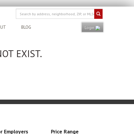
OUT
BLOG
Login
OT EXIST.
r Employers
Price Range