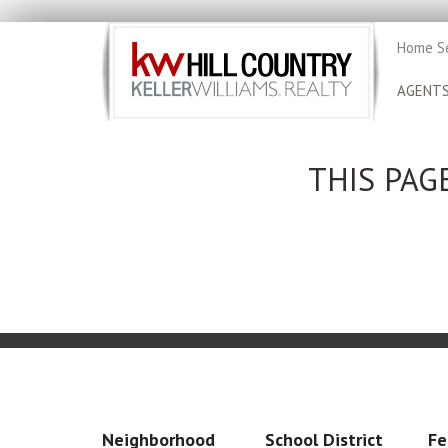
Home S
AGENT
THIS PAG
Neighborhood
School District
Fe