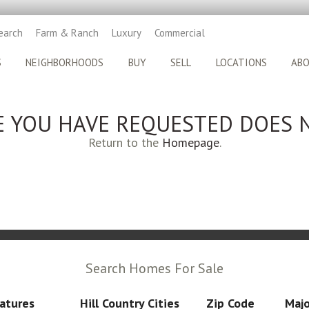
earch
Farm & Ranch
Luxury
Commercial
S
NEIGHBORHOODS
BUY
SELL
LOCATIONS
AB
E YOU HAVE REQUESTED DOES N
Return to the
Homepage
.
Search Homes For Sale
atures
Hill Country Cities
Zip Code
Majo