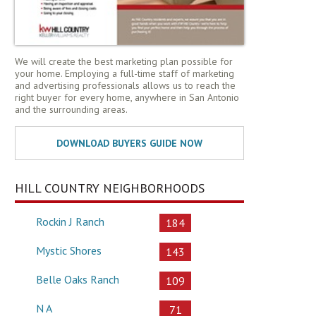
We will create the best marketing plan possible for
your home. Employing a full-time staff of marketing
and advertising professionals allows us to reach the
right buyer for every home, anywhere in San Antonio
and the surrounding areas.
HILL COUNTRY NEIGHBORHOODS
Rockin J Ranch
184
Mystic Shores
143
Belle Oaks Ranch
109
N A
71