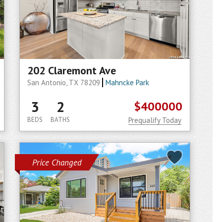
202 Claremont Ave
San Antonio, TX 78209
Mahncke Park
3
2
$400000
BEDS
BATHS
Prequalify Today
Price Changed