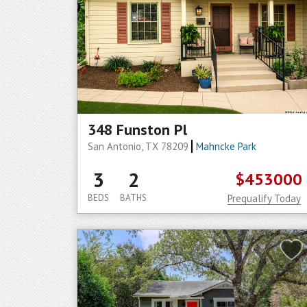
348 Funston Pl
San Antonio, TX 78209
Mahncke Park
3
2
$453000
BEDS
BATHS
Prequalify Today