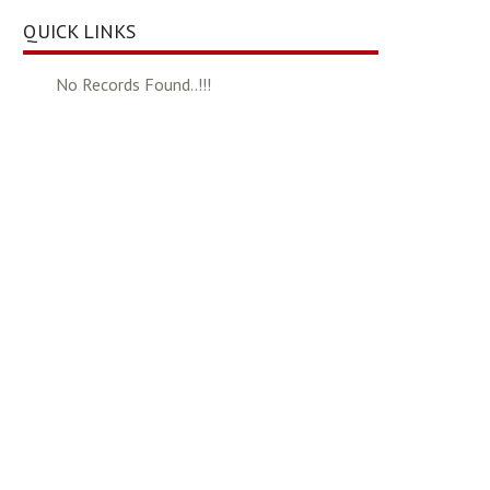
QUICK LINKS
No Records Found..!!!