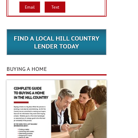
Email
Text
BUYING A HOME