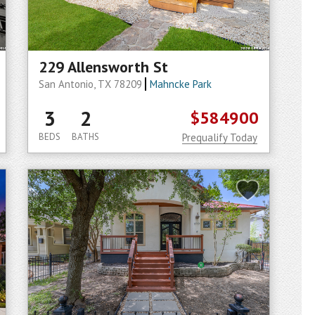
229 Allensworth St
San Antonio, TX 78209
Mahncke Park
3
2
$584900
BEDS
BATHS
Prequalify Today