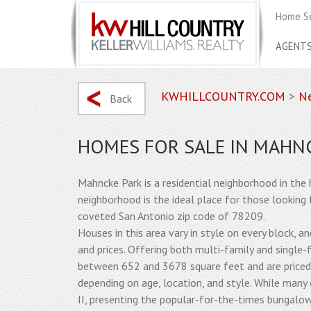
Home S
AGENT
KWHILLCOUNTRY.COM
>
Ne
Back
HOMES FOR SALE IN MAHN
Mahncke Park is a residential neighborhood in the 
neighborhood is the ideal place for those looking f
coveted San Antonio zip code of 78209.
Houses in this area vary in style on every block, 
and prices. Offering both multi-family and single-
between 652 and 3678 square feet and are price
depending on age, location, and style. While man
II, presenting the popular-for-the-times bungalo