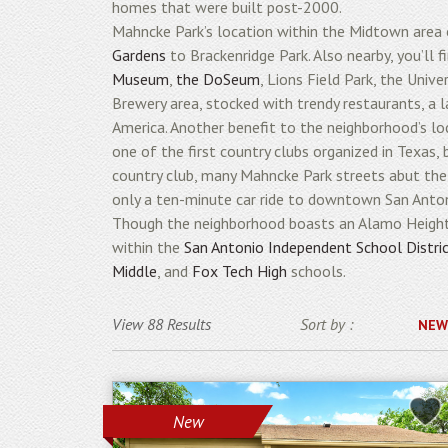
homes that were built post-2000.
Mahncke Park’s location within the Midtown area
Gardens
to Brackenridge Park. Also nearby, you’ll
Museum
,
the DoSeum
, Lions Field Park, the Univ
Brewery area, stocked with trendy restaurants, a l
America. Another benefit to the neighborhood’s loc
one of the first country clubs organized in Texas,
country club, many Mahncke Park streets abut the 
only a ten-minute car ride to downtown San Antoni
Though the neighborhood boasts an Alamo Heights
within the
San Antonio Independent School Distri
Middle
, and
Fox Tech High
schools.
View 88 Results
Sort by :
NEW
New