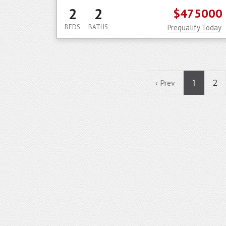
2
2
$475000
BEDS
BATHS
Prequalify Today
1
2
‹ Prev