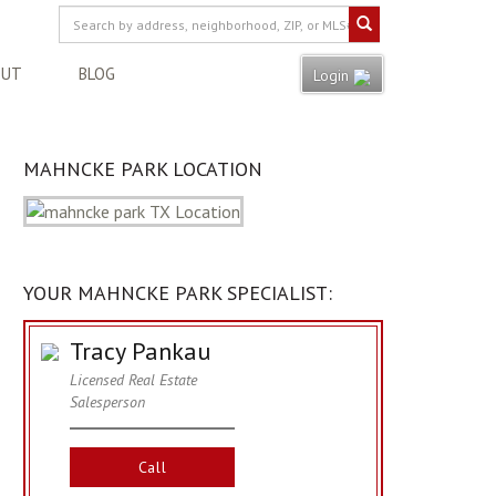
OUT
BLOG
Login
MAHNCKE PARK LOCATION
YOUR MAHNCKE PARK SPECIALIST:
Tracy Pankau
Licensed Real Estate
Salesperson
Call