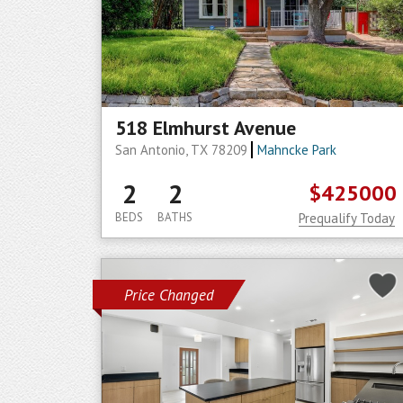
518 Elmhurst Avenue
San Antonio, TX 78209
Mahncke Park
2
2
$425000
BEDS
BATHS
Prequalify Today
Price Changed