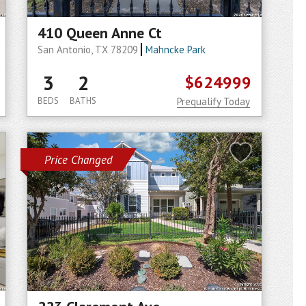
410 Queen Anne Ct
San Antonio, TX 78209
Mahncke Park
3
2
$624999
BEDS
BATHS
Prequalify Today
Price Changed