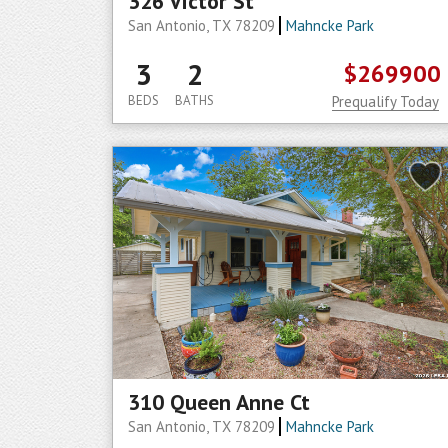
326 Victor St
San Antonio, TX 78209
Mahncke Park
3
2
$269900
BEDS
BATHS
Prequalify Today
310 Queen Anne Ct
San Antonio, TX 78209
Mahncke Park