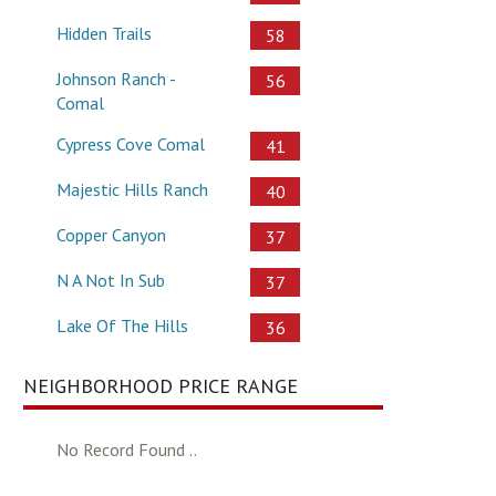
Hidden Trails
58
Johnson Ranch -
56
Comal
Cypress Cove Comal
41
Majestic Hills Ranch
40
Copper Canyon
37
N A Not In Sub
37
Lake Of The Hills
36
NEIGHBORHOOD PRICE RANGE
No Record Found ..