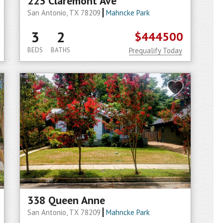
223 Claremont Ave
San Antonio, TX 78209
Mahncke Park
3
2
$444500
BEDS
BATHS
Prequalify Today
338 Queen Anne
San Antonio, TX 78209
Mahncke Park