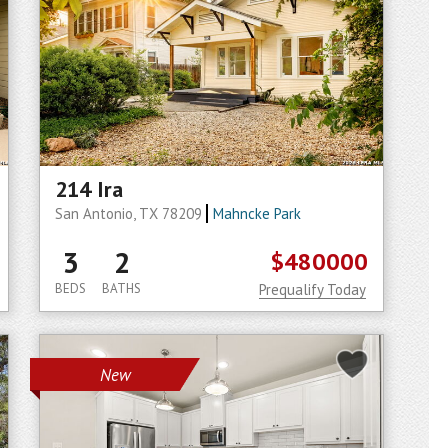
214 Ira
San Antonio, TX 78209
Mahncke Park
3
2
$480000
BEDS
BATHS
Prequalify Today
New