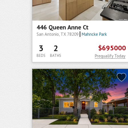
446 Queen Anne Ct
San Antonio, TX 78209
Mahncke Park
3
2
$695000
BEDS
BATHS
Prequalify Today