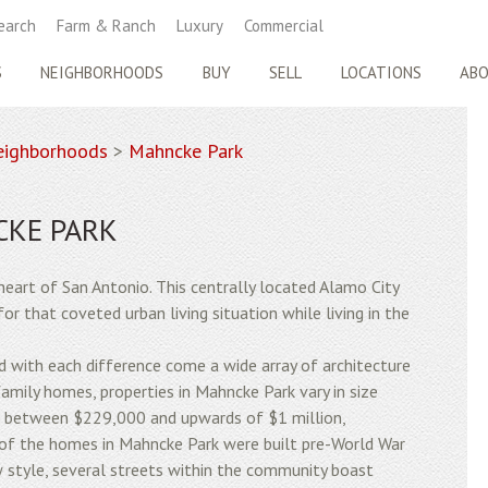
earch
Farm & Ranch
Luxury
Commercial
S
NEIGHBORHOODS
BUY
SELL
LOCATIONS
AB
ighborhoods
>
Mahncke Park
CKE PARK
heart of San Antonio. This centrally located Alamo City
or that coveted urban living situation while living in the
and with each difference come a wide array of architecture
family homes, properties in Mahncke Park vary in size
d between $229,000 and upwards of $1 million,
y of the homes in Mahncke Park were built pre-World War
w style, several streets within the community boast