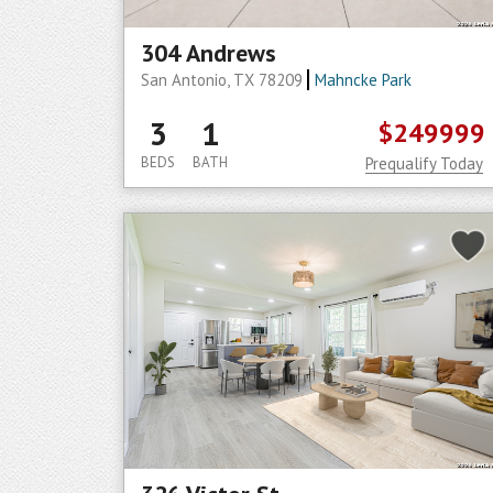
304 Andrews
San Antonio, TX 78209
Mahncke Park
3
1
$249999
BEDS
BATH
Prequalify Today