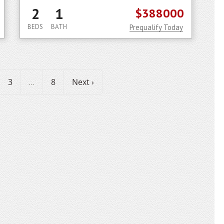
2
1
$388000
BEDS
BATH
Prequalify Today
3
8
Next ›
...