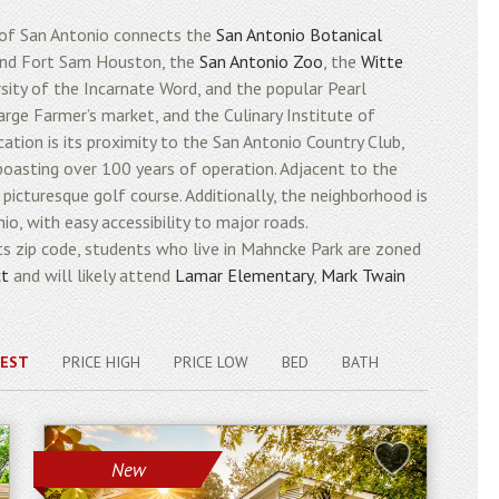
 of San Antonio connects the
San Antonio Botanical
 find Fort Sam Houston, the
San Antonio Zoo
, the
Witte
ersity of the Incarnate Word, and the popular Pearl
arge Farmer’s market, and the Culinary Institute of
ation is its proximity to the San Antonio Country Club,
 boasting over 100 years of operation. Adjacent to the
picturesque golf course. Additionally, the neighborhood is
o, with easy accessibility to major roads.
 zip code, students who live in Mahncke Park are zoned
ct
and will likely attend
Lamar Elementary
,
Mark Twain
EST
PRICE HIGH
PRICE LOW
BED
BATH
New