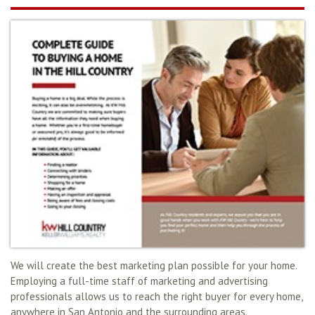
We will create the best marketing plan possible for your home.
Employing a full-time staff of marketing and advertising
professionals allows us to reach the right buyer for every home,
anywhere in San Antonio and the surrounding areas.