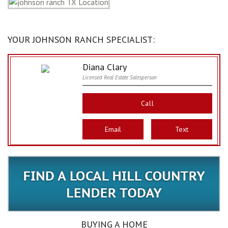
YOUR JOHNSON RANCH SPECIALIST:
Diana Clary
Licensed Real Estate Salesperson
Call
Email
Text
BUYING A HOME