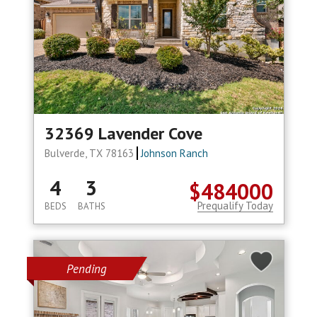
32369 Lavender Cove
Bulverde, TX 78163
Johnson Ranch
4
3
$484000
Prequalify Today
BEDS
BATHS
Pending