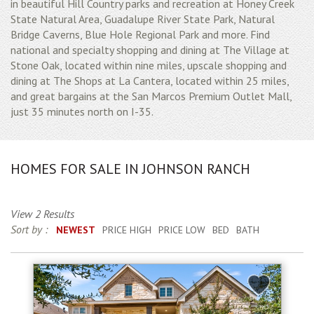
in beautiful Hill Country parks and recreation at Honey Creek
State Natural Area, Guadalupe River State Park, Natural
Bridge Caverns, Blue Hole Regional Park and more. Find
national and specialty shopping and dining at The Village at
Stone Oak, located within nine miles, upscale shopping and
dining at The Shops at La Cantera, located within 25 miles,
and great bargains at the San Marcos Premium Outlet Mall,
just 35 minutes north on I-35.
HOMES FOR SALE IN JOHNSON RANCH
View 2 Results
Sort by :
NEWEST
PRICE HIGH
PRICE LOW
BED
BATH