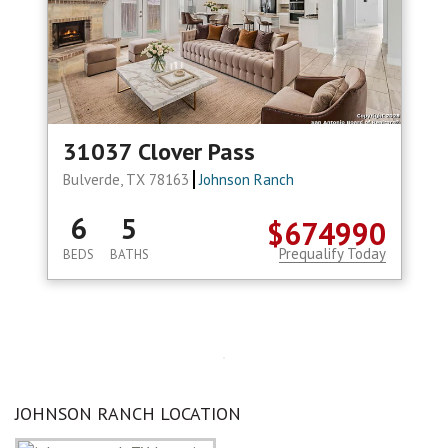
31037 Clover Pass
Bulverde, TX 78163
Johnson Ranch
6
5
$674990
Prequalify Today
BEDS
BATHS
JOHNSON RANCH LOCATION