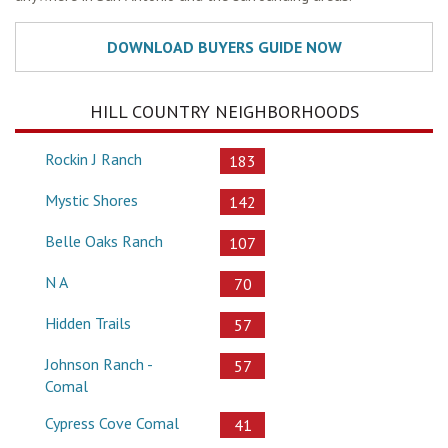
HILL COUNTRY NEIGHBORHOODS
Rockin J Ranch
183
Mystic Shores
142
Belle Oaks Ranch
107
N A
70
Hidden Trails
57
Johnson Ranch -
57
Comal
Cypress Cove Comal
41