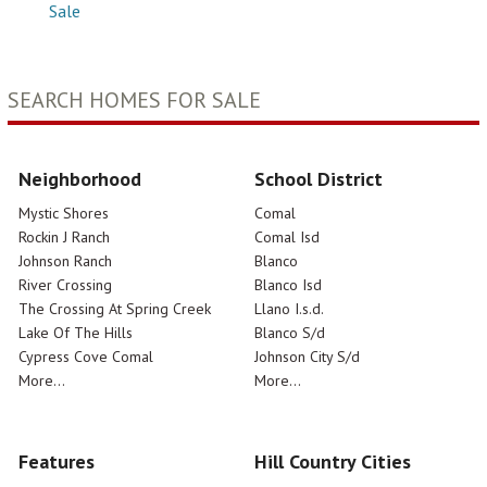
Sale
SEARCH HOMES FOR SALE
Neighborhood
School District
Mystic Shores
Comal
Rockin J Ranch
Comal Isd
Johnson Ranch
Blanco
River Crossing
Blanco Isd
The Crossing At Spring Creek
Llano I.s.d.
Lake Of The Hills
Blanco S/d
Cypress Cove Comal
Johnson City S/d
More...
More...
Features
Hill Country Cities