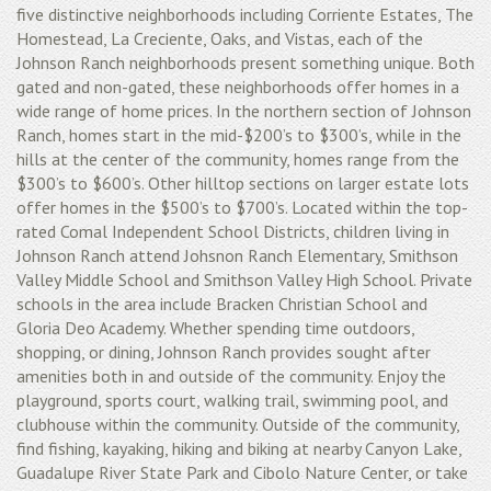
five distinctive neighborhoods including Corriente Estates, The
Homestead, La Creciente, Oaks, and Vistas, each of the
Johnson Ranch neighborhoods present something unique. Both
gated and non-gated, these neighborhoods offer homes in a
wide range of home prices. In the northern section of Johnson
Ranch, homes start in the mid-$200’s to $300’s, while in the
hills at the center of the community, homes range from the
$300’s to $600’s. Other hilltop sections on larger estate lots
offer homes in the $500’s to $700’s. Located within the top-
rated Comal Independent School Districts, children living in
Johnson Ranch attend Johsnon Ranch Elementary, Smithson
Valley Middle School and Smithson Valley High School. Private
schools in the area include Bracken Christian School and
Gloria Deo Academy. Whether spending time outdoors,
shopping, or dining, Johnson Ranch provides sought after
amenities both in and outside of the community. Enjoy the
playground, sports court, walking trail, swimming pool, and
clubhouse within the community. Outside of the community,
find fishing, kayaking, hiking and biking at nearby Canyon Lake,
Guadalupe River State Park and Cibolo Nature Center, or take