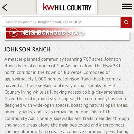
HOME SEARCH
FARM & RANCH
LUXURY
NEIGHBORHOOD STATS
COMMERCIAL
LOGIN OR JOIN
JOHNSON RANCH
A master-planned community spanning 767 acres, Johnson
Our Agents
Ranch is located north of San Antonio along the Hwy 281
Neighborhoods
north corridor in the town of Bulverde. Composed of
approximately 1,000 homes, Johnson Ranch has become a
Buy
haven for those seeking a life-style that speaks of Hill
Sell
Country living while still having access to big-city amenities.
Given the rustic, ranch style appeal, the community has been
Locations
designed with wide-open spaces, boasting natural open areas,
About us
amenity parks, and trails remaining on one third of the
community. Additionally, sidewalks and trails meander through
Blog
the native areas along the main boulevard and interconnect
the neighborhoods to create a cohesive community. Featuring