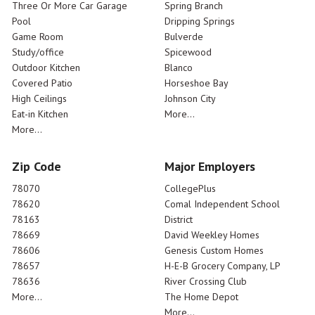
Three Or More Car Garage
Spring Branch
Pool
Dripping Springs
Game Room
Bulverde
Study/office
Spicewood
Outdoor Kitchen
Blanco
Covered Patio
Horseshoe Bay
High Ceilings
Johnson City
Eat-in Kitchen
More...
More...
Zip Code
Major Employers
78070
CollegePlus
78620
Comal Independent School
78163
District
78669
David Weekley Homes
78606
Genesis Custom Homes
78657
H-E-B Grocery Company, LP
78636
River Crossing Club
More...
The Home Depot
More...