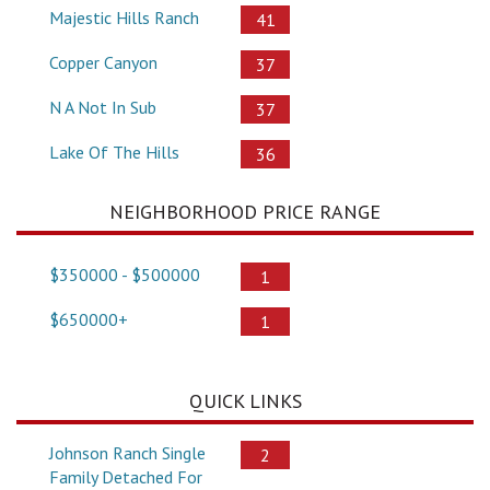
Majestic Hills Ranch
41
Copper Canyon
37
N A Not In Sub
37
Lake Of The Hills
36
NEIGHBORHOOD PRICE RANGE
$350000 - $500000
1
$650000+
1
QUICK LINKS
Johnson Ranch Single
2
Family Detached For