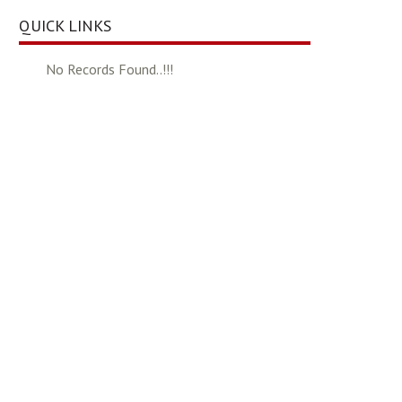
QUICK LINKS
No Records Found..!!!