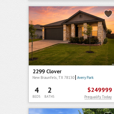
2299 Clover
New Braunfels, TX 78130
Avery Park
4
2
$249999
BEDS
BATHS
Prequalify Today