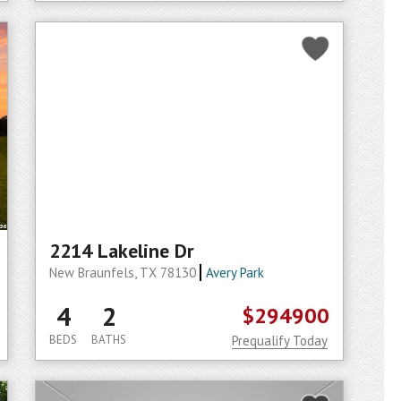
2214 Lakeline Dr
New Braunfels, TX 78130
Avery Park
4
2
$294900
BEDS
BATHS
Prequalify Today