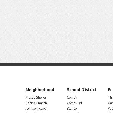
Neighborhood
School District
Fe
Mystic Shores
Comal
Th
Rockin J Ranch
Comal Isd
Ga
Johnson Ranch
Blanco
Poo