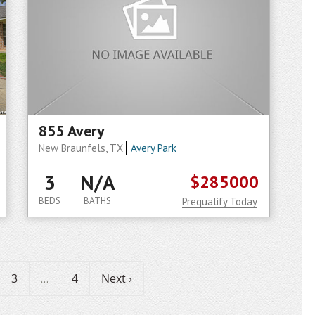
855 Avery
New Braunfels, TX
Avery Park
3
N/A
$285000
BEDS
BATHS
Prequalify Today
3
4
Next ›
...