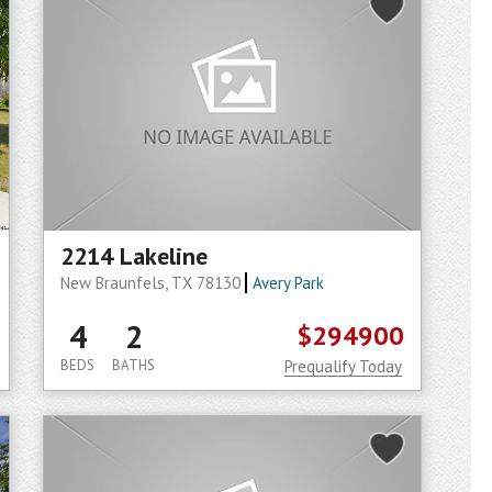
2214 Lakeline
New Braunfels, TX 78130
Avery Park
4
2
$294900
BEDS
BATHS
Prequalify Today