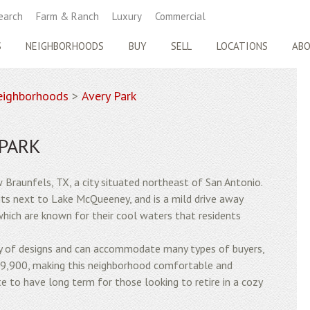
earch
Farm & Ranch
Luxury
Commercial
S
NEIGHBORHOODS
BUY
SELL
LOCATIONS
AB
ighborhoods
>
Avery Park
 PARK
w Braunfels, TX, a city situated northeast of San Antonio.
its next to Lake McQueeney, and is a mild drive away
hich are known for their cool waters that residents
ty of designs and can accommodate many types of buyers,
69,900, making this neighborhood comfortable and
te to have long term for those looking to retire in a cozy