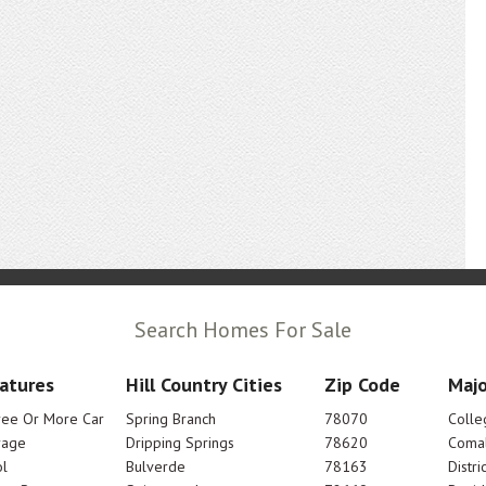
Search Homes For Sale
atures
Hill Country Cities
Zip Code
Majo
ree Or More Car
Spring Branch
78070
Colle
rage
Dripping Springs
78620
Comal
l
Bulverde
78163
Distric