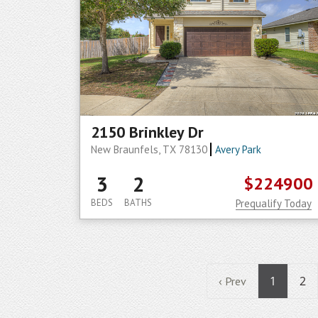
2150 Brinkley Dr
New Braunfels, TX 78130
Avery Park
3
2
$224900
BEDS
BATHS
Prequalify Today
1
2
‹ Prev