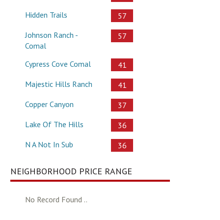
Hidden Trails
57
Johnson Ranch -
57
Comal
Cypress Cove Comal
41
Majestic Hills Ranch
41
Copper Canyon
37
Lake Of The Hills
36
N A Not In Sub
36
NEIGHBORHOOD PRICE RANGE
No Record Found ..