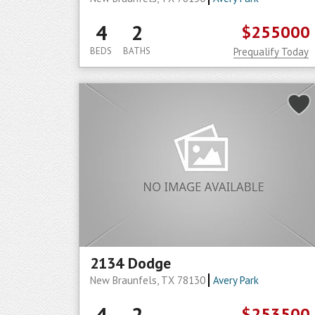
4
2
$255000
BEDS
BATHS
Prequalify Today
2134 Dodge
New Braunfels, TX 78130
Avery Park
4
2
$253500