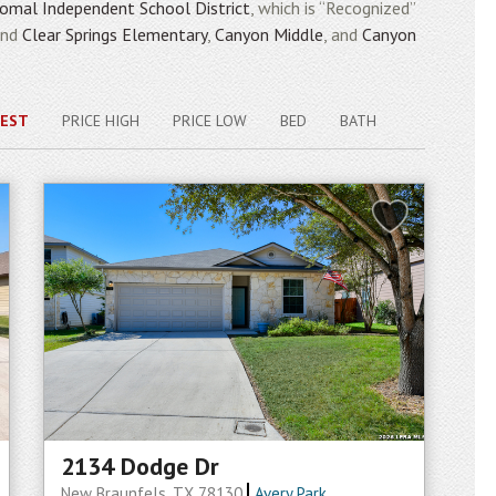
omal Independent School District
, which is “Recognized”
end
Clear Springs Elementary
,
Canyon Middle
, and
Canyon
EST
PRICE HIGH
PRICE LOW
BED
BATH
2134 Dodge Dr
New Braunfels, TX 78130
Avery Park