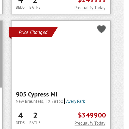
BEDS
BATHS
Prequalify Today
Price Changed
905 Cypress Ml
New Braunfels, TX 78130
Avery Park
4
2
$349900
BEDS
BATHS
Prequalify Today