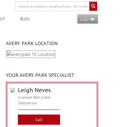
OUT
BLOG
Login
AVERY PARK LOCATION
YOUR AVERY PARK SPECIALIST:
Leigh Neves
Licensed Real Estate
Salesperson
Call