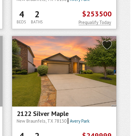
4
2
$253500
BEDS
BATHS
Prequalify Today
2122 Silver Maple
New Braunfels, TX 78130
Avery Park
4
2
$249999