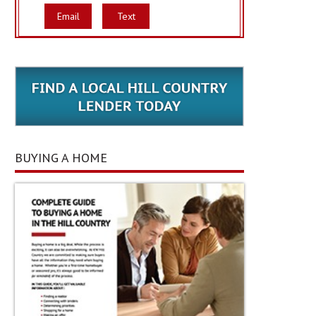
Email
Text
BUYING A HOME