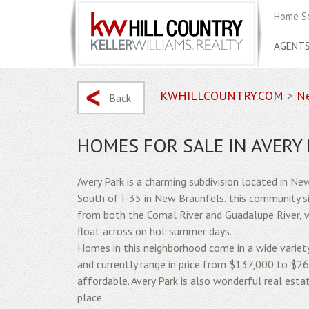
Home S
AGENT
KWHILLCOUNTRY.COM
>
Ne
Back
HOMES FOR SALE IN AVERY
Avery Park is a charming subdivision located in Ne
South of I-35 in New Braunfels, this community s
from both the Comal River and Guadalupe River, w
float across on hot summer days.
Homes in this neighborhood come in a wide varie
and currently range in price from $137,000 to $2
affordable. Avery Park is also wonderful real esta
place.