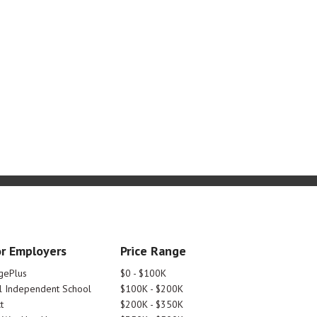
r Employers
Price Range
gePlus
$0 - $100K
 Independent School
$100K - $200K
t
$200K - $350K