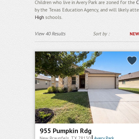
Children who live in Avery Park are zoned for the
C
by the Texas Education Agency, and will likely att
High
schools.
View 40 Results
Sort by :
NEW
955 Pumpkin Rdg
New Braunfels, TX 78130
Avery Park