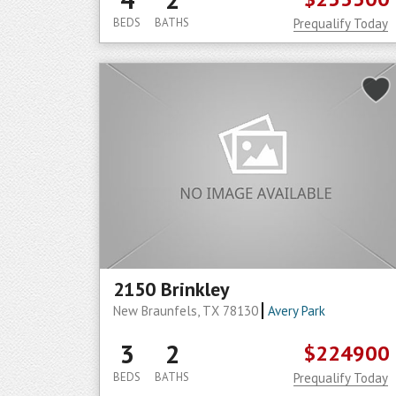
BEDS
BATHS
Prequalify Today
2150 Brinkley
New Braunfels, TX 78130
Avery Park
3
2
$224900
BEDS
BATHS
Prequalify Today