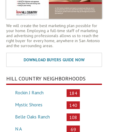
We will create the best marketing plan possible for
your home. Employing a full-time staff of marketing
and advertising professionals allows us to reach the
right buyer for every home, anywhere in San Antonio
and the surrounding areas.
HILL COUNTRY NEIGHBORHOODS
Rockin J Ranch
184
Mystic Shores
140
Belle Oaks Ranch
108
N A
69