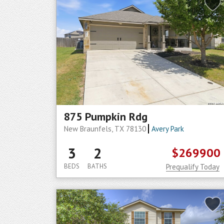
875 Pumpkin Rdg
New Braunfels, TX 78130
Avery Park
3
2
$269900
BEDS
BATHS
Prequalify Today