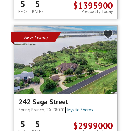
5
5
$1395900
Prequalify Today
BEDS
BATHS
New Listing
242 Saga Street
Spring Branch, TX 78070
Mystic Shores
5
5
$2999000