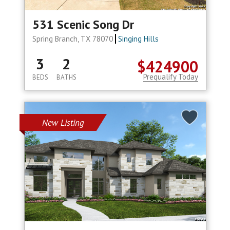
531 Scenic Song Dr
Spring Branch, TX 78070
Singing Hills
3
2
$424900
Prequalify Today
BEDS
BATHS
New Listing