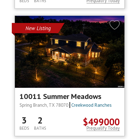
Prequalify Today
BEDS
BATHS
New Listing
10011 Summer Meadows
Spring Branch, TX 78070
Creekwood Ranches
3
2
$499000
Prequalify Today
BEDS
BATHS