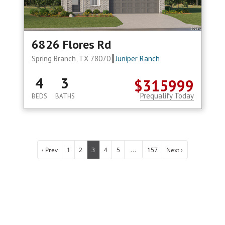
6826 Flores Rd
Spring Branch, TX 78070
Juniper Ranch
4
3
$315999
Prequalify Today
BEDS
BATHS
...
‹ Prev
1
2
3
4
5
157
Next ›