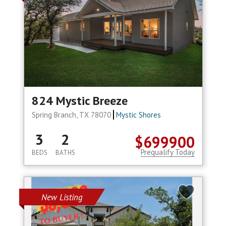
824 Mystic Breeze
Spring Branch, TX 78070
Mystic Shores
3
2
$699900
Prequalify Today
BEDS
BATHS
New Listing