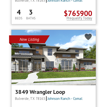
Bulverde, TX 78163
Johnson Ranch - Comal
4
3
$765900
Prequalify Today
BEDS
BATHS
New Listing
3849 Wrangler Loop
Bulverde, TX 78163
Johnson Ranch - Comal