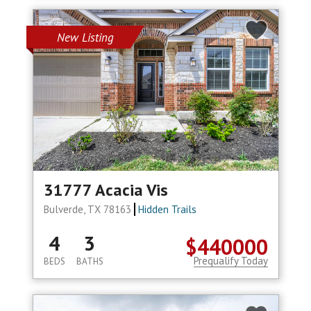
New Listing
31777 Acacia Vis
Bulverde, TX 78163
Hidden Trails
4
3
$440000
Prequalify Today
BEDS
BATHS