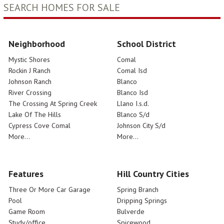
SEARCH HOMES FOR SALE
Neighborhood
School District
Mystic Shores
Comal
Rockin J Ranch
Comal Isd
Johnson Ranch
Blanco
River Crossing
Blanco Isd
The Crossing At Spring Creek
Llano I.s.d.
Lake Of The Hills
Blanco S/d
Cypress Cove Comal
Johnson City S/d
More...
More...
Features
Hill Country Cities
Three Or More Car Garage
Spring Branch
Pool
Dripping Springs
Game Room
Bulverde
Study/office
Spicewood