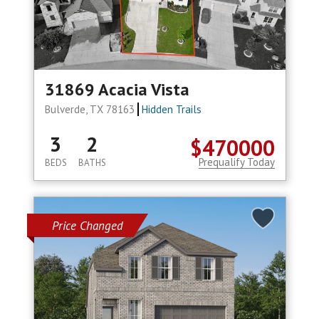
31869 Acacia Vista
Bulverde, TX 78163
Hidden Trails
3
2
$470000
Prequalify Today
BEDS
BATHS
Price Changed