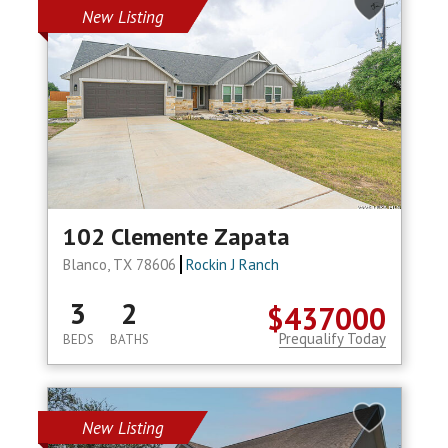
New Listing
102 Clemente Zapata
Blanco, TX 78606
Rockin J Ranch
3
2
$437000
Prequalify Today
BEDS
BATHS
New Listing