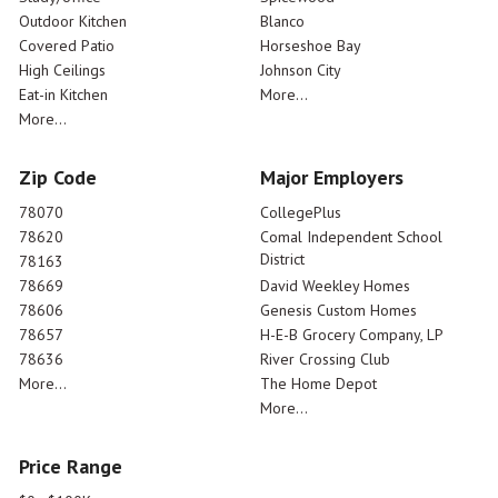
Outdoor Kitchen
Blanco
Covered Patio
Horseshoe Bay
High Ceilings
Johnson City
Eat-in Kitchen
More...
More...
Zip Code
Major Employers
78070
CollegePlus
78620
Comal Independent School
District
78163
78669
David Weekley Homes
78606
Genesis Custom Homes
78657
H-E-B Grocery Company, LP
78636
River Crossing Club
More...
The Home Depot
More...
Price Range