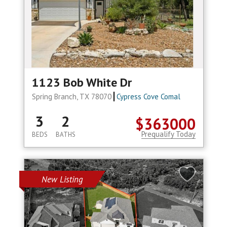
1123 Bob White Dr
Spring Branch, TX 78070
Cypress Cove Comal
3
2
$363000
Prequalify Today
BEDS
BATHS
New Listing