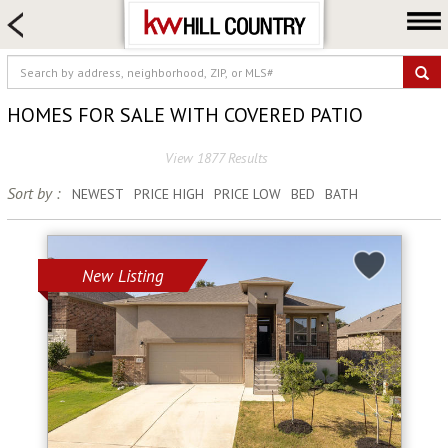
HOME SEARCH
FARM & RANCH
LUXURY
HOMES FOR SALE WITH COVERED PATIO
COMMERCIAL
View 1877 Results
LOGIN OR JOIN
Sort by :
NEWEST
PRICE HIGH
PRICE LOW
BED
BATH
Our Agents
Neighborhoods
Buy
New Listing
Sell
Locations
About us
Blog