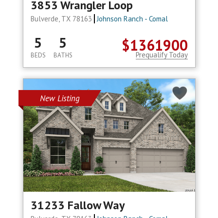
3853 Wrangler Loop
Bulverde, TX 78163
Johnson Ranch - Comal
5
5
$1361900
Prequalify Today
BEDS
BATHS
New Listing
31233 Fallow Way