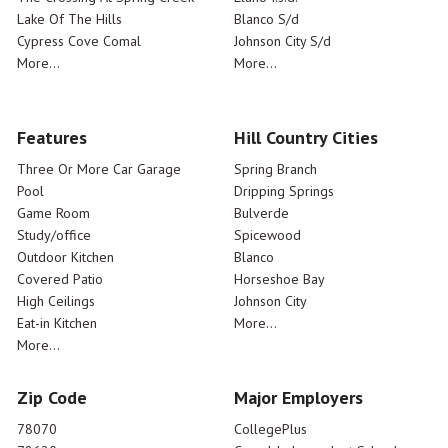
Lake Of The Hills
Blanco S/d
Cypress Cove Comal
Johnson City S/d
More...
More...
Features
Hill Country Cities
Three Or More Car Garage
Spring Branch
Pool
Dripping Springs
Game Room
Bulverde
Study/office
Spicewood
Outdoor Kitchen
Blanco
Covered Patio
Horseshoe Bay
High Ceilings
Johnson City
Eat-in Kitchen
More...
More...
Zip Code
Major Employers
78070
CollegePlus