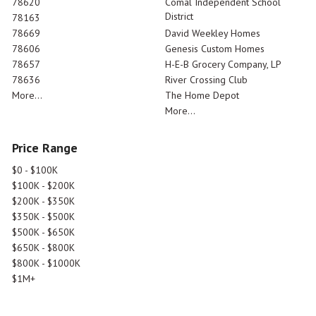
78620
Comal Independent School
District
78163
78669
David Weekley Homes
78606
Genesis Custom Homes
78657
H-E-B Grocery Company, LP
78636
River Crossing Club
More...
The Home Depot
More...
Price Range
$0 - $100K
$100K - $200K
$200K - $350K
$350K - $500K
$500K - $650K
$650K - $800K
$800K - $1000K
$1M+