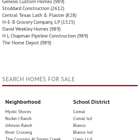
Genesis Custom Homes (989)
Stoddard Construction (2612)
Central Texas Lath & Plaster (828)
H-E-B Grocery Company, LP (1525)
David Weekley Homes (989)
H L Chapman Pipeline Construction (989)
The Home Depot (989)
SEARCH HOMES FOR SALE
Neighborhood
School District
Mystic Shores
Comal
Rockin J Ranch
Comal Isd
Johnson Ranch
Blanco
River Crossing
Blanco Isd
The Crossing At Spring Creek
Llano I.s.d.