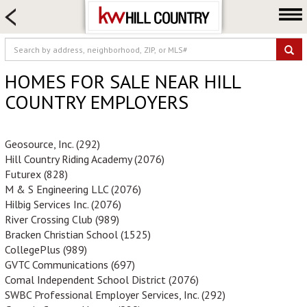
HOME SEARCH
FARM & RANCH
LUXURY
HOMES FOR SALE NEAR HILL
COMMERCIAL
COUNTRY EMPLOYERS
LOGIN OR JOIN
Our Agents
Geosource, Inc. (292)
Hill Country Riding Academy (2076)
Neighborhoods
Futurex (828)
Buy
M & S Engineering LLC (2076)
Hilbig Services Inc. (2076)
Sell
River Crossing Club (989)
Locations
Bracken Christian School (1525)
CollegePlus (989)
About us
GVTC Communications (697)
Blog
Comal Independent School District (2076)
SWBC Professional Employer Services, Inc. (292)