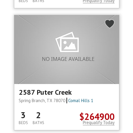
Prequalify Today
BEDS
BATHS
2587 Puter Creek
Spring Branch, TX 78070
Comal Hills 1
3
2
$264900
Prequalify Today
BEDS
BATHS