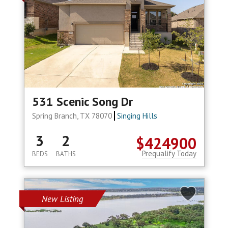
531 Scenic Song Dr
Spring Branch, TX 78070
Singing Hills
3
2
$424900
Prequalify Today
BEDS
BATHS
New Listing