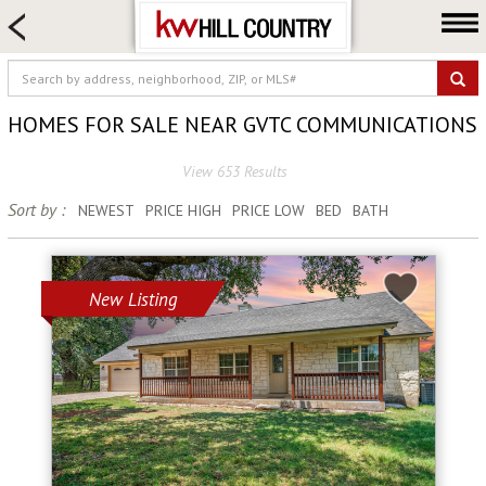
HOME SEARCH
FARM & RANCH
LUXURY
HOMES FOR SALE NEAR GVTC COMMUNICATIONS
COMMERCIAL
View 653 Results
LOGIN OR JOIN
Sort by :
NEWEST
PRICE HIGH
PRICE LOW
BED
BATH
Our Agents
Neighborhoods
Buy
New Listing
Sell
Locations
About us
Blog