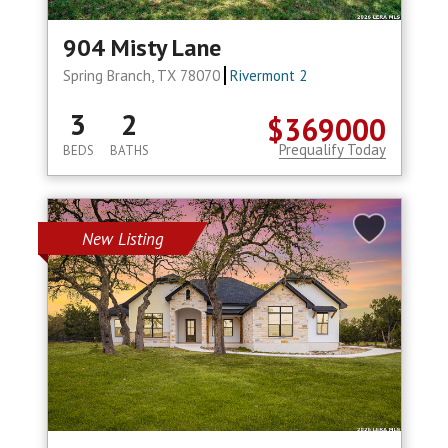
904 Misty Lane
Spring Branch, TX 78070
Rivermont 2
3
2
$369000
Prequalify Today
BEDS
BATHS
New Listing