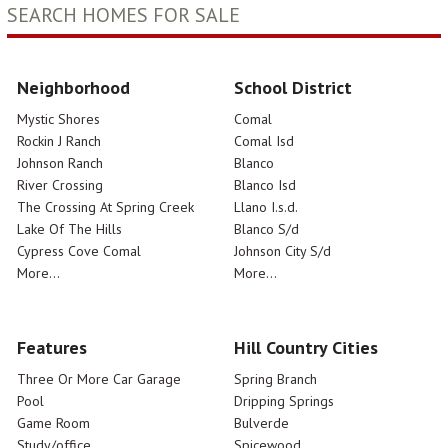
SEARCH HOMES FOR SALE
Neighborhood
School District
Mystic Shores
Comal
Rockin J Ranch
Comal Isd
Johnson Ranch
Blanco
River Crossing
Blanco Isd
The Crossing At Spring Creek
Llano I.s.d.
Lake Of The Hills
Blanco S/d
Cypress Cove Comal
Johnson City S/d
More...
More...
Features
Hill Country Cities
Three Or More Car Garage
Spring Branch
Pool
Dripping Springs
Game Room
Bulverde
Study/office
Spicewood