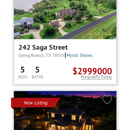
242 Saga Street
Spring Branch, TX 78070
Mystic Shores
5
5
$2999000
Prequalify Today
BEDS
BATHS
New Listing