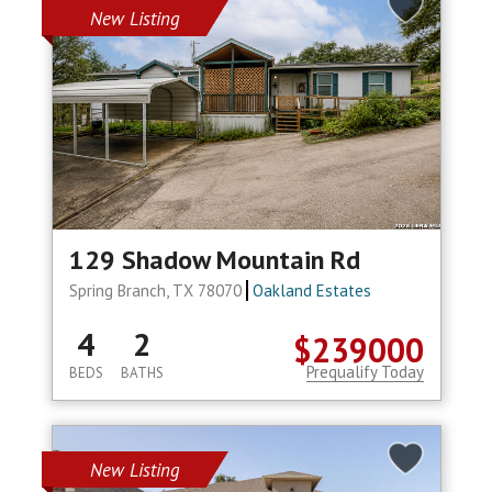
New Listing
129 Shadow Mountain Rd
Spring Branch, TX 78070
Oakland Estates
4
2
$239000
Prequalify Today
BEDS
BATHS
New Listing