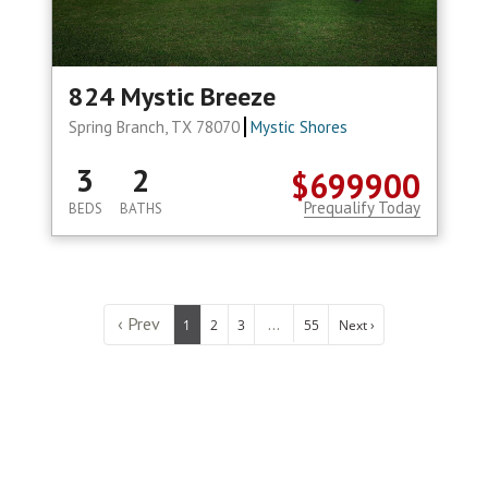
824 Mystic Breeze
Spring Branch, TX 78070
Mystic Shores
3
2
$699900
Prequalify Today
BEDS
BATHS
‹ Prev
...
1
2
3
55
Next ›