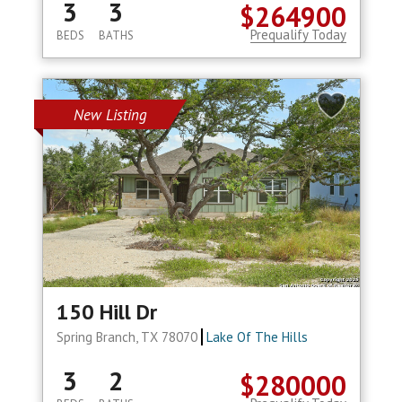
3
3
$264900
Prequalify Today
BEDS
BATHS
New Listing
150 Hill Dr
Spring Branch, TX 78070
Lake Of The Hills
3
2
$280000