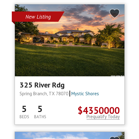
New Listing
325 River Rdg
Spring Branch, TX 78070
Mystic Shores
5
5
$4350000
Prequalify Today
BEDS
BATHS