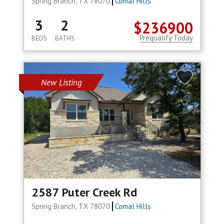
Spring Branch, TX 78070
Comal Hills
3
2
$236900
Prequalify Today
BEDS
BATHS
New Listing
2587 Puter Creek Rd
Spring Branch, TX 78070
Comal Hills