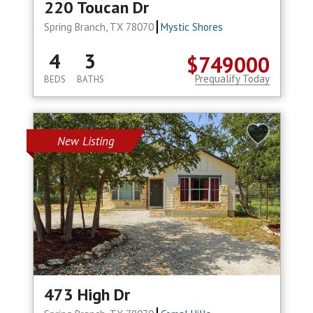
220 Toucan Dr
Spring Branch, TX 78070
Mystic Shores
4
3
$749000
Prequalify Today
BEDS
BATHS
New Listing
473 High Dr