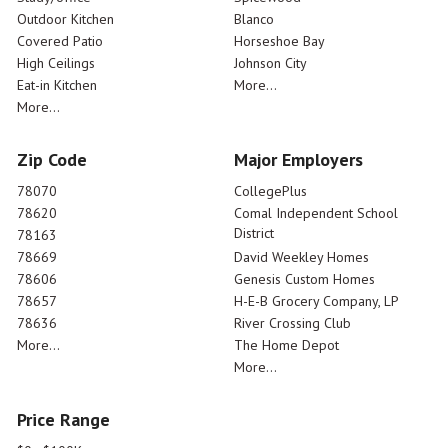
Outdoor Kitchen
Blanco
Covered Patio
Horseshoe Bay
High Ceilings
Johnson City
Eat-in Kitchen
More...
More...
Zip Code
Major Employers
78070
CollegePlus
78620
Comal Independent School
District
78163
78669
David Weekley Homes
78606
Genesis Custom Homes
78657
H-E-B Grocery Company, LP
78636
River Crossing Club
More...
The Home Depot
More...
Price Range