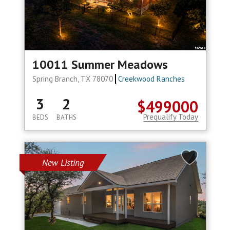
10011 Summer Meadows
Spring Branch, TX 78070
Creekwood Ranches
3
2
$499000
Prequalify Today
BEDS
BATHS
New Listing