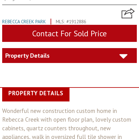
REBECCA CREEK PARK
MLS: #1912886
Contact For Sold Price
Property Details
PROPERTY DETAILS
Wonderful new construction custom home in
Rebecca Creek with open floor plan, lovely custom
cabinets, quartz counters throughout, new
appliances, walk in oversized full tile shower in