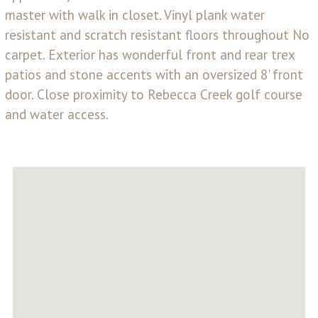
master with walk in closet. Vinyl plank water
resistant and scratch resistant floors throughout No
carpet. Exterior has wonderful front and rear trex
patios and stone accents with an oversized 8' front
door. Close proximity to Rebecca Creek golf course
and water access.