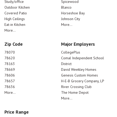
Study/office
Spicewood
Outdoor Kitchen
Blanco
Covered Patio
Horseshoe Bay
High Ceilings
Johnson City
Eat-in Kitchen
More...
More...
Zip Code
Major Employers
78070
CollegePlus
78620
Comal Independent School
78163
District
78669
David Weekley Homes
78606
Genesis Custom Homes
78657
H-E-B Grocery Company, LP
78636
River Crossing Club
More...
The Home Depot
More...
Price Range