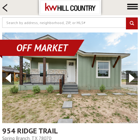
HOME SEARCH
FARM & RANCH
LUXURY
COMMERCIAL
OFF MARKET
LOGIN OR JOIN
Our Agents
Neighborhoods
Buy
Sell
Locations
About us
Blog
954 RIDGE TRAIL
Spring Branch, TX 78070