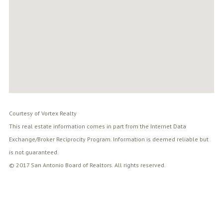
Courtesy of Vortex Realty
This real estate information comes in part from the Internet Data
Exchange/Broker Reciprocity Program. Information is deemed reliable but
is not guaranteed.
© 2017 San Antonio Board of Realtors. All rights reserved.