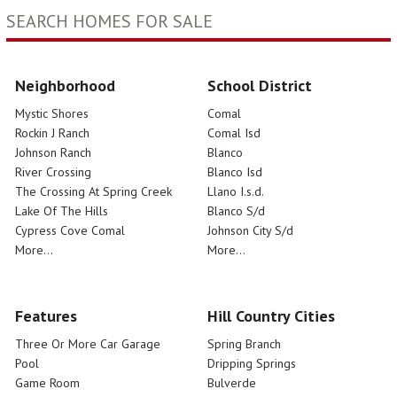
SEARCH HOMES FOR SALE
Neighborhood
School District
Mystic Shores
Comal
Rockin J Ranch
Comal Isd
Johnson Ranch
Blanco
River Crossing
Blanco Isd
The Crossing At Spring Creek
Llano I.s.d.
Lake Of The Hills
Blanco S/d
Cypress Cove Comal
Johnson City S/d
More...
More...
Features
Hill Country Cities
Three Or More Car Garage
Spring Branch
Pool
Dripping Springs
Game Room
Bulverde