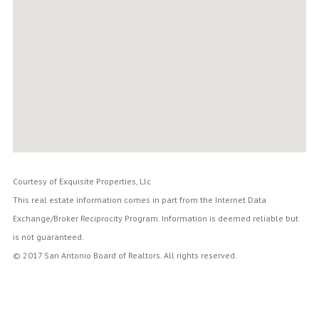
Courtesy of Exquisite Properties, Llc
This real estate information comes in part from the Internet Data
Exchange/Broker Reciprocity Program. Information is deemed reliable but
is not guaranteed.
© 2017 San Antonio Board of Realtors. All rights reserved.