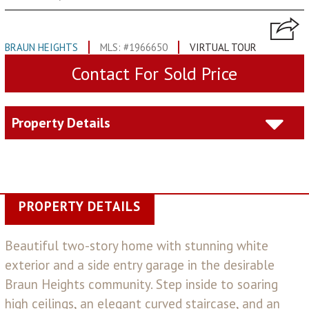
BRAUN HEIGHTS
MLS: #1966650
VIRTUAL TOUR
Contact For Sold Price
Property Details
PROPERTY DETAILS
Beautiful two-story home with stunning white
exterior and a side entry garage in the desirable
Braun Heights community. Step inside to soaring
high ceilings, an elegant curved staircase, and an