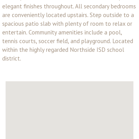
elegant finishes throughout. All secondary bedrooms
are conveniently located upstairs. Step outside to a
spacious patio slab with plenty of room to relax or
entertain. Community amenities include a pool,
tennis courts, soccer field, and playground. Located
within the highly regarded Northside ISD school
district.