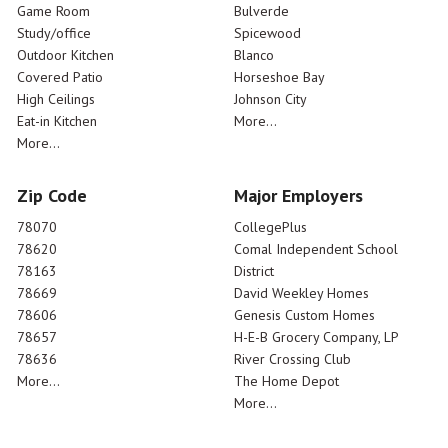
Game Room
Bulverde
Study/office
Spicewood
Outdoor Kitchen
Blanco
Covered Patio
Horseshoe Bay
High Ceilings
Johnson City
Eat-in Kitchen
More...
More...
Zip Code
Major Employers
78070
CollegePlus
78620
Comal Independent School
78163
District
78669
David Weekley Homes
78606
Genesis Custom Homes
78657
H-E-B Grocery Company, LP
78636
River Crossing Club
More...
The Home Depot
More...