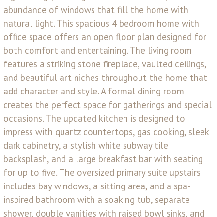
abundance of windows that fill the home with
natural light. This spacious 4 bedroom home with
office space offers an open floor plan designed for
both comfort and entertaining. The living room
features a striking stone fireplace, vaulted ceilings,
and beautiful art niches throughout the home that
add character and style. A formal dining room
creates the perfect space for gatherings and special
occasions. The updated kitchen is designed to
impress with quartz countertops, gas cooking, sleek
dark cabinetry, a stylish white subway tile
backsplash, and a large breakfast bar with seating
for up to five. The oversized primary suite upstairs
includes bay windows, a sitting area, and a spa-
inspired bathroom with a soaking tub, separate
shower, double vanities with raised bowl sinks, and