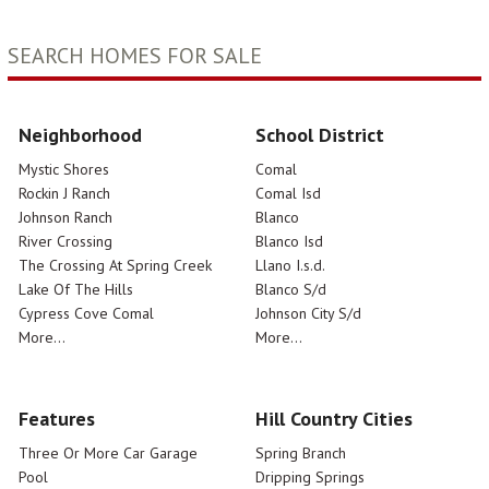
SEARCH HOMES FOR SALE
Neighborhood
School District
Mystic Shores
Comal
Rockin J Ranch
Comal Isd
Johnson Ranch
Blanco
River Crossing
Blanco Isd
The Crossing At Spring Creek
Llano I.s.d.
Lake Of The Hills
Blanco S/d
Cypress Cove Comal
Johnson City S/d
More...
More...
Features
Hill Country Cities
Three Or More Car Garage
Spring Branch
Pool
Dripping Springs