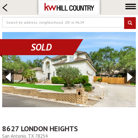
HOME SEARCH
FARM & RANCH
LUXURY
COMMERCIAL
SOLD
LOGIN OR JOIN
Our Agents
Neighborhoods
Buy
Sell
Locations
About us
Blog
8627 LONDON HEIGHTS
San Antonio, TX 78254