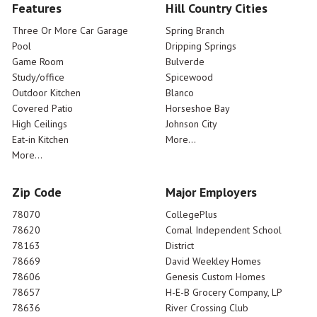
Features
Hill Country Cities
Three Or More Car Garage
Spring Branch
Pool
Dripping Springs
Game Room
Bulverde
Study/office
Spicewood
Outdoor Kitchen
Blanco
Covered Patio
Horseshoe Bay
High Ceilings
Johnson City
Eat-in Kitchen
More...
More...
Zip Code
Major Employers
78070
CollegePlus
78620
Comal Independent School
78163
District
78669
David Weekley Homes
78606
Genesis Custom Homes
78657
H-E-B Grocery Company, LP
78636
River Crossing Club