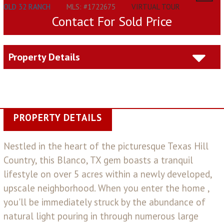
OLD 32 RANCH
MLS: #1722675
VIRTUAL TOUR
Contact For Sold Price
Property Details
PROPERTY DETAILS
Nestled in the heart of the picturesque Texas Hill
Country, this Blanco, TX gem boasts a tranquil
lifestyle on over 5 acres within a newly developed,
upscale neighborhood. When you enter the home ,
you'll be immediately struck by the abundance of
natural light pouring in through numerous large