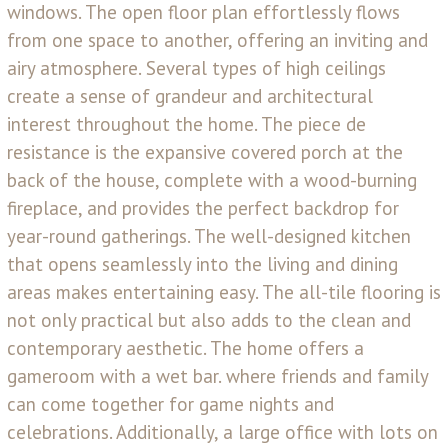
windows. The open floor plan effortlessly flows
from one space to another, offering an inviting and
airy atmosphere. Several types of high ceilings
create a sense of grandeur and architectural
interest throughout the home. The piece de
resistance is the expansive covered porch at the
back of the house, complete with a wood-burning
fireplace, and provides the perfect backdrop for
year-round gatherings. The well-designed kitchen
that opens seamlessly into the living and dining
areas makes entertaining easy. The all-tile flooring is
not only practical but also adds to the clean and
contemporary aesthetic. The home offers a
gameroom with a wet bar. where friends and family
can come together for game nights and
celebrations. Additionally, a large office with lots on