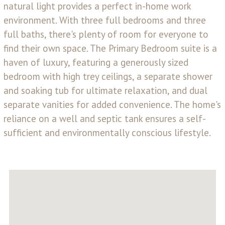
natural light provides a perfect in-home work
environment. With three full bedrooms and three
full baths, there's plenty of room for everyone to
find their own space. The Primary Bedroom suite is a
haven of luxury, featuring a generously sized
bedroom with high trey ceilings, a separate shower
and soaking tub for ultimate relaxation, and dual
separate vanities for added convenience. The home's
reliance on a well and septic tank ensures a self-
sufficient and environmentally conscious lifestyle.