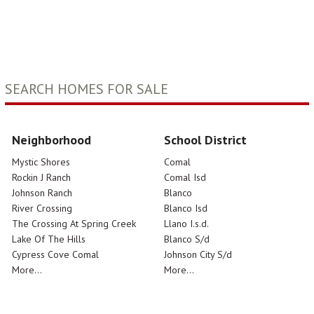
SEARCH HOMES FOR SALE
Neighborhood
School District
Mystic Shores
Comal
Rockin J Ranch
Comal Isd
Johnson Ranch
Blanco
River Crossing
Blanco Isd
The Crossing At Spring Creek
Llano I.s.d.
Lake Of The Hills
Blanco S/d
Cypress Cove Comal
Johnson City S/d
More...
More...