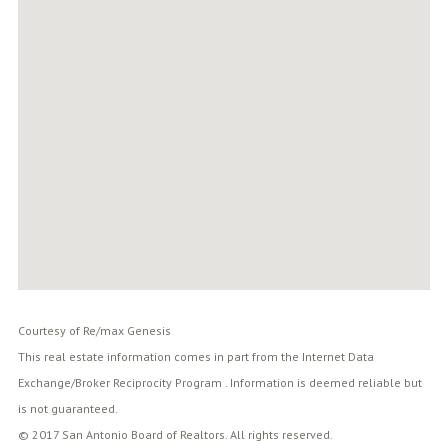
Courtesy of Re/max Genesis
This real estate information comes in part from the Internet Data
Exchange/Broker Reciprocity Program . Information is deemed reliable but
is not guaranteed.
© 2017 San Antonio Board of Realtors. All rights reserved.