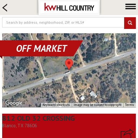
HOME SEARCH
FARM & RANCH
LUXURY
COMMERCIAL
OFF MARKET
LOGIN OR JOIN
Our Agents
Neighborhoods
Buy
Sell
Locations
Keyboard shortcuts
Image may be subject to copyright
Terms
About us
812 OLD 32 CROSSING
Blog
Blanco, TX 78606