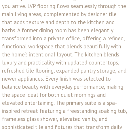
you arrive. LVP flooring flows seamlessly through the
main living areas, complemented by designer tile
that adds texture and depth to the kitchen and
baths. A former dining room has been elegantly
transformed into a private office, offering a refined,
functional workspace that blends beautifully with
the home’s intentional layout. The kitchen blends
luxury and practicality with updated countertops,
refreshed tile flooring, expanded pantry storage, and
newer appliances. Every finish was selected to
balance beauty with everyday performance, making
the space ideal for both quiet mornings and
elevated entertaining. The primary suite is a spa-
inspired retreat featuring a freestanding soaking tub,
frameless glass shower, elevated vanity, and
sophisticated tile and fixtures that transform daily