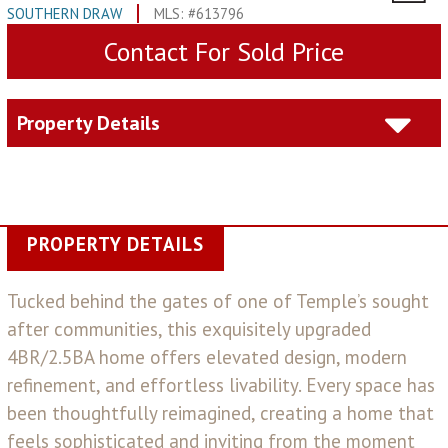
SOUTHERN DRAW
MLS: #613796
Contact For Sold Price
Property Details
PROPERTY DETAILS
Tucked behind the gates of one of Temple’s sought
after communities, this exquisitely upgraded
4BR/2.5BA home offers elevated design, modern
refinement, and effortless livability. Every space has
been thoughtfully reimagined, creating a home that
feels sophisticated and inviting from the moment