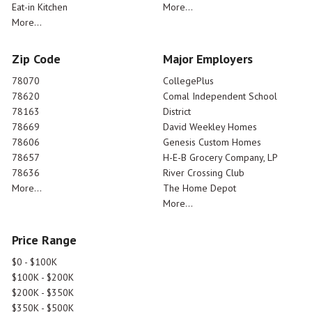
Eat-in Kitchen
More...
More...
Zip Code
Major Employers
78070
CollegePlus
78620
Comal Independent School
78163
District
78669
David Weekley Homes
78606
Genesis Custom Homes
78657
H-E-B Grocery Company, LP
78636
River Crossing Club
More...
The Home Depot
More...
Price Range
$0 - $100K
$100K - $200K
$200K - $350K
$350K - $500K