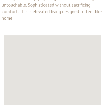
untouchable. Sophisticated without sacrificing
comfort. This is elevated living designed to feel like
home.