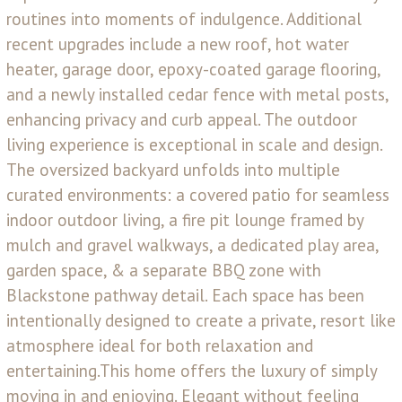
routines into moments of indulgence. Additional
recent upgrades include a new roof, hot water
heater, garage door, epoxy-coated garage flooring,
and a newly installed cedar fence with metal posts,
enhancing privacy and curb appeal. The outdoor
living experience is exceptional in scale and design.
The oversized backyard unfolds into multiple
curated environments: a covered patio for seamless
indoor outdoor living, a fire pit lounge framed by
mulch and gravel walkways, a dedicated play area,
garden space, & a separate BBQ zone with
Blackstone pathway detail. Each space has been
intentionally designed to create a private, resort like
atmosphere ideal for both relaxation and
entertaining.This home offers the luxury of simply
moving in and enjoying. Elegant without feeling