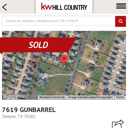
HOME SEARCH
FARM & RANCH
LUXURY
COMMERCIAL
SOLD
LOGIN OR JOIN
Our Agents
Neighborhoods
Buy
Sell
Locations
Keyboard shortcuts
Image may be subject to copyright
Terms
About us
7619 GUNBARREL
Blog
Temple, TX 76502