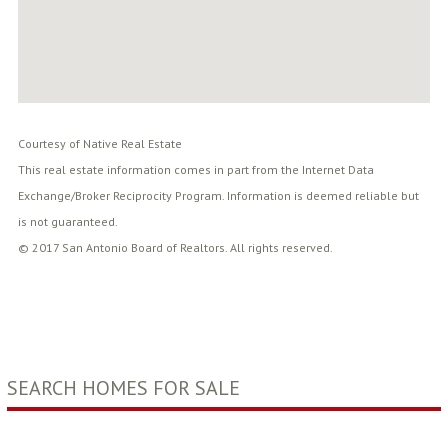
Courtesy of Native Real Estate
This real estate information comes in part from the Internet Data
Exchange/Broker Reciprocity Program. Information is deemed reliable but
is not guaranteed.
© 2017 San Antonio Board of Realtors. All rights reserved.
SEARCH HOMES FOR SALE