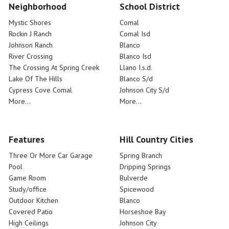
Neighborhood
School District
Mystic Shores
Comal
Rockin J Ranch
Comal Isd
Johnson Ranch
Blanco
River Crossing
Blanco Isd
The Crossing At Spring Creek
Llano I.s.d.
Lake Of The Hills
Blanco S/d
Cypress Cove Comal
Johnson City S/d
More...
More...
Features
Hill Country Cities
Three Or More Car Garage
Spring Branch
Pool
Dripping Springs
Game Room
Bulverde
Study/office
Spicewood
Outdoor Kitchen
Blanco
Covered Patio
Horseshoe Bay
High Ceilings
Johnson City