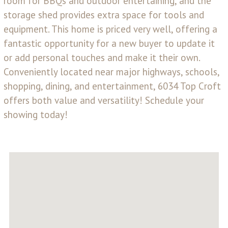
room for BBQs and outdoor entertaining, and the
storage shed provides extra space for tools and
equipment. This home is priced very well, offering a
fantastic opportunity for a new buyer to update it
or add personal touches and make it their own.
Conveniently located near major highways, schools,
shopping, dining, and entertainment, 6034 Top Croft
offers both value and versatility! Schedule your
showing today!