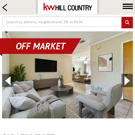
HOME SEARCH
FARM & RANCH
LUXURY
COMMERCIAL
OFF MARKET
LOGIN OR JOIN
Our Agents
Neighborhoods
Buy
Sell
Locations
About us
Blog