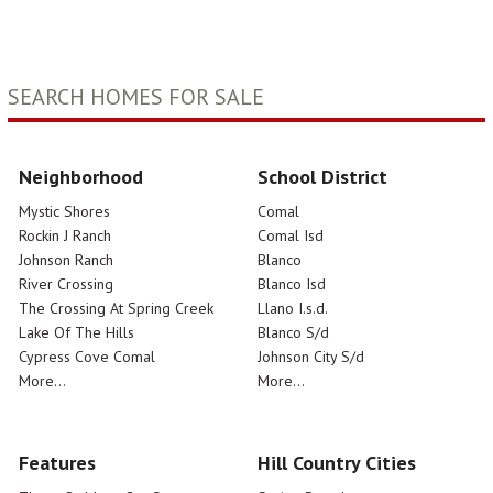
SEARCH HOMES FOR SALE
Neighborhood
School District
Mystic Shores
Comal
Rockin J Ranch
Comal Isd
Johnson Ranch
Blanco
River Crossing
Blanco Isd
The Crossing At Spring Creek
Llano I.s.d.
Lake Of The Hills
Blanco S/d
Cypress Cove Comal
Johnson City S/d
More...
More...
Features
Hill Country Cities