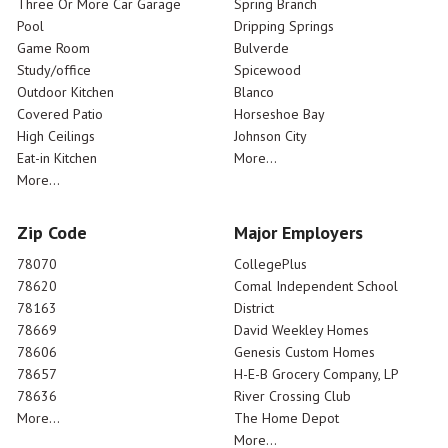
Three Or More Car Garage
Spring Branch
Pool
Dripping Springs
Game Room
Bulverde
Study/office
Spicewood
Outdoor Kitchen
Blanco
Covered Patio
Horseshoe Bay
High Ceilings
Johnson City
Eat-in Kitchen
More...
More...
Zip Code
Major Employers
78070
CollegePlus
78620
Comal Independent School
78163
District
78669
David Weekley Homes
78606
Genesis Custom Homes
78657
H-E-B Grocery Company, LP
78636
River Crossing Club
More...
The Home Depot
More...