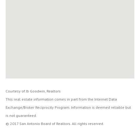
Courtesy of Jb Goodwin, Realtors
This real estate information comes in part from the Internet Data
Exchange/Broker Reciprocity Program. Information is deemed reliable but
is not guaranteed.
© 2017 San Antonio Board of Realtors. All rights reserved.