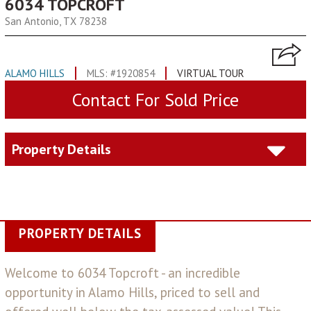
6034 TOPCROFT
San Antonio, TX 78238
ALAMO HILLS
MLS: #1920854
VIRTUAL TOUR
Contact For Sold Price
Property Details
PROPERTY DETAILS
Welcome to 6034 Topcroft - an incredible
opportunity in Alamo Hills, priced to sell and