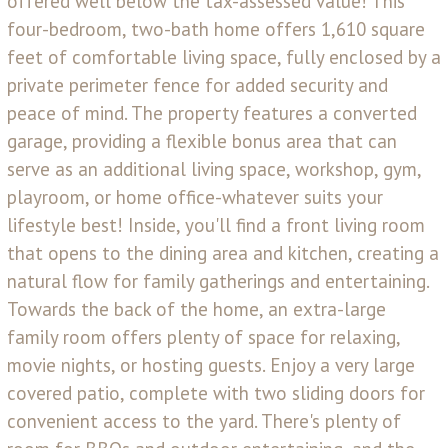
offered well below the tax-assessed value! This
four-bedroom, two-bath home offers 1,610 square
feet of comfortable living space, fully enclosed by a
private perimeter fence for added security and
peace of mind. The property features a converted
garage, providing a flexible bonus area that can
serve as an additional living space, workshop, gym,
playroom, or home office-whatever suits your
lifestyle best! Inside, you'll find a front living room
that opens to the dining area and kitchen, creating a
natural flow for family gatherings and entertaining.
Towards the back of the home, an extra-large
family room offers plenty of space for relaxing,
movie nights, or hosting guests. Enjoy a very large
covered patio, complete with two sliding doors for
convenient access to the yard. There's plenty of