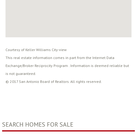
Courtesy of Keller Williams City-view
This real estate information comes in part from the Internet Data
Exchange/Broker Reciprocity Program . Information is deemed reliable but
is not guaranteed.
© 2017 San Antonio Board of Realtors. All rights reserved.
SEARCH HOMES FOR SALE