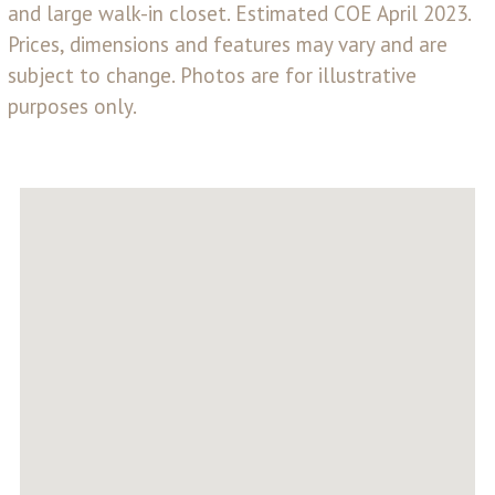
and large walk-in closet. Estimated COE April 2023.
Prices, dimensions and features may vary and are
subject to change. Photos are for illustrative
purposes only.