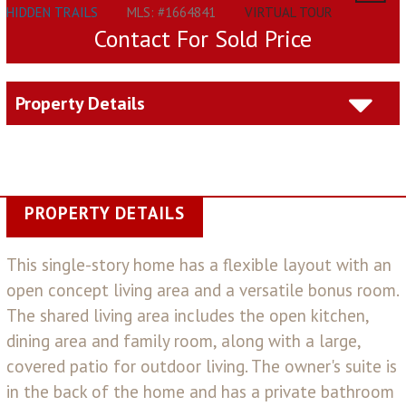
HIDDEN TRAILS
MLS: #1664841
VIRTUAL TOUR
Contact For Sold Price
Property Details
PROPERTY DETAILS
This single-story home has a flexible layout with an
open concept living area and a versatile bonus room.
The shared living area includes the open kitchen,
dining area and family room, along with a large,
covered patio for outdoor living. The owner's suite is
in the back of the home and has a private bathroom