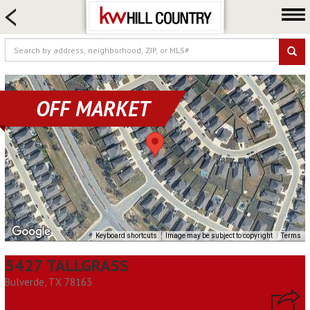
HOME SEARCH
FARM & RANCH
LUXURY
COMMERCIAL
OFF MARKET
LOGIN OR JOIN
Our Agents
Neighborhoods
Buy
Sell
Locations
Keyboard shortcuts
Image may be subject to copyright
Terms
About us
5427 TALLGRASS
Blog
Bulverde, TX 78163