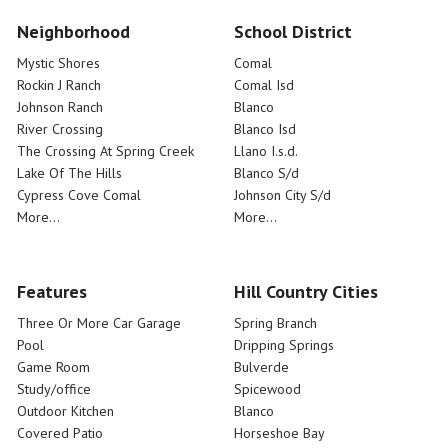
Neighborhood
School District
Mystic Shores
Comal
Rockin J Ranch
Comal Isd
Johnson Ranch
Blanco
River Crossing
Blanco Isd
The Crossing At Spring Creek
Llano I.s.d.
Lake Of The Hills
Blanco S/d
Cypress Cove Comal
Johnson City S/d
More...
More...
Features
Hill Country Cities
Three Or More Car Garage
Spring Branch
Pool
Dripping Springs
Game Room
Bulverde
Study/office
Spicewood
Outdoor Kitchen
Blanco
Covered Patio
Horseshoe Bay