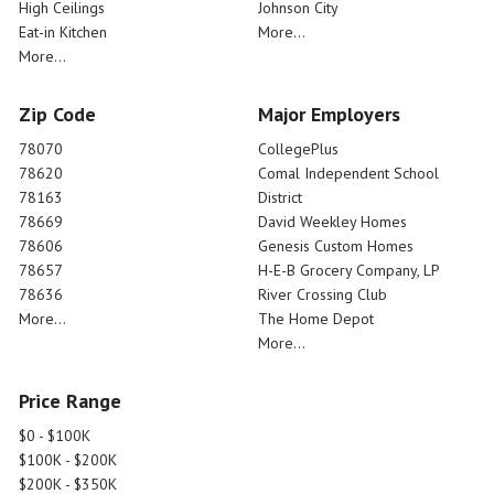
High Ceilings
Johnson City
Eat-in Kitchen
More...
More...
Zip Code
Major Employers
78070
CollegePlus
78620
Comal Independent School
78163
District
78669
David Weekley Homes
78606
Genesis Custom Homes
78657
H-E-B Grocery Company, LP
78636
River Crossing Club
More...
The Home Depot
More...
Price Range
$0 - $100K
$100K - $200K
$200K - $350K