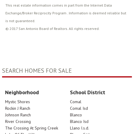
This real estate information comes in part from the Internet Data
Exchange/Broker Reciprocity Program . Information is deemed reliable but
is not guaranteed.
© 2017 San Antonio Board of Realtors. All rights reserved.
SEARCH HOMES FOR SALE
Neighborhood
School District
Mystic Shores
Comal
Rockin J Ranch
Comal Isd
Johnson Ranch
Blanco
River Crossing
Blanco Isd
The Crossing At Spring Creek
Llano I.s.d.