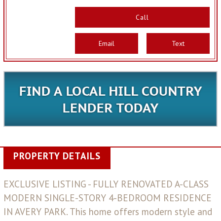
Call
Email
Text
PROPERTY DETAILS
EXCLUSIVE LISTING - FULLY RENOVATED A-CLASS
MODERN SINGLE-STORY 4-BEDROOM RESIDENCE
IN AVERY PARK. This home offers modern style and