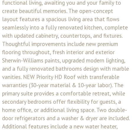
functional living, awaiting you and your family to
create beautiful memories. The open-concept
layout features a spacious living area that flows
seamlessly into a fully renovated kitchen, complete
with updated cabinetry, countertops, and fixtures.
Thoughtful improvements include new premium
flooring throughout, fresh interior and exterior
Sherwin-Williams paints, upgraded modern lighting,
and a fully renovated bathrooms design with marble
vanities. NEW Priority HD Roof with transferable
warranties (30-year material & 10-year labor). The
primary suite provides a comfortable retreat, while
secondary bedrooms offer flexibility for guests, a
home office, or additional living space. Two double-
door refrigerators and a washer & dryer are included.
Additional features include a new water heater,