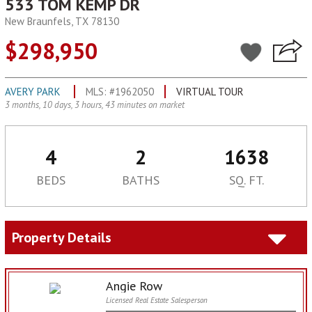
533 TOM KEMP DR
New Braunfels, TX 78130
$298,950
AVERY PARK
MLS: #1962050
VIRTUAL TOUR
3 months, 10 days, 3 hours, 43 minutes on market
4
2
1638
BEDS
BATHS
SQ. FT.
Property Details
Angie Row
Licensed Real Estate Salesperson