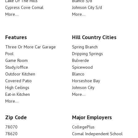
Lake Of The Hills
Blanco S/d
Cypress Cove Comal
Johnson City S/d
More...
More...
Features
Hill Country Cities
Three Or More Car Garage
Spring Branch
Pool
Dripping Springs
Game Room
Bulverde
Study/office
Spicewood
Outdoor Kitchen
Blanco
Covered Patio
Horseshoe Bay
High Ceilings
Johnson City
Eat-in Kitchen
More...
More...
Zip Code
Major Employers
78070
CollegePlus
78620
Comal Independent School