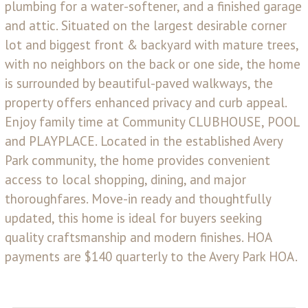
plumbing for a water-softener, and a finished garage
and attic. Situated on the largest desirable corner
lot and biggest front & backyard with mature trees,
with no neighbors on the back or one side, the home
is surrounded by beautiful-paved walkways, the
property offers enhanced privacy and curb appeal.
Enjoy family time at Community CLUBHOUSE, POOL
and PLAYPLACE. Located in the established Avery
Park community, the home provides convenient
access to local shopping, dining, and major
thoroughfares. Move-in ready and thoughtfully
updated, this home is ideal for buyers seeking
quality craftsmanship and modern finishes. HOA
payments are $140 quarterly to the Avery Park HOA.