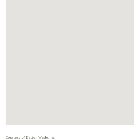
Courtesy of Dalton Wade, Inc