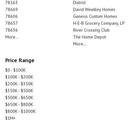
78163
District
78669
David Weekley Homes
78606
Genesis Custom Homes
78657
H-E-B Grocery Company, LP
78636
River Crossing Club
More...
The Home Depot
More...
Price Range
$0 - $100K
$100K - $200K
$200K - $350K
$350K - $500K
$500K - $650K
$650K - $800K
$800K - $1000K
$1M+