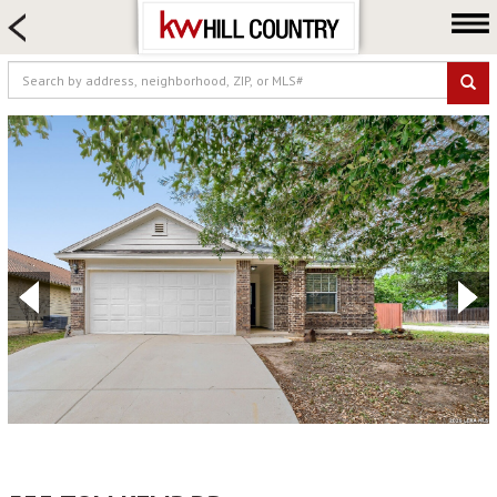
HOME SEARCH
FARM & RANCH
LUXURY
COMMERCIAL
LOGIN OR JOIN
Our Agents
Neighborhoods
Buy
Sell
Locations
About us
Blog