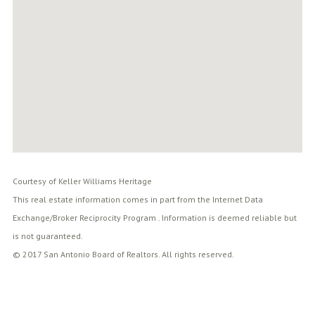
Courtesy of Keller Williams Heritage
This real estate information comes in part from the Internet Data
Exchange/Broker Reciprocity Program . Information is deemed reliable but
is not guaranteed.
© 2017 San Antonio Board of Realtors. All rights reserved.