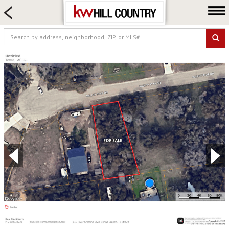
HOME SEARCH
FARM & RANCH
LUXURY
COMMERCIAL
LOGIN OR JOIN
Our Agents
Neighborhoods
Buy
Sell
Locations
About us
Blog