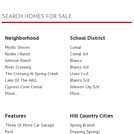
SEARCH HOMES FOR SALE
Neighborhood
School District
Mystic Shores
Comal
Rockin J Ranch
Comal Isd
Johnson Ranch
Blanco
River Crossing
Blanco Isd
The Crossing At Spring Creek
Llano I.s.d.
Lake Of The Hills
Blanco S/d
Cypress Cove Comal
Johnson City S/d
More...
More...
Features
Hill Country Cities
Three Or More Car Garage
Spring Branch
Pool
Dripping Springs