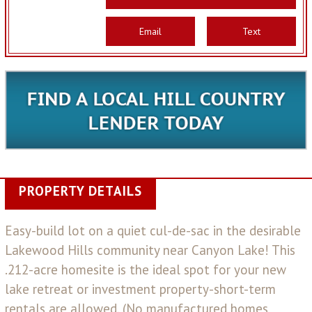
Email
Text
PROPERTY DETAILS
Easy-build lot on a quiet cul-de-sac in the desirable
Lakewood Hills community near Canyon Lake! This
.212-acre homesite is the ideal spot for your new
lake retreat or investment property-short-term
rentals are allowed. (No manufactured homes