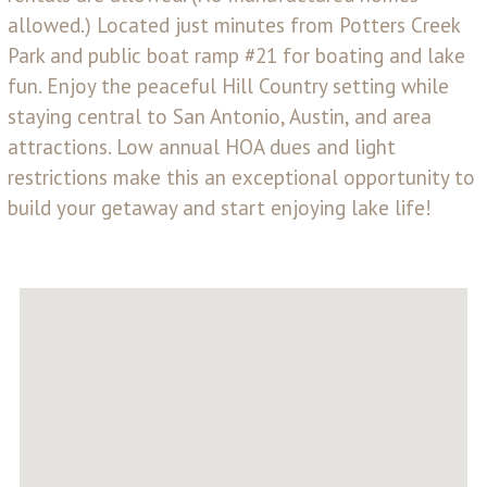
allowed.) Located just minutes from Potters Creek
Park and public boat ramp #21 for boating and lake
fun. Enjoy the peaceful Hill Country setting while
staying central to San Antonio, Austin, and area
attractions. Low annual HOA dues and light
restrictions make this an exceptional opportunity to
build your getaway and start enjoying lake life!