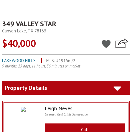
349 VALLEY STAR
Canyon Lake, TX 78133
$40,000
LAKEWOOD HILLS
MLS: #1915692
9 months, 23 days, 11 hours, 56 minutes on market
Property Details
Leigh Neves
Licensed Real Estate Salesperson
Call