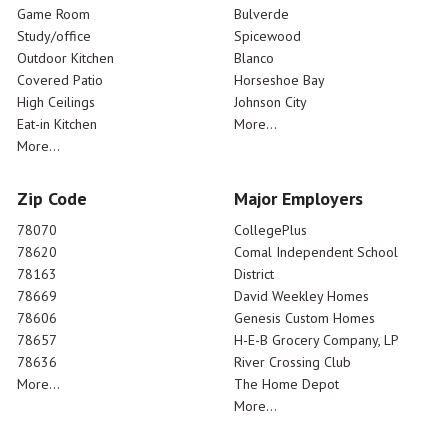
Game Room
Bulverde
Study/office
Spicewood
Outdoor Kitchen
Blanco
Covered Patio
Horseshoe Bay
High Ceilings
Johnson City
Eat-in Kitchen
More...
More...
Zip Code
Major Employers
78070
CollegePlus
78620
Comal Independent School
78163
District
78669
David Weekley Homes
78606
Genesis Custom Homes
78657
H-E-B Grocery Company, LP
78636
River Crossing Club
More...
The Home Depot
More...