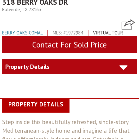
318 BERRY OAKS DR
Bulverde, TX 78163
BERRY OAKS COMAL
MLS: #1972984
VIRTUAL TOUR
Contact For Sold Price
Property Details
PROPERTY DETAILS
Step inside this beautifully refreshed, single-story
Mediterranean-style home and imagine a life that