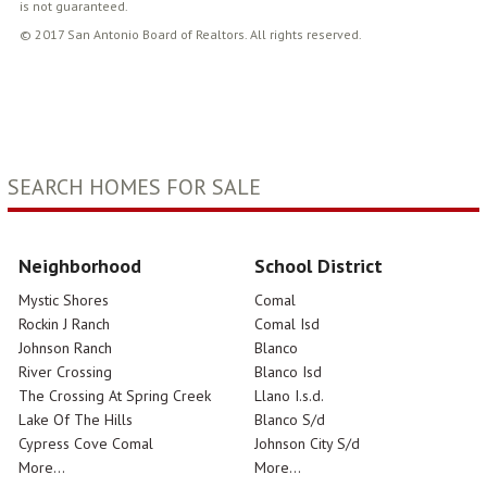
is not guaranteed.
© 2017 San Antonio Board of Realtors. All rights reserved.
SEARCH HOMES FOR SALE
Neighborhood
School District
Mystic Shores
Comal
Rockin J Ranch
Comal Isd
Johnson Ranch
Blanco
River Crossing
Blanco Isd
The Crossing At Spring Creek
Llano I.s.d.
Lake Of The Hills
Blanco S/d
Cypress Cove Comal
Johnson City S/d
More...
More...