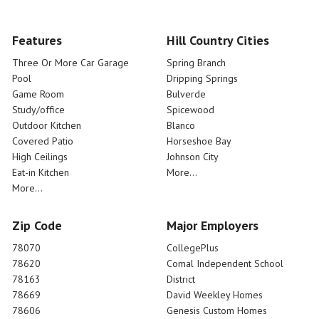
Features
Hill Country Cities
Three Or More Car Garage
Spring Branch
Pool
Dripping Springs
Game Room
Bulverde
Study/office
Spicewood
Outdoor Kitchen
Blanco
Covered Patio
Horseshoe Bay
High Ceilings
Johnson City
Eat-in Kitchen
More...
More...
Zip Code
Major Employers
78070
CollegePlus
78620
Comal Independent School
78163
District
78669
David Weekley Homes
78606
Genesis Custom Homes