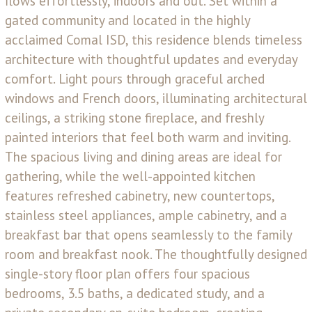
flows effortlessly, indoors and out. Set within a
gated community and located in the highly
acclaimed Comal ISD, this residence blends timeless
architecture with thoughtful updates and everyday
comfort. Light pours through graceful arched
windows and French doors, illuminating architectural
ceilings, a striking stone fireplace, and freshly
painted interiors that feel both warm and inviting.
The spacious living and dining areas are ideal for
gathering, while the well-appointed kitchen
features refreshed cabinetry, new countertops,
stainless steel appliances, ample cabinetry, and a
breakfast bar that opens seamlessly to the family
room and breakfast nook. The thoughtfully designed
single-story floor plan offers four spacious
bedrooms, 3.5 baths, a dedicated study, and a