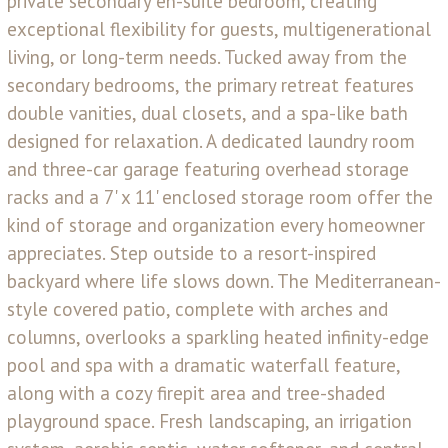
private secondary en-suite bedroom, creating
exceptional flexibility for guests, multigenerational
living, or long-term needs. Tucked away from the
secondary bedrooms, the primary retreat features
double vanities, dual closets, and a spa-like bath
designed for relaxation. A dedicated laundry room
and three-car garage featuring overhead storage
racks and a 7' x 11' enclosed storage room offer the
kind of storage and organization every homeowner
appreciates. Step outside to a resort-inspired
backyard where life slows down. The Mediterranean-
style covered patio, complete with arches and
columns, overlooks a sparkling heated infinity-edge
pool and spa with a dramatic waterfall feature,
along with a cozy firepit area and tree-shaded
playground space. Fresh landscaping, an irrigation