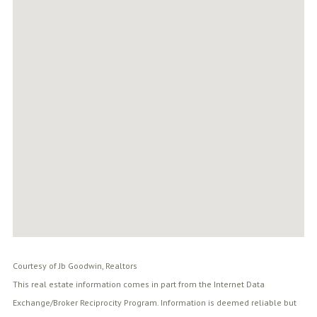
Courtesy of Jb Goodwin, Realtors
This real estate information comes in part from the Internet Data
Exchange/Broker Reciprocity Program. Information is deemed reliable but