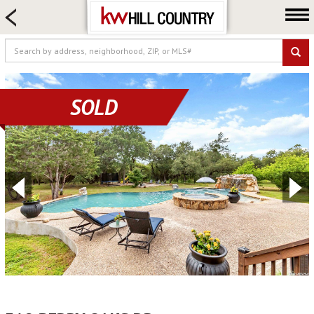
HOME SEARCH
FARM & RANCH
LUXURY
COMMERCIAL
SOLD
LOGIN OR JOIN
Our Agents
Neighborhoods
Buy
Sell
Locations
About us
Blog