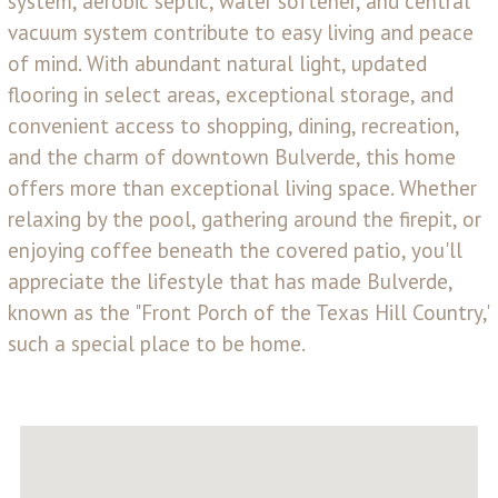
system, aerobic septic, water softener, and central
vacuum system contribute to easy living and peace
of mind. With abundant natural light, updated
flooring in select areas, exceptional storage, and
convenient access to shopping, dining, recreation,
and the charm of downtown Bulverde, this home
offers more than exceptional living space. Whether
relaxing by the pool, gathering around the firepit, or
enjoying coffee beneath the covered patio, you'll
appreciate the lifestyle that has made Bulverde,
known as the "Front Porch of the Texas Hill Country,"
such a special place to be home.