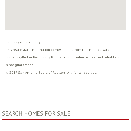
Courtesy of Exp Realty
This real estate information comes in part from the Internet Data
Exchange/Broker Reciprocity Program. Information is deemed reliable but
is not guaranteed.
© 2017 San Antonio Board of Realtors. All rights reserved.
SEARCH HOMES FOR SALE