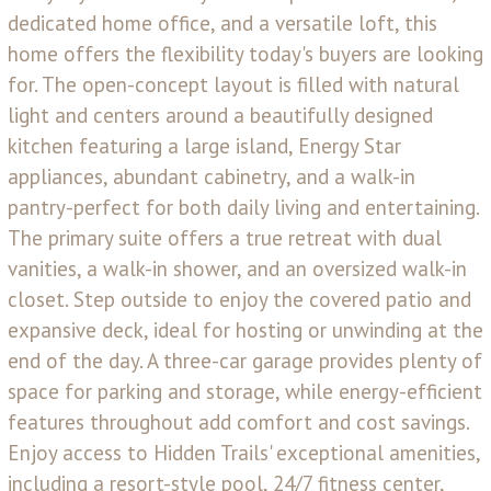
dedicated home office, and a versatile loft, this
home offers the flexibility today's buyers are looking
for. The open-concept layout is filled with natural
light and centers around a beautifully designed
kitchen featuring a large island, Energy Star
appliances, abundant cabinetry, and a walk-in
pantry-perfect for both daily living and entertaining.
The primary suite offers a true retreat with dual
vanities, a walk-in shower, and an oversized walk-in
closet. Step outside to enjoy the covered patio and
expansive deck, ideal for hosting or unwinding at the
end of the day. A three-car garage provides plenty of
space for parking and storage, while energy-efficient
features throughout add comfort and cost savings.
Enjoy access to Hidden Trails' exceptional amenities,
including a resort-style pool, 24/7 fitness center,