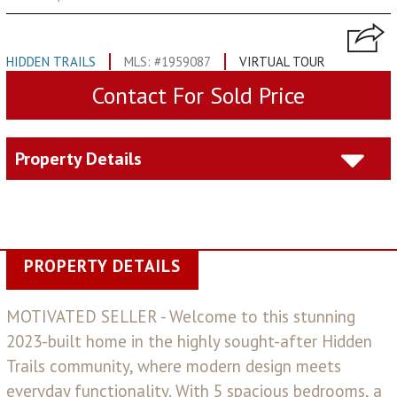
HIDDEN TRAILS
MLS: #1959087
VIRTUAL TOUR
Contact For Sold Price
Property Details
PROPERTY DETAILS
MOTIVATED SELLER - Welcome to this stunning
2023-built home in the highly sought-after Hidden
Trails community, where modern design meets
everyday functionality. With 5 spacious bedrooms, a