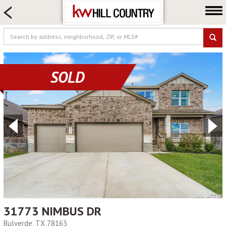
HOME SEARCH
FARM & RANCH
LUXURY
COMMERCIAL
SOLD
LOGIN OR JOIN
Our Agents
Neighborhoods
Buy
Sell
Locations
About us
Blog
31773 NIMBUS DR
Bulverde, TX 78163