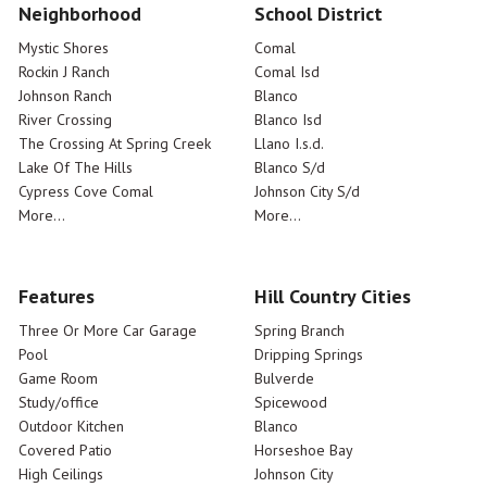
Neighborhood
School District
Mystic Shores
Comal
Rockin J Ranch
Comal Isd
Johnson Ranch
Blanco
River Crossing
Blanco Isd
The Crossing At Spring Creek
Llano I.s.d.
Lake Of The Hills
Blanco S/d
Cypress Cove Comal
Johnson City S/d
More...
More...
Features
Hill Country Cities
Three Or More Car Garage
Spring Branch
Pool
Dripping Springs
Game Room
Bulverde
Study/office
Spicewood
Outdoor Kitchen
Blanco
Covered Patio
Horseshoe Bay
High Ceilings
Johnson City