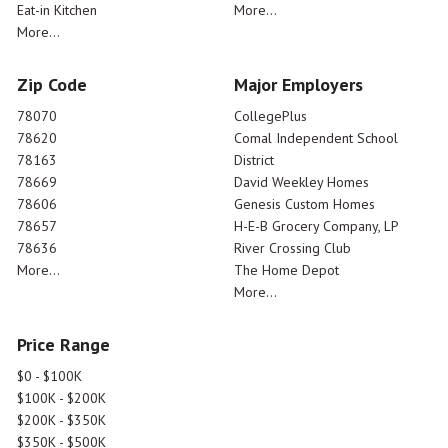
Eat-in Kitchen
More...
More...
Zip Code
Major Employers
78070
CollegePlus
78620
Comal Independent School
78163
District
78669
David Weekley Homes
78606
Genesis Custom Homes
78657
H-E-B Grocery Company, LP
78636
River Crossing Club
More...
The Home Depot
More...
Price Range
$0 - $100K
$100K - $200K
$200K - $350K
$350K - $500K