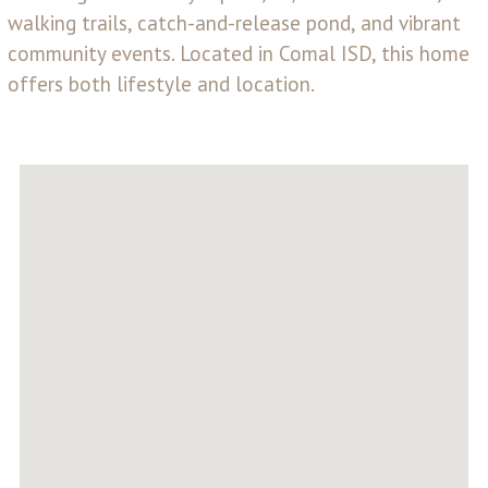
walking trails, catch-and-release pond, and vibrant
community events. Located in Comal ISD, this home
offers both lifestyle and location.