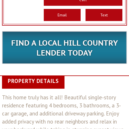
Email
Text
PROPERTY DETAILS
This home truly has it all! Beautiful single-story
residence featuring 4 bedrooms, 3 bathrooms, a 3-
car garage, and additional driveway parking. Enjoy
added privacy with no rear neighbors and relax in