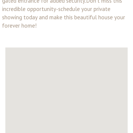
gated entrance for added security.Don't miss this
incredible opportunity-schedule your private
showing today and make this beautiful house your
forever home!