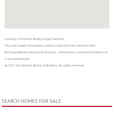
Courtesy of Premier Realty Group Platinum
This real estate information comes in part from the Internet Data
Exchange/Broker Reciprocity Program . Information is deemed reliable but
is not guaranteed.
© 2017 San Antonio Board of Realtors. All rights reserved.
SEARCH HOMES FOR SALE