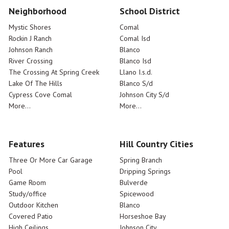
Neighborhood
School District
Mystic Shores
Comal
Rockin J Ranch
Comal Isd
Johnson Ranch
Blanco
River Crossing
Blanco Isd
The Crossing At Spring Creek
Llano I.s.d.
Lake Of The Hills
Blanco S/d
Cypress Cove Comal
Johnson City S/d
More...
More...
Features
Hill Country Cities
Three Or More Car Garage
Spring Branch
Pool
Dripping Springs
Game Room
Bulverde
Study/office
Spicewood
Outdoor Kitchen
Blanco
Covered Patio
Horseshoe Bay
High Ceilings
Johnson City