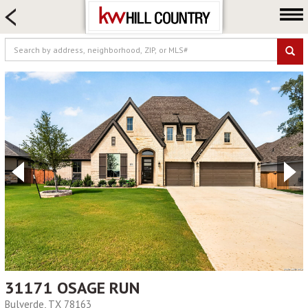
HOME SEARCH
FARM & RANCH
LUXURY
COMMERCIAL
LOGIN OR JOIN
Our Agents
Neighborhoods
Buy
Sell
Locations
About us
Blog
31171 OSAGE RUN
Bulverde, TX 78163