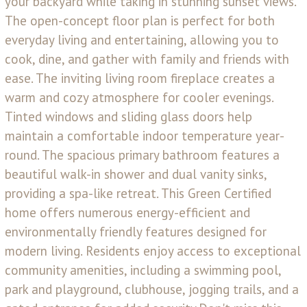
your backyard while taking in stunning sunset views.
The open-concept floor plan is perfect for both
everyday living and entertaining, allowing you to
cook, dine, and gather with family and friends with
ease. The inviting living room fireplace creates a
warm and cozy atmosphere for cooler evenings.
Tinted windows and sliding glass doors help
maintain a comfortable indoor temperature year-
round. The spacious primary bathroom features a
beautiful walk-in shower and dual vanity sinks,
providing a spa-like retreat. This Green Certified
home offers numerous energy-efficient and
environmentally friendly features designed for
modern living. Residents enjoy access to exceptional
community amenities, including a swimming pool,
park and playground, clubhouse, jogging trails, and a