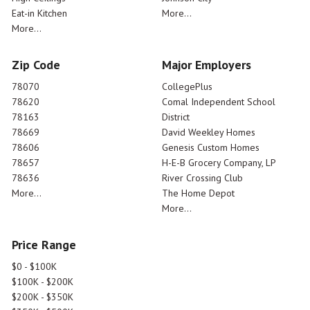
Eat-in Kitchen
More...
More...
Zip Code
Major Employers
78070
CollegePlus
78620
Comal Independent School
78163
District
78669
David Weekley Homes
78606
Genesis Custom Homes
78657
H-E-B Grocery Company, LP
78636
River Crossing Club
More...
The Home Depot
More...
Price Range
$0 - $100K
$100K - $200K
$200K - $350K