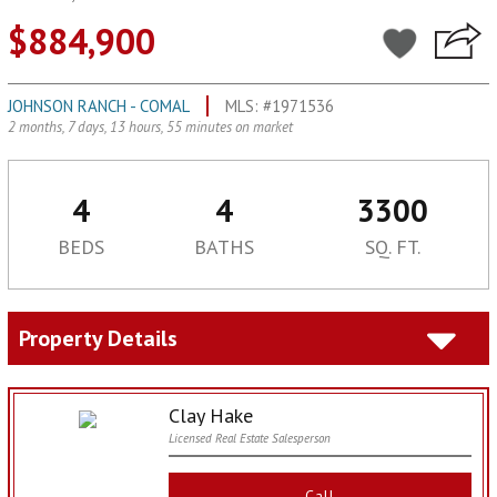
$884,900
JOHNSON RANCH - COMAL
MLS: #1971536
2 months, 7 days, 13 hours, 55 minutes on market
4
4
3300
BEDS
BATHS
SQ. FT.
Property Details
Clay Hake
Licensed Real Estate Salesperson
Call