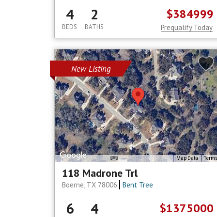
4
2
$384999
BEDS
BATHS
Prequalify Today
New Listing
Map Data
Term
118 Madrone Trl
Boerne, TX 78006
Bent Tree
6
4
$1375000