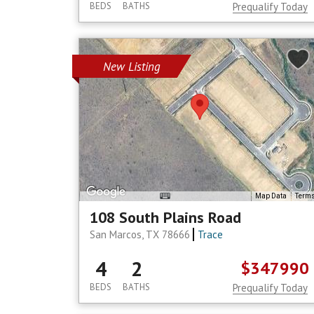
BEDS
BATHS
Prequalify Today
New Listing
Map Data
Term
108 South Plains Road
San Marcos, TX 78666
Trace
4
2
$347990
BEDS
BATHS
Prequalify Today