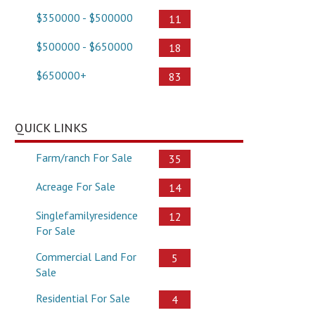
$350000 - $500000
11
$500000 - $650000
18
$650000+
83
QUICK LINKS
Farm/ranch For Sale
35
Acreage For Sale
14
Singlefamilyresidence
12
For Sale
Commercial Land For
5
Sale
Residential For Sale
4