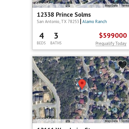
Map Data
Term
12338 Prince Solms
San Antonio, TX 78253
Alamo Ranch
4
3
$599000
BEDS
BATHS
Prequalify Today
Map Data
Term