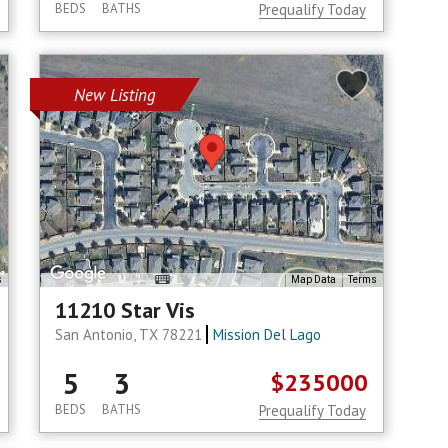
BEDS
BATHS
Prequalify Today
New Listing
s
Map Data
Terms
11210 Star Vis
San Antonio, TX 78221
Mission Del Lago
5
3
$235000
BEDS
BATHS
Prequalify Today