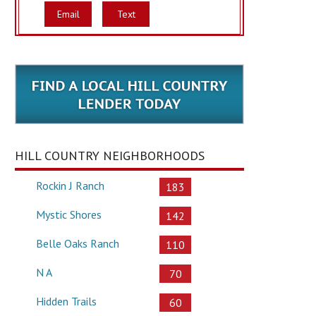
Email
Text
HILL COUNTRY NEIGHBORHOODS
Rockin J Ranch
183
Mystic Shores
142
Belle Oaks Ranch
110
N A
70
Hidden Trails
60