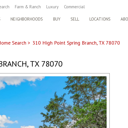
earch
Farm & Ranch
Luxury
Commercial
S
NEIGHBORHOODS
BUY
SELL
LOCATIONS
AB
Home Search
>
310 High Point Spring Branch, TX 78070
BRANCH, TX 78070