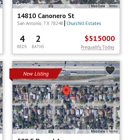
s
Map Data
Terms
14810 Canonero St
San Antonio, TX 78248
Churchill Estates
4
2
$515000
BEDS
BATHS
Prequalify Today
New Listing
s
Map Data
Terms