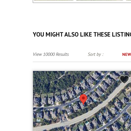
YOU MIGHT ALSO LIKE THESE LISTIN
View 10000 Results
Sort by :
NEW