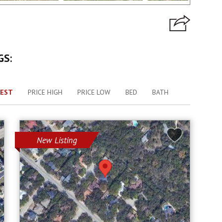
GS:
EST
PRICE HIGH
PRICE LOW
BED
BATH
New Listing