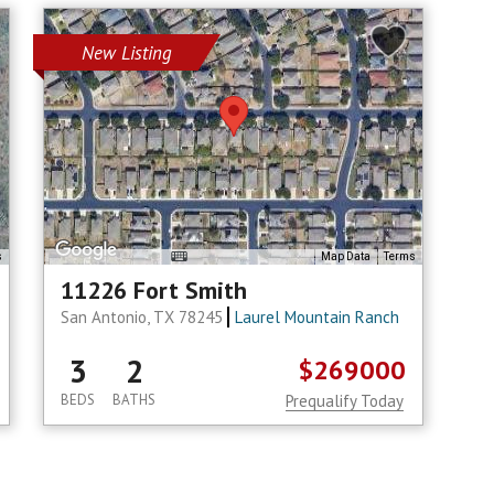
New Listing
s
Map Data
Terms
11226 Fort Smith
San Antonio, TX 78245
Laurel Mountain Ranch
3
2
$269000
BEDS
BATHS
Prequalify Today