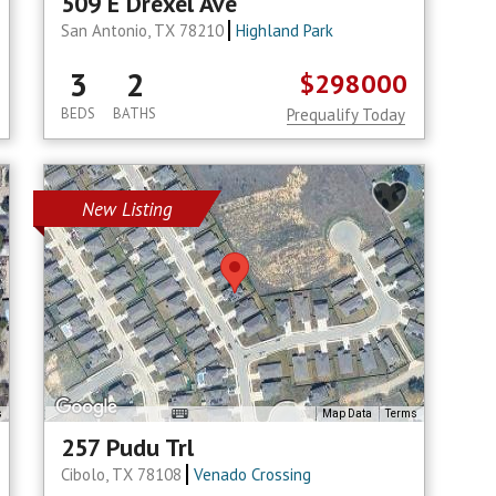
509 E Drexel Ave
San Antonio, TX 78210
Highland Park
3
2
$298000
BEDS
BATHS
Prequalify Today
New Listing
s
Map Data
Terms
257 Pudu Trl
Cibolo, TX 78108
Venado Crossing