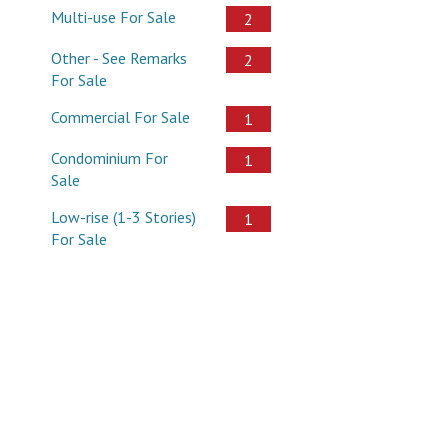
Multi-use For Sale
2
Other - See Remarks
2
For Sale
Commercial For Sale
1
Condominium For
1
Sale
Low-rise (1-3 Stories)
1
For Sale