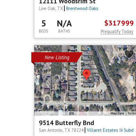
12111 Woodsrim St
Live Oak, TX
Brentwood Oaks
5
N/A
$317999
BEDS
BATHS
Prequalify Today
New Listing
Map Data
Term
9514 Butterfly Bnd
San Antonio, TX 78224
Villaret Estates Iii Subd