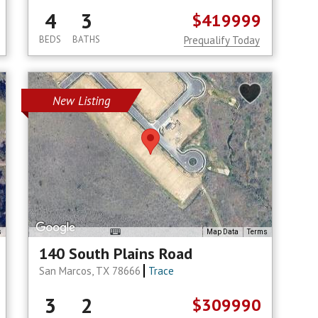
4
3
$419999
BEDS
BATHS
Prequalify Today
New Listing
s
Map Data
Terms
140 South Plains Road
San Marcos, TX 78666
Trace
3
2
$309990