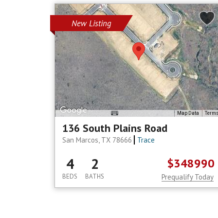
New Listing
Map Data
Term
136 South Plains Road
San Marcos, TX 78666
Trace
4
2
$348990
BEDS
BATHS
Prequalify Today