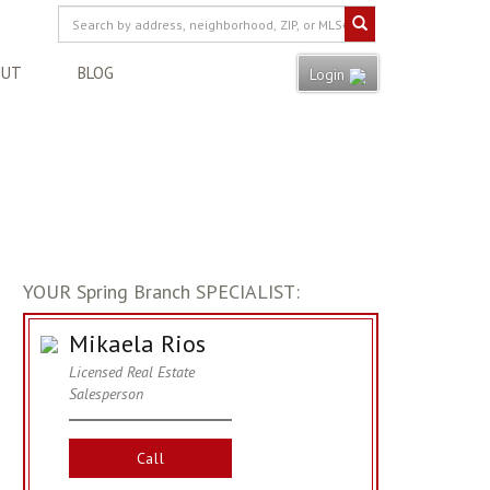
OUT
BLOG
Login
YOUR Spring Branch SPECIALIST:
Mikaela Rios
Licensed Real Estate
Salesperson
Call