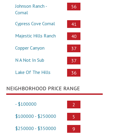
Johnson Ranch -
56
Comal
Cypress Cove Comal
41
Majestic Hills Ranch
40
Copper Canyon
37
N A Not In Sub
37
Lake Of The Hills
36
NEIGHBORHOOD PRICE RANGE
- $100000
2
$100000 - $250000
5
$250000 - $350000
9