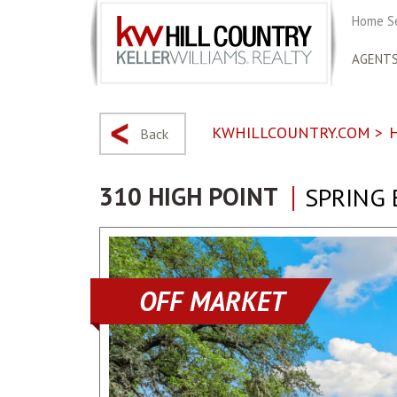
Home S
AGENT
KWHILLCOUNTRY.COM
>
Back
310 HIGH POINT
SPRING 
OFF MARKET