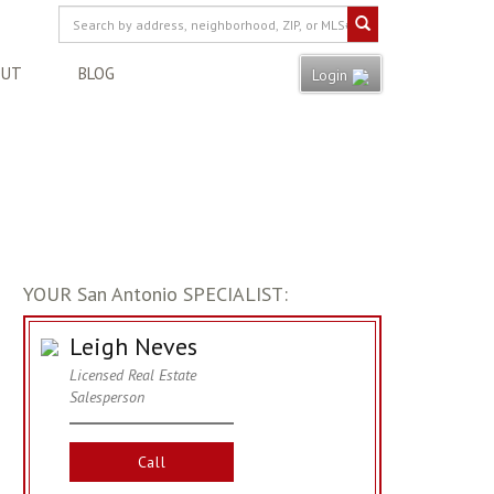
OUT
BLOG
Login
YOUR San Antonio SPECIALIST:
Leigh Neves
Licensed Real Estate
Salesperson
Call