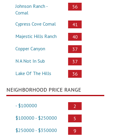
Johnson Ranch -
56
Comal
Cypress Cove Comal
41
Majestic Hills Ranch
40
Copper Canyon
37
N A Not In Sub
37
Lake Of The Hills
36
NEIGHBORHOOD PRICE RANGE
- $100000
2
$100000 - $250000
5
$250000 - $350000
9