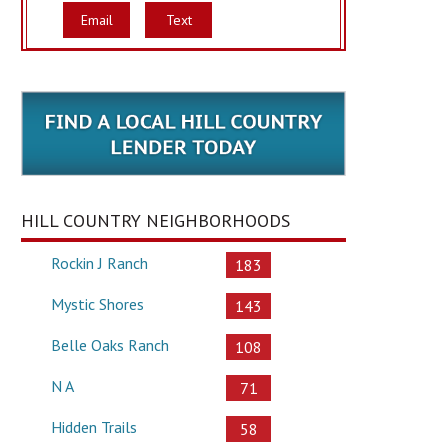
Email
Text
HILL COUNTRY NEIGHBORHOODS
Rockin J Ranch
183
Mystic Shores
143
Belle Oaks Ranch
108
N A
71
Hidden Trails
58