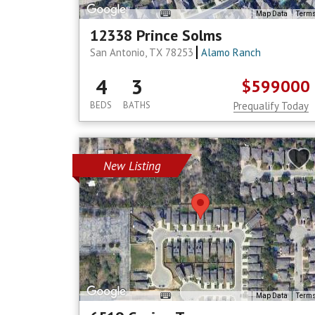
Map Data
Term
12338 Prince Solms
San Antonio, TX 78253
Alamo Ranch
4
3
$599000
BEDS
BATHS
Prequalify Today
New Listing
Map Data
Term