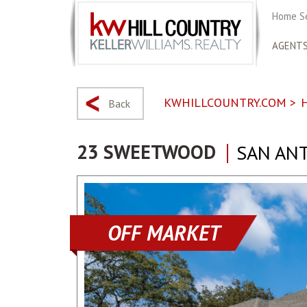
Home S
AGENT
KWHILLCOUNTRY.COM
>
Back
23 SWEETWOOD
SAN ANT
OFF MARKET