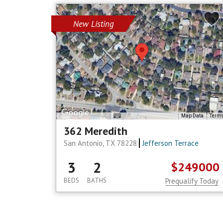
New Listing
Map Data
Term
362 Meredith
San Antonio, TX 78228
Jefferson Terrace
3
2
$249000
BEDS
BATHS
Prequalify Today