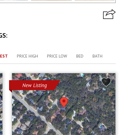
GS:
EST
PRICE HIGH
PRICE LOW
BED
BATH
New Listing