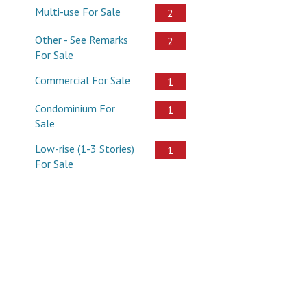
Multi-use For Sale
2
Other - See Remarks
2
For Sale
Commercial For Sale
1
Condominium For
1
Sale
Low-rise (1-3 Stories)
1
For Sale