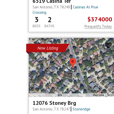
6519 Casina Ter
San Antonio, TX 78249
Casinas At Prue
Crossing
3
2
$374000
BEDS
BATHS
Prequalify Today
New Listing
Map Data
Term
12076 Stoney Brg
San Antonio, TX 78247
Stoneridge