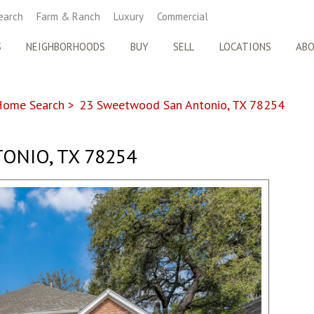
earch
Farm & Ranch
Luxury
Commercial
S
NEIGHBORHOODS
BUY
SELL
LOCATIONS
AB
Home Search
>
23 Sweetwood San Antonio, TX 78254
ONIO, TX 78254