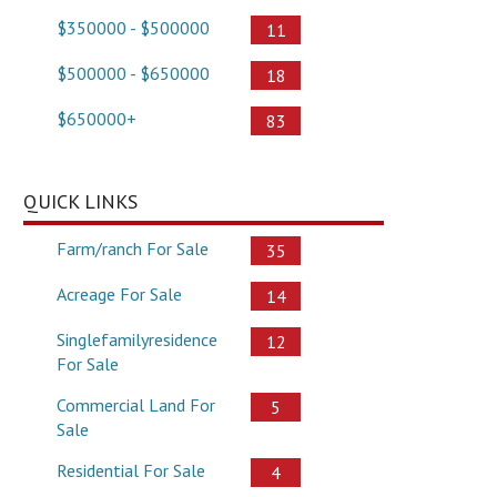
$350000 - $500000
11
$500000 - $650000
18
$650000+
83
QUICK LINKS
Farm/ranch For Sale
35
Acreage For Sale
14
Singlefamilyresidence
12
For Sale
Commercial Land For
5
Sale
Residential For Sale
4