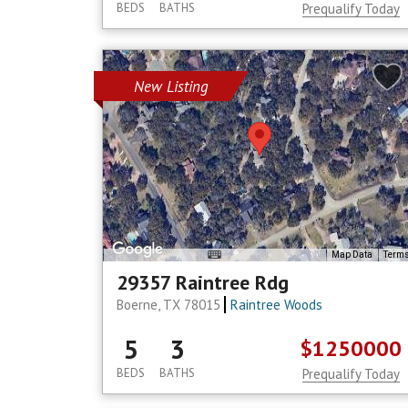
BEDS
BATHS
Prequalify Today
New Listing
Map Data
Term
29357 Raintree Rdg
Boerne, TX 78015
Raintree Woods
5
3
$1250000
BEDS
BATHS
Prequalify Today