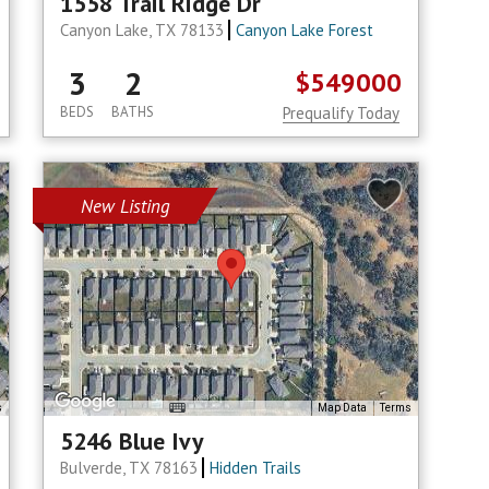
1558 Trail Ridge Dr
Canyon Lake, TX 78133
Canyon Lake Forest
3
2
$549000
BEDS
BATHS
Prequalify Today
New Listing
s
Map Data
Terms
5246 Blue Ivy
Bulverde, TX 78163
Hidden Trails