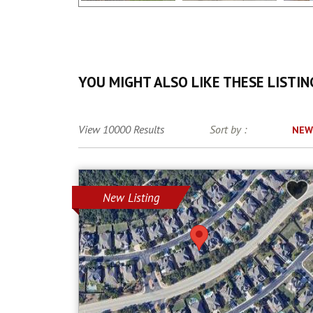
YOU MIGHT ALSO LIKE THESE LISTIN
View 10000 Results
Sort by :
NEW
New Listing