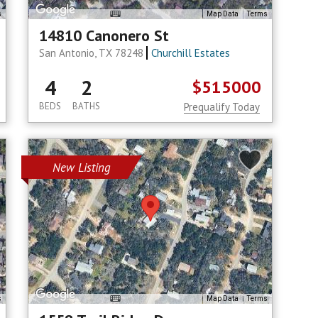
s
Map Data
Terms
14810 Canonero St
San Antonio, TX 78248
Churchill Estates
4
2
$515000
BEDS
BATHS
Prequalify Today
New Listing
s
Map Data
Terms