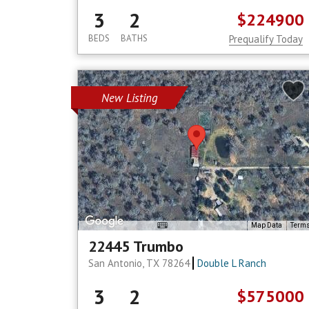
3
2
$224900
BEDS
BATHS
Prequalify Today
New Listing
Map Data
Term
22445 Trumbo
San Antonio, TX 78264
Double L Ranch
3
2
$575000