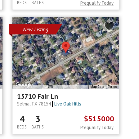
BEDS
BATHS
Prequalify Today
New Listing
s
Map Data
Terms
15710 Fair Ln
Selma, TX 78154
Live Oak Hills
4
3
$515000
BEDS
BATHS
Prequalify Today