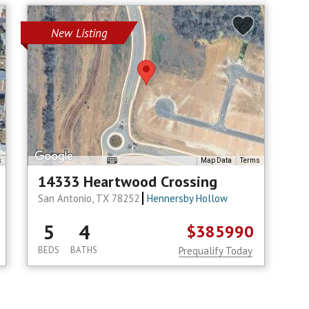
New Listing
s
Map Data
Terms
14333 Heartwood Crossing
San Antonio, TX 78252
Hennersby Hollow
5
4
$385990
BEDS
BATHS
Prequalify Today