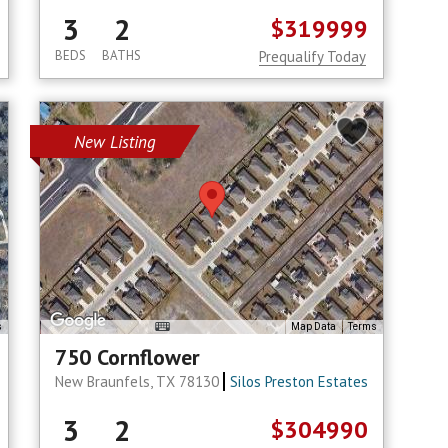
3
2
$319999
BEDS
BATHS
Prequalify Today
New Listing
s
Map Data
Terms
750 Cornflower
New Braunfels, TX 78130
Silos Preston Estates
3
2
$304990