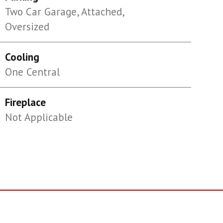
Two Car Garage, Attached,
Oversized
Cooling
One Central
Fireplace
Not Applicable