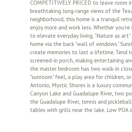
COMPETITIVELY PRICED to leave room in y
breathtaking long-range views of the Texas
neighborhood, this home is a tranquil ret
enjoy more and work less. Whether you're 
to elevate everyday living. "Nature as art"
home via the back "wall of windows." Sunri
create memories to last a lifetime. Tend 
screened-in porch, making entertaining a
the master bedroom has two walk-in closets
"sunroom" feel, a play area for children, o
Antonio, Mystic Shores is a luxury commun
Canyon Lake and Guadalupe River, two poo
the Guadalupe River, tennis and pickleball
tables with grills near the lake. Low POA 