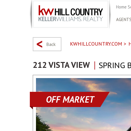
Home S
AGENT
KWHILLCOUNTRY.COM
>
Back
212 VISTA VIEW
SPRING 
OFF MARKET