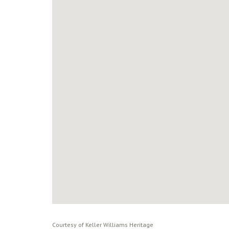
Courtesy of Keller Williams Heritage