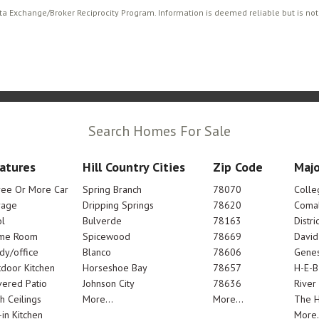
ata Exchange/Broker Reciprocity Program. Information is deemed reliable but is no
Search Homes For Sale
atures
Hill Country Cities
Zip Code
Majo
ree Or More Car
Spring Branch
78070
Colle
rage
Dripping Springs
78620
Comal
l
Bulverde
78163
Distric
me Room
Spicewood
78669
Davi
dy/office
Blanco
78606
Genes
door Kitchen
Horseshoe Bay
78657
H-E-B
ered Patio
Johnson City
78636
River
h Ceilings
More...
More...
The 
-in Kitchen
More.