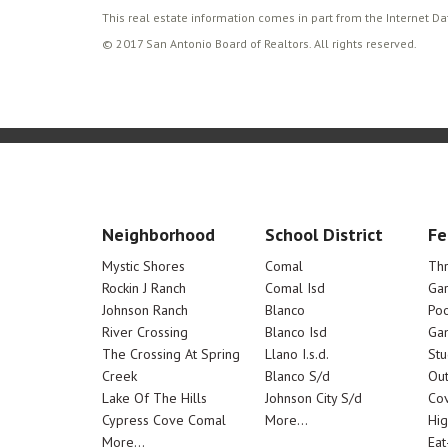
This real estate information comes in part from the Internet D
© 2017 San Antonio Board of Realtors. All rights reserved.
Neighborhood
School District
Fe
Mystic Shores
Comal
Th
Rockin J Ranch
Comal Isd
Ga
Johnson Ranch
Blanco
Poo
River Crossing
Blanco Isd
Ga
The Crossing At Spring
Llano I.s.d.
Stu
Creek
Blanco S/d
Out
Lake Of The Hills
Johnson City S/d
Cov
Cypress Cove Comal
More...
Hig
More...
Eat