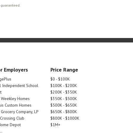
t guaranteed.
r Employers
Price Range
gePlus
$0 - $100K
 Independent School
$100K - $200K
t
$200K - $350K
d Weekley Homes
$350K - $500K
is Custom Homes
$500K - $650K
 Grocery Company, LP
$650K - $800K
 Crossing Club
$800K - $1000K
Home Depot
$1M+
..