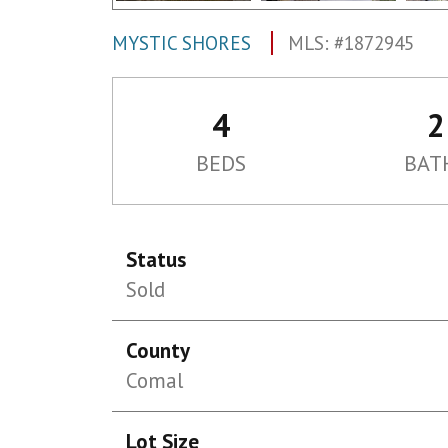
MYSTIC SHORES
MLS: #1872945
4
2
BEDS
BAT
Status
Sold
County
Comal
Lot Size