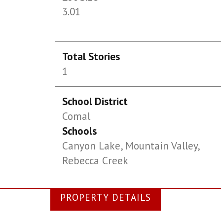
3.01
Total Stories
1
School District
Comal
Schools
Canyon Lake, Mountain Valley,
Rebecca Creek
PROPERTY DETAILS