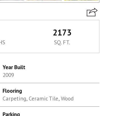
2173
HS
SQ. FT.
Year Built
2009
Flooring
Carpeting, Ceramic Tile, Wood
Parking