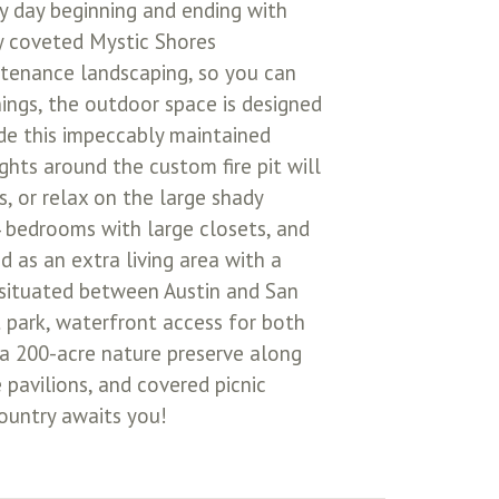
 day beginning and ending with
ly coveted Mystic Shores
ntenance landscaping, so you can
ings, the outdoor space is designed
side this impeccably maintained
ghts around the custom fire pit will
, or relax on the large shady
 bedrooms with large closets, and
 as an extra living area with a
ly situated between Austin and San
 park, waterfront access for both
 a 200-acre nature preserve along
 pavilions, and covered picnic
Country awaits you!