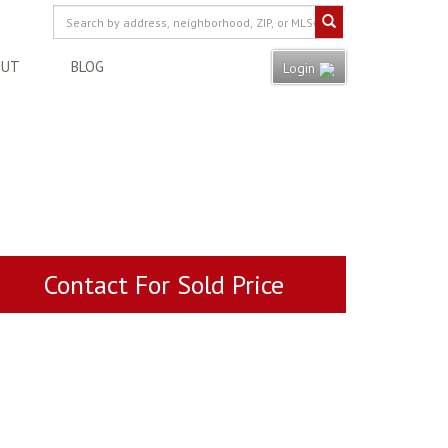
OUT
BLOG
Login
Contact For Sold Price