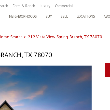
earch
Farm & Ranch
Luxury
Commercial
S
NEIGHBORHOODS
BUY
SELL
LOCATIONS
AB
Home Search
>
212 Vista View Spring Branch, TX 78070
BRANCH, TX 78070