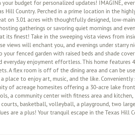
our budget for personalized updates! IMAGINE, every
 Hill Country. Perched in a prime location in the high
reat on 3.01 acres with thoughtfully designed, low-mai
hosting gatherings or savoring quiet mornings and even
 at its finest! Take in the sweeping vista views from in
se views will enchant you, and evenings under starry ni
to your fenced garden with raised beds and shade covers
nd everyday enjoyment effortless. This home features 4
. A flex room is off of the dining area and can be used
r a place to enjoy art, music, and the like. Convenient
ity of acreage homesites offering a 30-acre lake front
ls, a community center with fitness area and kitchen,
 courts, basketball, volleyball, a playground, two large
dues are a plus! Your tranquil escape in the Texas Hill 