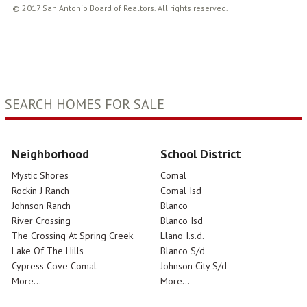
© 2017 San Antonio Board of Realtors. All rights reserved.
SEARCH HOMES FOR SALE
Neighborhood
School District
Mystic Shores
Comal
Rockin J Ranch
Comal Isd
Johnson Ranch
Blanco
River Crossing
Blanco Isd
The Crossing At Spring Creek
Llano I.s.d.
Lake Of The Hills
Blanco S/d
Cypress Cove Comal
Johnson City S/d
More...
More...