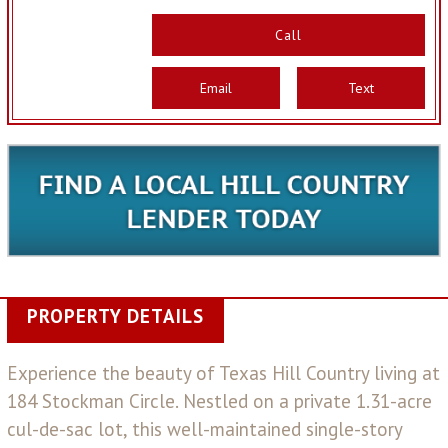
Call
Email
Text
PROPERTY DETAILS
Experience the beauty of Texas Hill Country living at
184 Stockman Circle. Nestled on a private 1.31-acre
cul-de-sac lot, this well-maintained single-story