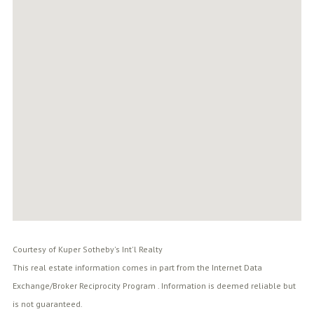
Courtesy of Kuper Sotheby's Int'l Realty
This real estate information comes in part from the Internet Data
Exchange/Broker Reciprocity Program . Information is deemed reliable but
is not guaranteed.