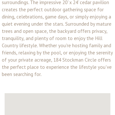
surroundings. The impressive 20' x 24' cedar pavilion
creates the perfect outdoor gathering space for
dining, celebrations, game days, or simply enjoying a
quiet evening under the stars. Surrounded by mature
trees and open space, the backyard offers privacy,
tranquility, and plenty of room to enjoy the Hill
Country lifestyle. Whether you're hosting family and
friends, relaxing by the pool, or enjoying the serenity
of your private acreage, 184 Stockman Circle offers
the perfect place to experience the lifestyle you've
been searching for.