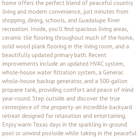
home offers the perfect blend of peaceful country
living and modern convenience, just minutes from
shopping, dining, schools, and Guadalupe River
recreation. Inside, you'll find spacious living areas,
ceramic tile flooring throughout much of the home,
solid wood plank flooring in the living room, and a
beautifully updated primary bath. Recent
improvements include an updated HVAC system,
whole-house water filtration system, a Generac
whole-house backup generator, and a 500-gallon
propane tank, providing comfort and peace of mind
year-round. Step outside and discover the true
centerpiece of the property-an incredible backyard
retreat designed for relaxation and entertaining.
Enjoy warm Texas days in the sparkling in-ground
pool or unwind poolside while taking in the peaceful