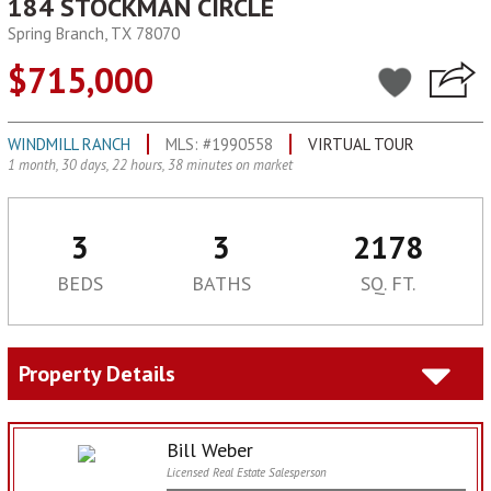
184 STOCKMAN CIRCLE
Spring Branch, TX 78070
$715,000
WINDMILL RANCH
MLS: #1990558
VIRTUAL TOUR
1 month, 30 days, 22 hours, 38 minutes on market
3
3
2178
BEDS
BATHS
SQ. FT.
Property Details
Bill Weber
Licensed Real Estate Salesperson