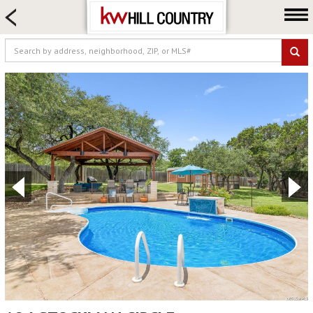
HOME SEARCH
FARM & RANCH
LUXURY
COMMERCIAL
LOGIN OR JOIN
Our Agents
Neighborhoods
Buy
Sell
Locations
About us
Blog