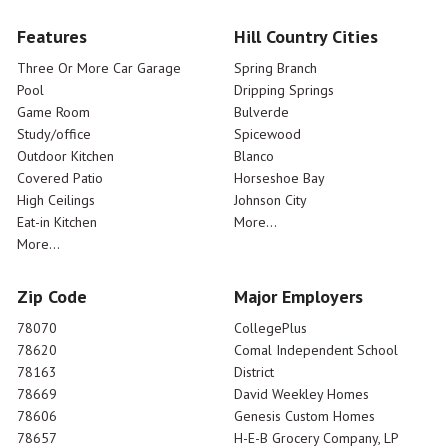
Features
Hill Country Cities
Three Or More Car Garage
Spring Branch
Pool
Dripping Springs
Game Room
Bulverde
Study/office
Spicewood
Outdoor Kitchen
Blanco
Covered Patio
Horseshoe Bay
High Ceilings
Johnson City
Eat-in Kitchen
More...
More...
Zip Code
Major Employers
78070
CollegePlus
78620
Comal Independent School
78163
District
78669
David Weekley Homes
78606
Genesis Custom Homes
78657
H-E-B Grocery Company, LP