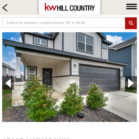
HOME SEARCH
FARM & RANCH
LUXURY
COMMERCIAL
LOGIN OR JOIN
Our Agents
Neighborhoods
Buy
Sell
Locations
About us
Blog