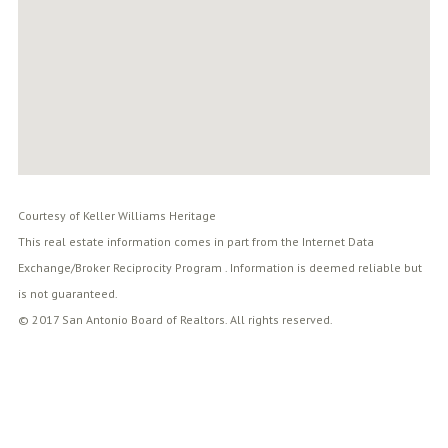
Courtesy of Keller Williams Heritage
This real estate information comes in part from the Internet Data
Exchange/Broker Reciprocity Program . Information is deemed reliable but
is not guaranteed.
© 2017 San Antonio Board of Realtors. All rights reserved.