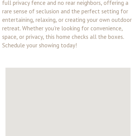
full privacy fence and no rear neighbors, offering a
rare sense of seclusion and the perfect setting for
entertaining, relaxing, or creating your own outdoor
retreat. Whether you're looking for convenience,
space, or privacy, this home checks all the boxes.
Schedule your showing today!