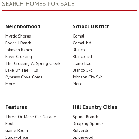
SEARCH HOMES FOR SALE
Neighborhood
School District
Mystic Shores
Comal
Rockin J Ranch
Comal Isd
Johnson Ranch
Blanco
River Crossing
Blanco Isd
The Crossing At Spring Creek
Llano I.s.d.
Lake Of The Hills
Blanco S/d
Cypress Cove Comal
Johnson City S/d
More...
More...
Features
Hill Country Cities
Three Or More Car Garage
Spring Branch
Pool
Dripping Springs
Game Room
Bulverde
Study/office
Spicewood