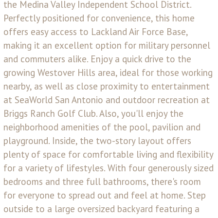
the Medina Valley Independent School District.
Perfectly positioned for convenience, this home
offers easy access to Lackland Air Force Base,
making it an excellent option for military personnel
and commuters alike. Enjoy a quick drive to the
growing Westover Hills area, ideal for those working
nearby, as well as close proximity to entertainment
at SeaWorld San Antonio and outdoor recreation at
Briggs Ranch Golf Club. Also, you'll enjoy the
neighborhood amenities of the pool, pavilion and
playground. Inside, the two-story layout offers
plenty of space for comfortable living and flexibility
for a variety of lifestyles. With four generously sized
bedrooms and three full bathrooms, there's room
for everyone to spread out and feel at home. Step
outside to a large oversized backyard featuring a