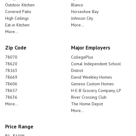
Outdoor Kitchen
Blanco
Covered Patio
Horseshoe Bay
High Ceilings
Johnson City
Eat-in Kitchen
More...
More...
Zip Code
Major Employers
78070
CollegePlus
78620
Comal Independent School
78163
District
78669
David Weekley Homes
78606
Genesis Custom Homes
78657
H-E-B Grocery Company, LP
78636
River Crossing Club
More...
The Home Depot
More...
Price Range