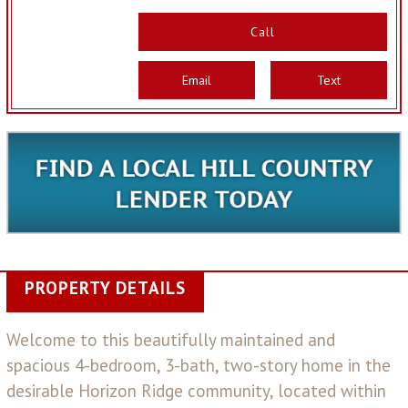
Call
Email
Text
PROPERTY DETAILS
Welcome to this beautifully maintained and
spacious 4-bedroom, 3-bath, two-story home in the
desirable Horizon Ridge community, located within