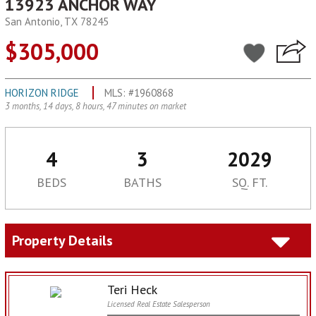
13923 ANCHOR WAY
San Antonio, TX 78245
$305,000
HORIZON RIDGE
MLS: #1960868
3 months, 14 days, 8 hours, 47 minutes on market
4
3
2029
BEDS
BATHS
SQ. FT.
Property Details
Teri Heck
Licensed Real Estate Salesperson