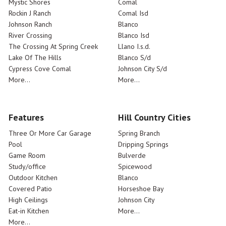
Mystic Shores
Comal
Rockin J Ranch
Comal Isd
Johnson Ranch
Blanco
River Crossing
Blanco Isd
The Crossing At Spring Creek
Llano I.s.d.
Lake Of The Hills
Blanco S/d
Cypress Cove Comal
Johnson City S/d
More...
More...
Features
Hill Country Cities
Three Or More Car Garage
Spring Branch
Pool
Dripping Springs
Game Room
Bulverde
Study/office
Spicewood
Outdoor Kitchen
Blanco
Covered Patio
Horseshoe Bay
High Ceilings
Johnson City
Eat-in Kitchen
More...
More...