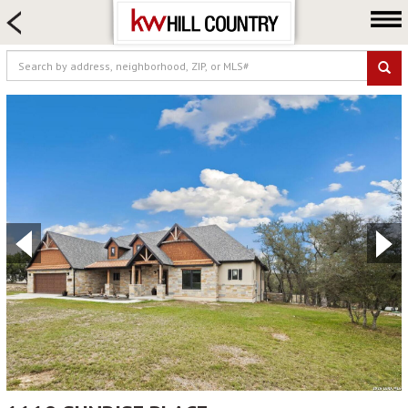
HOME SEARCH
FARM & RANCH
LUXURY
COMMERCIAL
LOGIN OR JOIN
Our Agents
Neighborhoods
Buy
Sell
Locations
About us
Blog