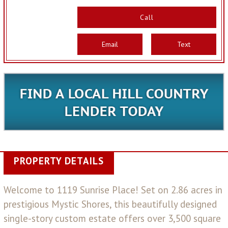
Call
Email
Text
PROPERTY DETAILS
Welcome to 1119 Sunrise Place! Set on 2.86 acres in
prestigious Mystic Shores, this beautifully designed
single-story custom estate offers over 3,500 square