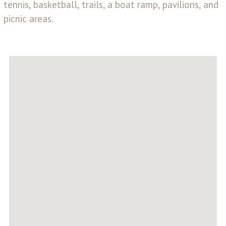
tennis, basketball, trails, a boat ramp, pavilions, and
picnic areas.