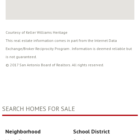
Courtesy of Keller Williams Heritage
This real estate information comes in part from the Internet Data
Exchange/Broker Reciprocity Program . Information is deemed reliable but
is not guaranteed.
© 2017 San Antonio Board of Realtors. All rights reserved.
SEARCH HOMES FOR SALE
Neighborhood
School District