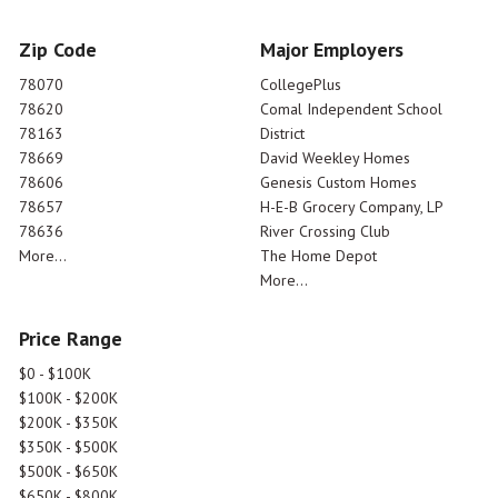
Zip Code
Major Employers
78070
CollegePlus
78620
Comal Independent School
78163
District
78669
David Weekley Homes
78606
Genesis Custom Homes
78657
H-E-B Grocery Company, LP
78636
River Crossing Club
More...
The Home Depot
More...
Price Range
$0 - $100K
$100K - $200K
$200K - $350K
$350K - $500K
$500K - $650K
$650K - $800K