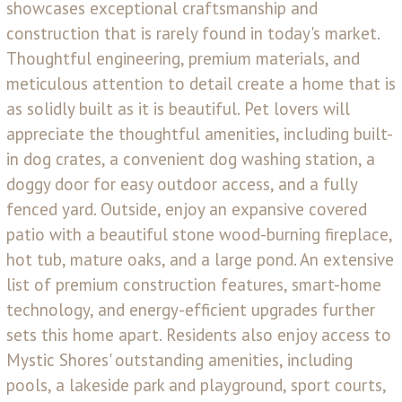
showcases exceptional craftsmanship and
construction that is rarely found in today's market.
Thoughtful engineering, premium materials, and
meticulous attention to detail create a home that is
as solidly built as it is beautiful. Pet lovers will
appreciate the thoughtful amenities, including built-
in dog crates, a convenient dog washing station, a
doggy door for easy outdoor access, and a fully
fenced yard. Outside, enjoy an expansive covered
patio with a beautiful stone wood-burning fireplace,
hot tub, mature oaks, and a large pond. An extensive
list of premium construction features, smart-home
technology, and energy-efficient upgrades further
sets this home apart. Residents also enjoy access to
Mystic Shores' outstanding amenities, including
pools, a lakeside park and playground, sport courts,