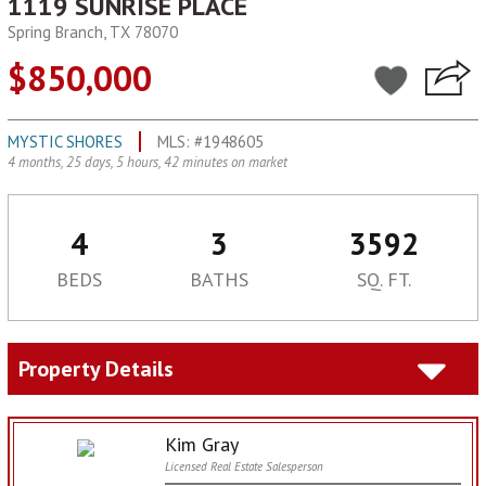
1119 SUNRISE PLACE
Spring Branch, TX 78070
$850,000
MYSTIC SHORES
MLS: #1948605
4 months, 25 days, 5 hours, 42 minutes on market
4
3
3592
BEDS
BATHS
SQ. FT.
Property Details
Kim Gray
Licensed Real Estate Salesperson