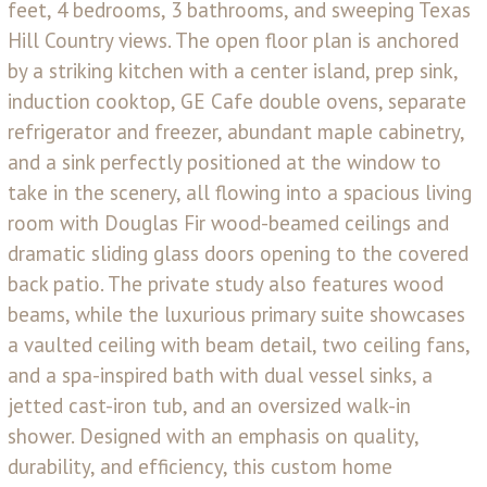
feet, 4 bedrooms, 3 bathrooms, and sweeping Texas
Hill Country views. The open floor plan is anchored
by a striking kitchen with a center island, prep sink,
induction cooktop, GE Cafe double ovens, separate
refrigerator and freezer, abundant maple cabinetry,
and a sink perfectly positioned at the window to
take in the scenery, all flowing into a spacious living
room with Douglas Fir wood-beamed ceilings and
dramatic sliding glass doors opening to the covered
back patio. The private study also features wood
beams, while the luxurious primary suite showcases
a vaulted ceiling with beam detail, two ceiling fans,
and a spa-inspired bath with dual vessel sinks, a
jetted cast-iron tub, and an oversized walk-in
shower. Designed with an emphasis on quality,
durability, and efficiency, this custom home