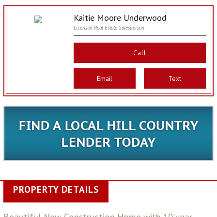
Kaitie Moore Underwood
Licensed Real Estate Salesperson
Call
Email
Text
PROPERTY DETAILS
Beautiful New Construction Home with 10 year