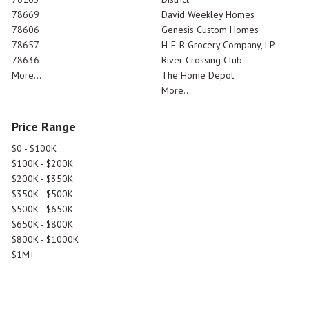
78669
David Weekley Homes
78606
Genesis Custom Homes
78657
H-E-B Grocery Company, LP
78636
River Crossing Club
More...
The Home Depot
More...
Price Range
$0 - $100K
$100K - $200K
$200K - $350K
$350K - $500K
$500K - $650K
$650K - $800K
$800K - $1000K
$1M+