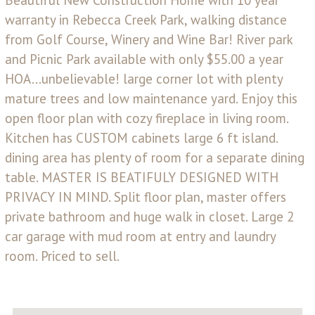
warranty in Rebecca Creek Park, walking distance
from Golf Course, Winery and Wine Bar! River park
and Picnic Park available with only $55.00 a year
HOA...unbelievable! large corner lot with plenty
mature trees and low maintenance yard. Enjoy this
open floor plan with cozy fireplace in living room.
Kitchen has CUSTOM cabinets large 6 ft island.
dining area has plenty of room for a separate dining
table. MASTER IS BEATIFULY DESIGNED WITH
PRIVACY IN MIND. Split floor plan, master offers
private bathroom and huge walk in closet. Large 2
car garage with mud room at entry and laundry
room. Priced to sell.