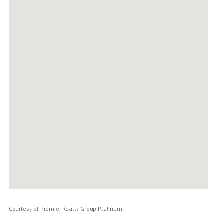
Courtesy of Premier Realty Group Platinum