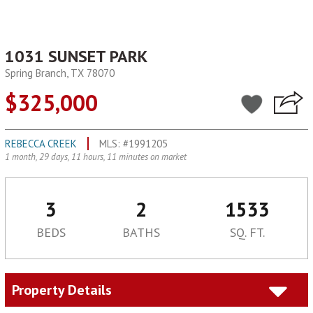
1031 SUNSET PARK
Spring Branch, TX 78070
$325,000
REBECCA CREEK
MLS: #1991205
1 month, 29 days, 11 hours, 11 minutes on market
3
2
1533
BEDS
BATHS
SQ. FT.
Property Details