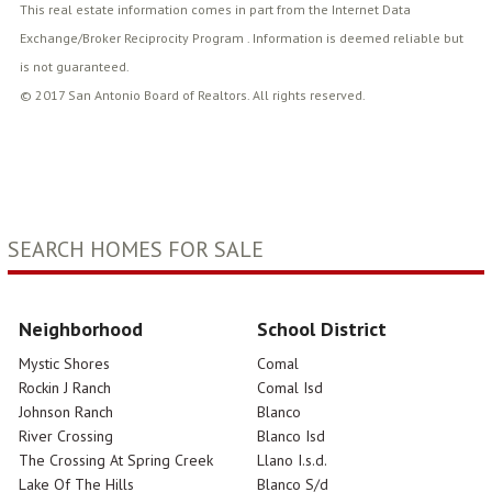
This real estate information comes in part from the Internet Data
Exchange/Broker Reciprocity Program . Information is deemed reliable but
is not guaranteed.
© 2017 San Antonio Board of Realtors. All rights reserved.
SEARCH HOMES FOR SALE
Neighborhood
School District
Mystic Shores
Comal
Rockin J Ranch
Comal Isd
Johnson Ranch
Blanco
River Crossing
Blanco Isd
The Crossing At Spring Creek
Llano I.s.d.
Lake Of The Hills
Blanco S/d