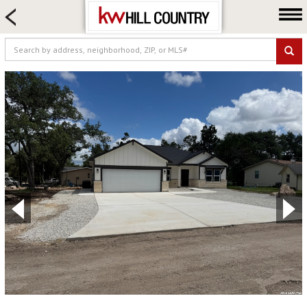
HOME SEARCH
FARM & RANCH
LUXURY
COMMERCIAL
LOGIN OR JOIN
Our Agents
Neighborhoods
Buy
Sell
Locations
About us
Blog