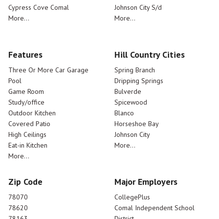
Cypress Cove Comal
Johnson City S/d
More...
More...
Features
Hill Country Cities
Three Or More Car Garage
Spring Branch
Pool
Dripping Springs
Game Room
Bulverde
Study/office
Spicewood
Outdoor Kitchen
Blanco
Covered Patio
Horseshoe Bay
High Ceilings
Johnson City
Eat-in Kitchen
More...
More...
Zip Code
Major Employers
78070
CollegePlus
78620
Comal Independent School
78163
District