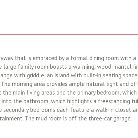
ryway that is embraced by a formal dining room with a
e large family room boasts a warming, wood-mantel fire
ange with griddle, an island with built-in seating space
m. The morning area provides ample natural light and o
the main living areas and the primary bedroom, which 
into the bathroom, which highlights a freestanding tub
ee secondary bedrooms each feature a walk-in closet 
tainment. The mud room is off the three-car garage.