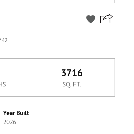
742
3716
HS
SQ. FT.
Year Built
2026