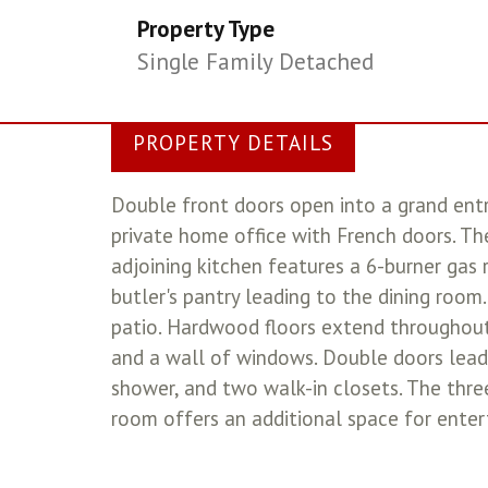
Property Type
Single Family Detached
PROPERTY DETAILS
Double front doors open into a grand ent
private home office with French doors. Th
adjoining kitchen features a 6-burner gas r
butler's pantry leading to the dining roo
patio. Hardwood floors extend throughout 
and a wall of windows. Double doors lead 
shower, and two walk-in closets. The thr
room offers an additional space for enter