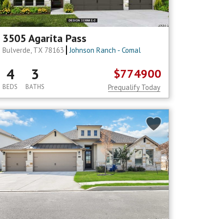
3505 Agarita Pass
Bulverde, TX 78163
Johnson Ranch - Comal
4
3
$774900
BEDS
BATHS
Prequalify Today