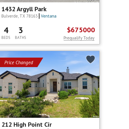
1432 Argyll Park
Bulverde, TX 78163
Ventana
4
3
$675000
BEDS
BATHS
Prequalify Today
Price Changed
212 High Point Cir