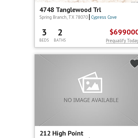
4748 Tanglewood Trl
Spring Branch, TX 78070
Cypress Cove
3
2
$69900
BEDS
BATHS
Prequalify Toda
212 High Point