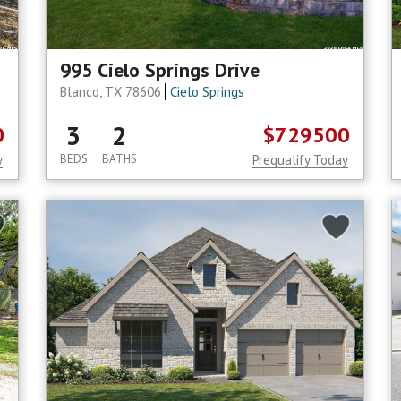
995 Cielo Springs Drive
Blanco, TX 78606
Cielo Springs
3
2
0
$729500
y
BEDS
BATHS
Prequalify Today