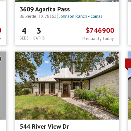
3609 Agarita Pass
Bulverde, TX 78163
Johnson Ranch - Comal
4
3
0
$746900
y
BEDS
BATHS
Prequalify Today
544 River View Dr