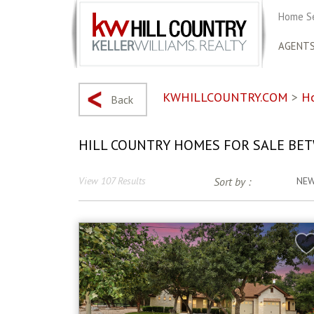
Home S
AGENT
KWHILLCOUNTRY.COM
>
H
Back
HILL COUNTRY HOMES FOR SALE BET
View 107 Results
Sort by :
NE