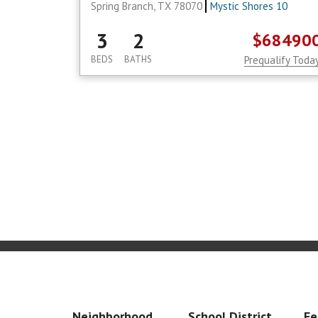
Spring Branch, TX 78070
Mystic Shores 10
3
2
$68490
BEDS
BATHS
Prequalify Toda
Neighborhood
School District
Fe