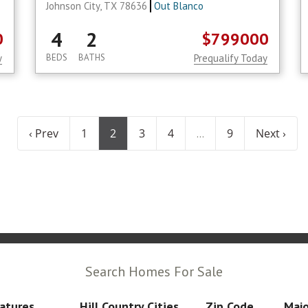
Johnson City, TX 78636
Out Blanco
4
2
0
$799000
y
BEDS
BATHS
Prequalify Today
‹ Prev
1
2
3
4
9
Next ›
...
Search Homes For Sale
atures
Hill Country Cities
Zip Code
Majo