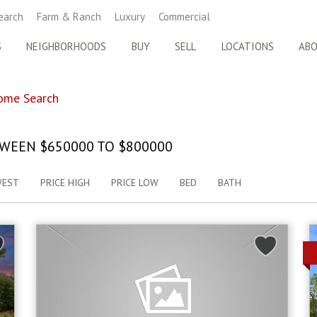
earch
Farm & Ranch
Luxury
Commercial
S
NEIGHBORHOODS
BUY
SELL
LOCATIONS
AB
ome Search
WEEN $650000 TO $800000
WEST
PRICE HIGH
PRICE LOW
BED
BATH