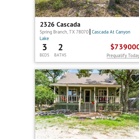
2326 Cascada
Spring Branch, TX 78070
Cascada At Canyon
Lake
3
2
$73900
BEDS
BATHS
Prequalify Toda