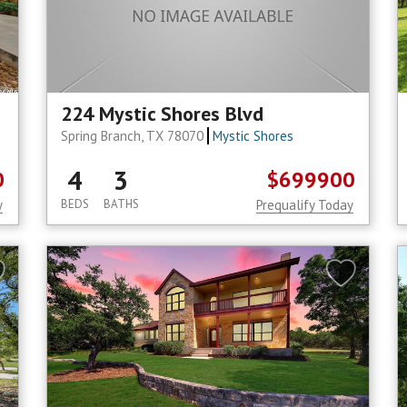
224 Mystic Shores Blvd
Spring Branch, TX 78070
Mystic Shores
4
3
0
$699900
y
BEDS
BATHS
Prequalify Today