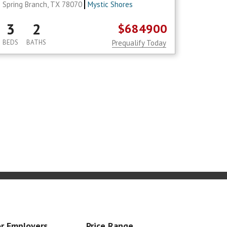
Spring Branch, TX 78070
Mystic Shores
3
2
$684900
BEDS
BATHS
Prequalify Today
r Employers
Price Range