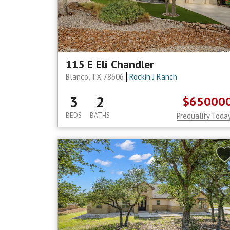
115 E Eli Chandler
Blanco, TX 78606
Rockin J Ranch
3
2
$65000
BEDS
BATHS
Prequalify Toda