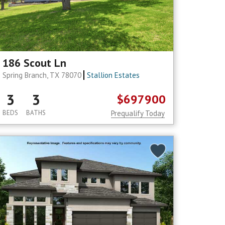
186 Scout Ln
Spring Branch, TX 78070
Stallion Estates
3
3
$697900
BEDS
BATHS
Prequalify Today