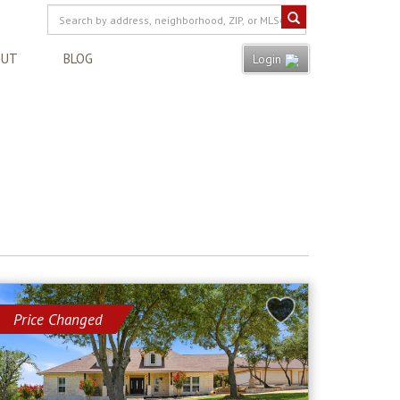
OUT
BLOG
Login
Price Changed