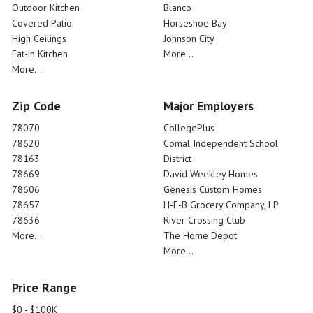
Outdoor Kitchen
Blanco
Covered Patio
Horseshoe Bay
High Ceilings
Johnson City
Eat-in Kitchen
More...
More...
Zip Code
Major Employers
78070
CollegePlus
78620
Comal Independent School
78163
District
78669
David Weekley Homes
78606
Genesis Custom Homes
78657
H-E-B Grocery Company, LP
78636
River Crossing Club
More...
The Home Depot
More...
Price Range
$0 - $100K