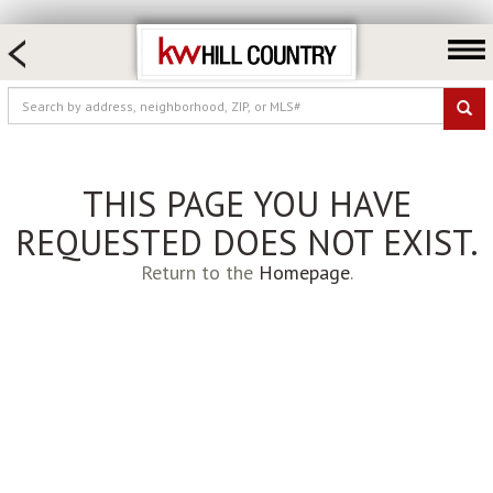
HOME SEARCH
FARM & RANCH
LUXURY
COMMERCIAL
THIS PAGE YOU HAVE
LOGIN OR JOIN
REQUESTED DOES NOT EXIST.
Our Agents
Return to the
Homepage
.
Neighborhoods
Buy
Sell
Locations
About us
Blog