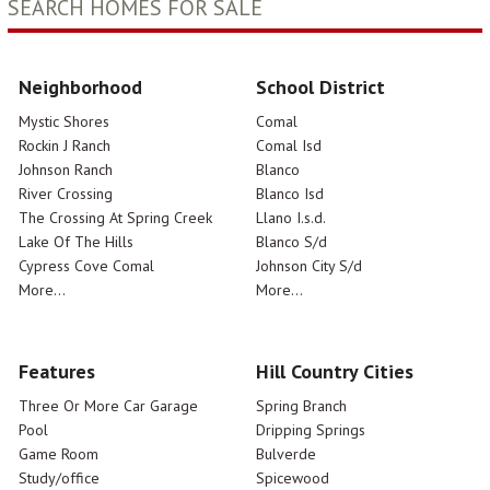
SEARCH HOMES FOR SALE
Neighborhood
School District
Mystic Shores
Comal
Rockin J Ranch
Comal Isd
Johnson Ranch
Blanco
River Crossing
Blanco Isd
The Crossing At Spring Creek
Llano I.s.d.
Lake Of The Hills
Blanco S/d
Cypress Cove Comal
Johnson City S/d
More...
More...
Features
Hill Country Cities
Three Or More Car Garage
Spring Branch
Pool
Dripping Springs
Game Room
Bulverde
Study/office
Spicewood