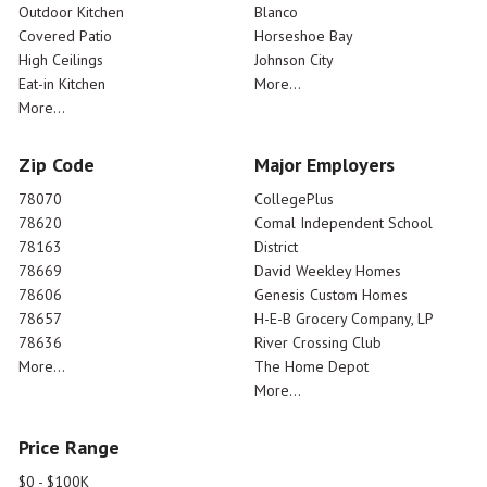
Outdoor Kitchen
Blanco
Covered Patio
Horseshoe Bay
High Ceilings
Johnson City
Eat-in Kitchen
More...
More...
Zip Code
Major Employers
78070
CollegePlus
78620
Comal Independent School
78163
District
78669
David Weekley Homes
78606
Genesis Custom Homes
78657
H-E-B Grocery Company, LP
78636
River Crossing Club
More...
The Home Depot
More...
Price Range
$0 - $100K