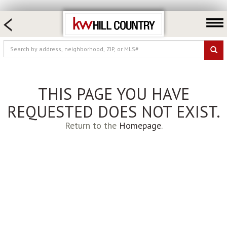
HOME SEARCH
FARM & RANCH
LUXURY
COMMERCIAL
THIS PAGE YOU HAVE
LOGIN OR JOIN
REQUESTED DOES NOT EXIST.
Our Agents
Return to the
Homepage
.
Neighborhoods
Buy
Sell
Locations
About us
Blog