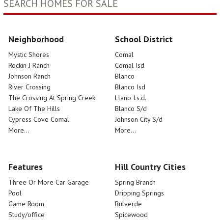
SEARCH HOMES FOR SALE
Neighborhood
School District
Mystic Shores
Comal
Rockin J Ranch
Comal Isd
Johnson Ranch
Blanco
River Crossing
Blanco Isd
The Crossing At Spring Creek
Llano I.s.d.
Lake Of The Hills
Blanco S/d
Cypress Cove Comal
Johnson City S/d
More...
More...
Features
Hill Country Cities
Three Or More Car Garage
Spring Branch
Pool
Dripping Springs
Game Room
Bulverde
Study/office
Spicewood