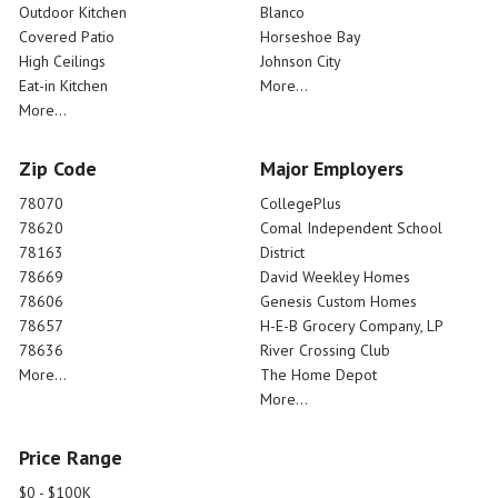
Outdoor Kitchen
Blanco
Covered Patio
Horseshoe Bay
High Ceilings
Johnson City
Eat-in Kitchen
More...
More...
Zip Code
Major Employers
78070
CollegePlus
78620
Comal Independent School
78163
District
78669
David Weekley Homes
78606
Genesis Custom Homes
78657
H-E-B Grocery Company, LP
78636
River Crossing Club
More...
The Home Depot
More...
Price Range
$0 - $100K