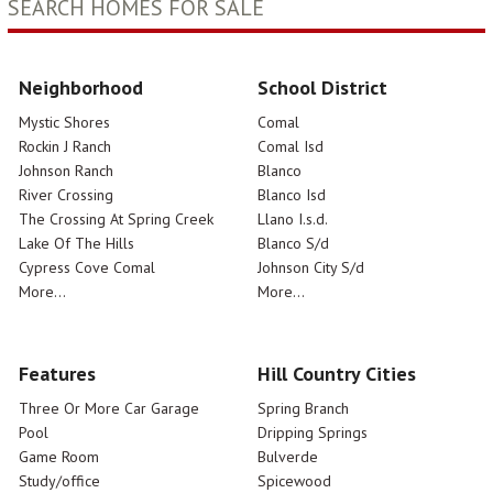
SEARCH HOMES FOR SALE
Neighborhood
School District
Mystic Shores
Comal
Rockin J Ranch
Comal Isd
Johnson Ranch
Blanco
River Crossing
Blanco Isd
The Crossing At Spring Creek
Llano I.s.d.
Lake Of The Hills
Blanco S/d
Cypress Cove Comal
Johnson City S/d
More...
More...
Features
Hill Country Cities
Three Or More Car Garage
Spring Branch
Pool
Dripping Springs
Game Room
Bulverde
Study/office
Spicewood