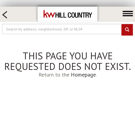
HOME SEARCH
FARM & RANCH
LUXURY
COMMERCIAL
THIS PAGE YOU HAVE
LOGIN OR JOIN
REQUESTED DOES NOT EXIST.
Our Agents
Return to the
Homepage
.
Neighborhoods
Buy
Sell
Locations
About us
Blog