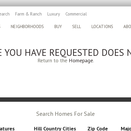
earch
Farm & Ranch
Luxury
Commercial
S
NEIGHBORHOODS
BUY
SELL
LOCATIONS
AB
E YOU HAVE REQUESTED DOES N
Return to the
Homepage
.
Search Homes For Sale
atures
Hill Country Cities
Zip Code
Majo