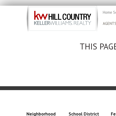
Home S
AGENT
THIS PAG
Neighborhood
School District
Fe