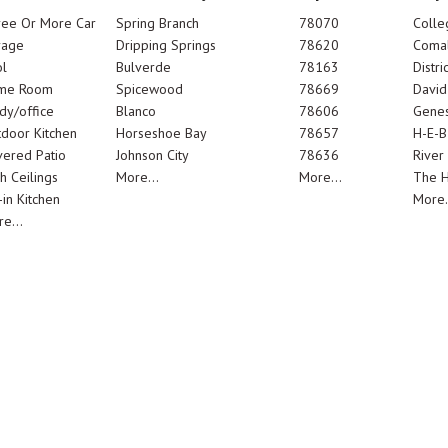
ree Or More Car
Spring Branch
78070
Colle
rage
Dripping Springs
78620
Comal
l
Bulverde
78163
Distric
me Room
Spicewood
78669
Davi
dy/office
Blanco
78606
Genes
door Kitchen
Horseshoe Bay
78657
H-E-B
ered Patio
Johnson City
78636
River
h Ceilings
More...
More...
The 
-in Kitchen
More.
e...