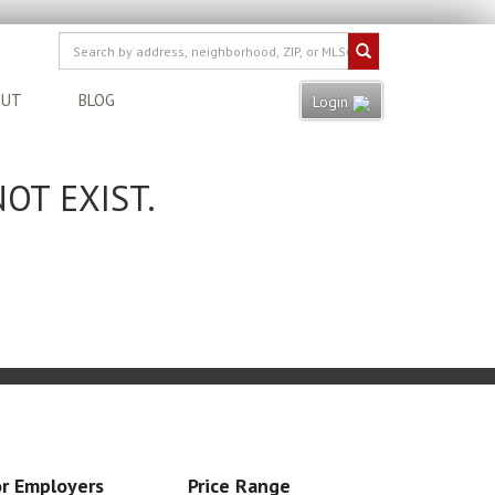
OUT
BLOG
Login
OT EXIST.
r Employers
Price Range