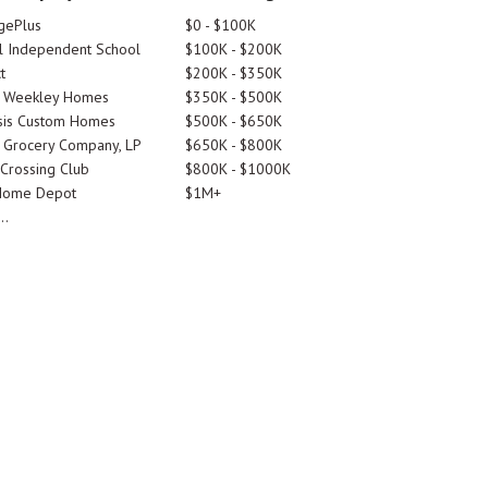
gePlus
$0 - $100K
 Independent School
$100K - $200K
t
$200K - $350K
d Weekley Homes
$350K - $500K
is Custom Homes
$500K - $650K
 Grocery Company, LP
$650K - $800K
 Crossing Club
$800K - $1000K
Home Depot
$1M+
..