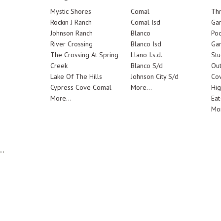
Mystic Shores
Comal
Th
Rockin J Ranch
Comal Isd
Ga
Johnson Ranch
Blanco
Poo
River Crossing
Blanco Isd
Ga
The Crossing At Spring
Llano I.s.d.
Stu
Creek
Blanco S/d
Out
Lake Of The Hills
Johnson City S/d
Cov
Cypress Cove Comal
More...
Hig
More...
Eat
Mor
,,