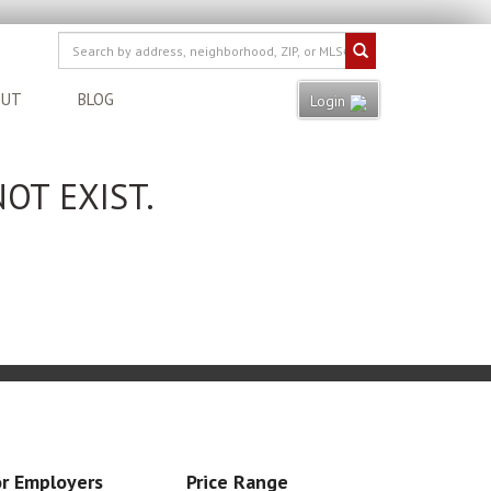
OUT
BLOG
Login
OT EXIST.
r Employers
Price Range