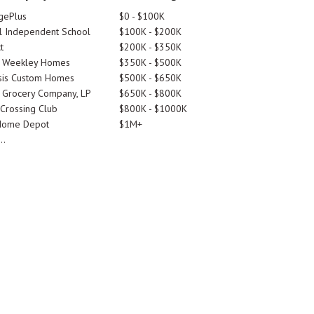
gePlus
$0 - $100K
 Independent School
$100K - $200K
t
$200K - $350K
d Weekley Homes
$350K - $500K
is Custom Homes
$500K - $650K
 Grocery Company, LP
$650K - $800K
 Crossing Club
$800K - $1000K
Home Depot
$1M+
..