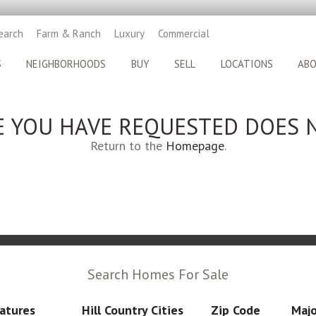
earch
Farm & Ranch
Luxury
Commercial
S
NEIGHBORHOODS
BUY
SELL
LOCATIONS
AB
E YOU HAVE REQUESTED DOES N
Return to the
Homepage
.
Search Homes For Sale
atures
Hill Country Cities
Zip Code
Majo