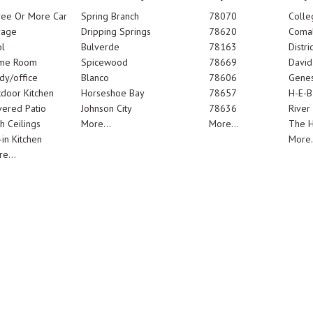
ree Or More Car
Spring Branch
78070
Colle
rage
Dripping Springs
78620
Comal
l
Bulverde
78163
Distric
me Room
Spicewood
78669
Davi
dy/office
Blanco
78606
Genes
door Kitchen
Horseshoe Bay
78657
H-E-B
ered Patio
Johnson City
78636
River
h Ceilings
More...
More...
The 
-in Kitchen
More.
e...