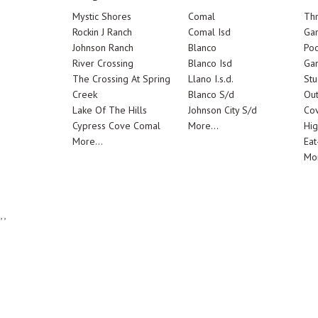
Mystic Shores
Comal
Th
Rockin J Ranch
Comal Isd
Ga
Johnson Ranch
Blanco
Poo
River Crossing
Blanco Isd
Ga
The Crossing At Spring
Llano I.s.d.
Stu
Creek
Blanco S/d
Out
Lake Of The Hills
Johnson City S/d
Cov
Cypress Cove Comal
More...
Hig
More...
Eat
Mor
,,