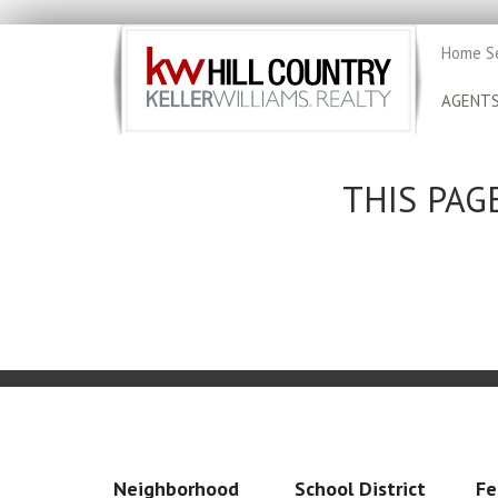
Home S
AGENT
THIS PAG
Neighborhood
School District
Fe