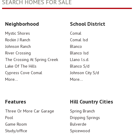
SEARCH HOMES FOR SALE
Neighborhood
School District
Mystic Shores
Comal
Rockin J Ranch
Comal Isd
Johnson Ranch
Blanco
River Crossing
Blanco Isd
The Crossing At Spring Creek
Llano I.s.d.
Lake Of The Hills
Blanco S/d
Cypress Cove Comal
Johnson City S/d
More...
More...
Features
Hill Country Cities
Three Or More Car Garage
Spring Branch
Pool
Dripping Springs
Game Room
Bulverde
Study/office
Spicewood