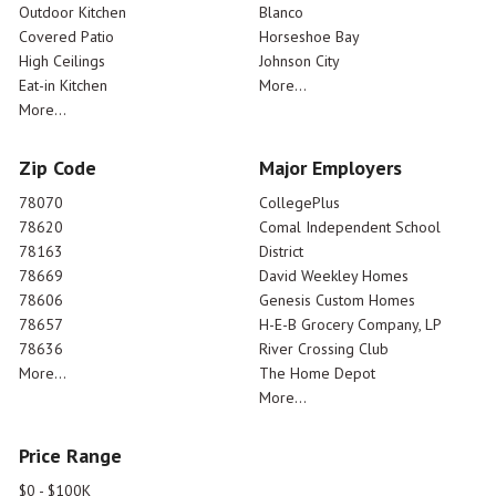
Outdoor Kitchen
Blanco
Covered Patio
Horseshoe Bay
High Ceilings
Johnson City
Eat-in Kitchen
More...
More...
Zip Code
Major Employers
78070
CollegePlus
78620
Comal Independent School
78163
District
78669
David Weekley Homes
78606
Genesis Custom Homes
78657
H-E-B Grocery Company, LP
78636
River Crossing Club
More...
The Home Depot
More...
Price Range
$0 - $100K