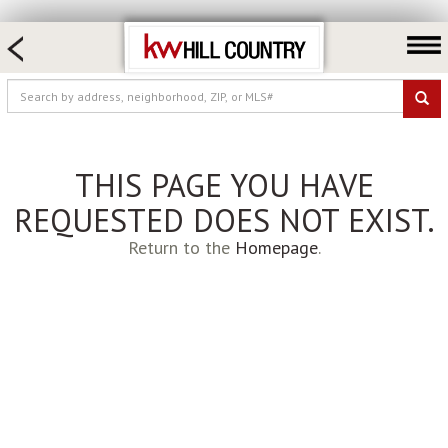
HOME SEARCH
FARM & RANCH
LUXURY
COMMERCIAL
THIS PAGE YOU HAVE
LOGIN OR JOIN
REQUESTED DOES NOT EXIST.
Our Agents
Return to the
Homepage
.
Neighborhoods
Buy
Sell
Locations
About us
Blog