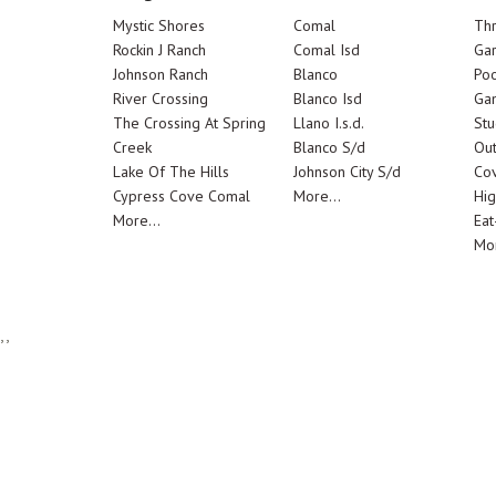
Mystic Shores
Comal
Th
Rockin J Ranch
Comal Isd
Ga
Johnson Ranch
Blanco
Poo
River Crossing
Blanco Isd
Ga
The Crossing At Spring
Llano I.s.d.
Stu
Creek
Blanco S/d
Out
Lake Of The Hills
Johnson City S/d
Cov
Cypress Cove Comal
More...
Hig
More...
Eat
Mor
,,