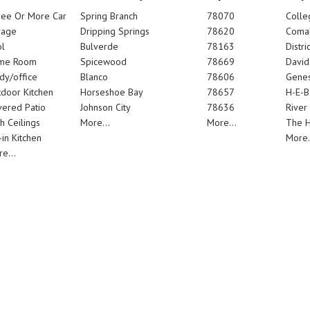
ree Or More Car
Spring Branch
78070
Colle
rage
Dripping Springs
78620
Comal
l
Bulverde
78163
Distric
me Room
Spicewood
78669
Davi
dy/office
Blanco
78606
Genes
door Kitchen
Horseshoe Bay
78657
H-E-B
ered Patio
Johnson City
78636
River
h Ceilings
More...
More...
The 
-in Kitchen
More.
e...