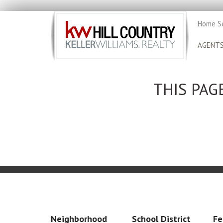
Home S
AGENT
THIS PAG
Neighborhood
School District
Fe