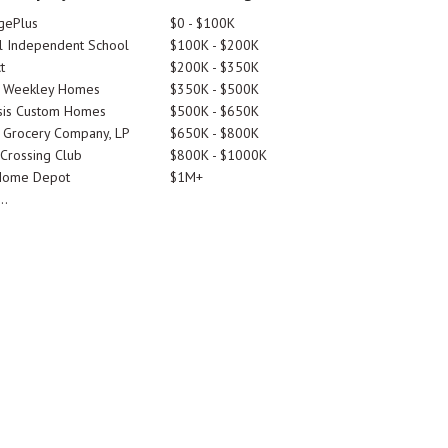
gePlus
$0 - $100K
 Independent School
$100K - $200K
t
$200K - $350K
d Weekley Homes
$350K - $500K
is Custom Homes
$500K - $650K
 Grocery Company, LP
$650K - $800K
 Crossing Club
$800K - $1000K
Home Depot
$1M+
..