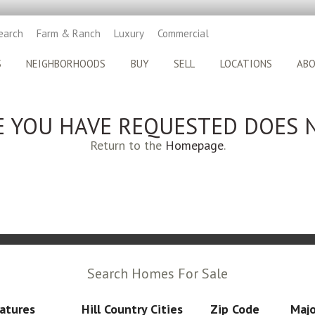
earch
Farm & Ranch
Luxury
Commercial
S
NEIGHBORHOODS
BUY
SELL
LOCATIONS
AB
E YOU HAVE REQUESTED DOES N
Return to the
Homepage
.
Search Homes For Sale
atures
Hill Country Cities
Zip Code
Majo