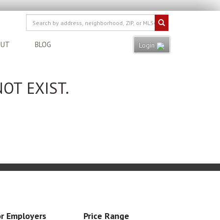
OUT
BLOG
Login
OT EXIST.
r Employers
Price Range